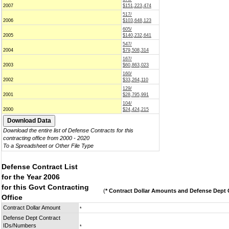
2007
$151,223,474
517/
2006
$103,648,123
605/
2005
$140,232,641
547/
2004
$79,508,314
167/
2003
$60,863,023
160/
2002
$33,264,110
129/
2001
$28,795,991
104/
2000
$24,424,215
Download the entire list of Defense Contracts for this
contracting office from 2000 - 2020
To a Spreadsheet or Other File Type
Defense Contract List
for the Year 2006
for this Govt Contracting
(
* Contract Dollar Amounts and Defense Dept C
Office
Contract Dollar Amount
*
Defense Dept Contract
IDs/Numbers
*