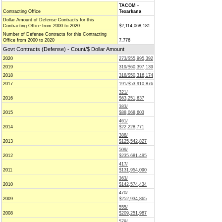
TACOM -
Contracting Office
Texarkana
Dollar Amount of Defense Contracts for this
Contracting Office from 2000 to 2020
$2,114,068,181
Number of Defense Contracts for this Contracting
Office from 2000 to 2020
7,776
Govt Contracts (Defense) - Count/$ Dollar Amount
2020
273/$55,995,392
2019
319/$60,397,139
2018
318/$50,316,174
2017
191/$53,910,876
321/
2016
$63,251,637
383/
2015
$88,068,603
461/
2014
$22,228,771
388/
2013
$125,542,827
509/
2012
$235,681,495
417/
2011
$131,954,090
363/
2010
$142,574,434
470/
2009
$252,934,865
555/
2008
$209,251,987
579/