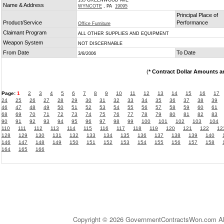
135 GREENWOOD AVE
Name & Address
WYNCOTE
, PA
19095
Principal Place of
Product/Service
Performance
Office Furniture
Claimant Program
ALL OTHER SUPPLIES AND EQUIPMENT
Weapon System
NOT DISCERNABLE
From Date
To Date
3/8/2006
(
* Contract Dollar Amounts a
Page:
1
2
3
4
5
6
7
8
9
10
11
12
13
14
15
16
17
24
25
26
27
28
29
30
31
32
33
34
35
36
37
38
39
46
47
48
49
50
51
52
53
54
55
56
57
58
59
60
61
68
69
70
71
72
73
74
75
76
77
78
79
80
81
82
83
90
91
92
93
94
95
96
97
98
99
100
101
102
103
104
110
111
112
113
114
115
116
117
118
119
120
121
122
12
128
129
130
131
132
133
134
135
136
137
138
139
140
146
147
148
149
150
151
152
153
154
155
156
157
158
164
165
166
Copyright © 2026 GovernmentContractsWon.com All