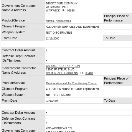
DROITCOUR COMPANY
Government Contractor
28 GRAYSTONE ST
Name & Address
WARWICK
, RI
02886
Principal Place of
Product/Service
Performance
Valves, Nonpowered
Claimant Program
ALL OTHER SUPPLIES AND EQUIPMENT
Weapon System
NOT DISCERNABLE
From Date
To Date
11/16/2005
Contract Dollar Amount
*
Defense Dept Contract
IDs/Numbers
*
CARRIER CORPORATION
Government Contractor
13995 PASTEUR BLVD
Name & Address
PALM BEACH GARDENS
, FL
33418
Principal Place of
Product/Service
Performance
Refrigeration and Air Conditioning Comps
Claimant Program
ALL OTHER SUPPLIES AND EQUIPMENT
Weapon System
NOT DISCERNABLE
From Date
To Date
7/24/2006
Contract Dollar Amount
*
Defense Dept Contract
IDs/Numbers
*
ATD-AMERICAN CO.
Government Contractor