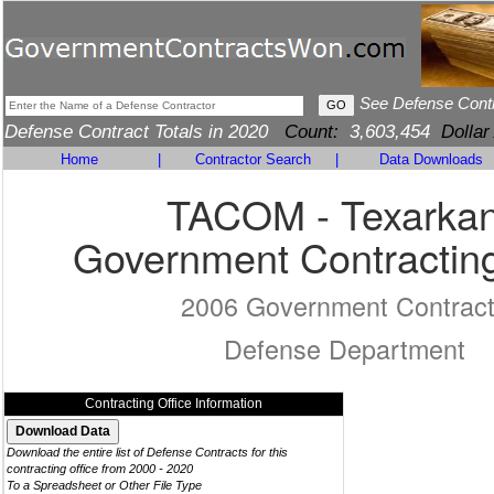
See Defense Cont
Defense Contract Totals in 2020
Count:
3,603,454
Dollar
Home
|
Contractor Search
|
Data Downloads
TACOM - Texarka
Government Contracting
2006 Government Contrac
Defense Department
Contracting Office Information
Download the entire list of Defense Contracts for this
contracting office from 2000 - 2020
To a Spreadsheet or Other File Type