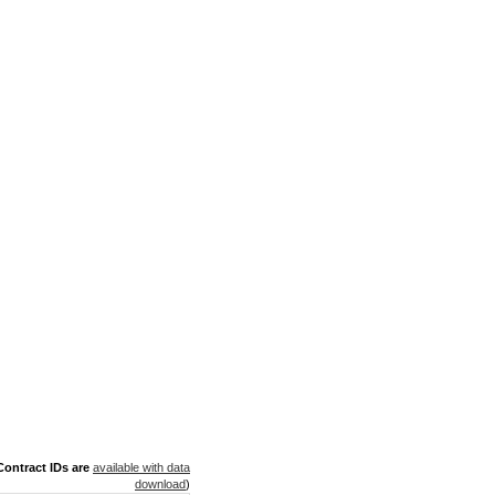
ontract IDs are
available with data
download
)