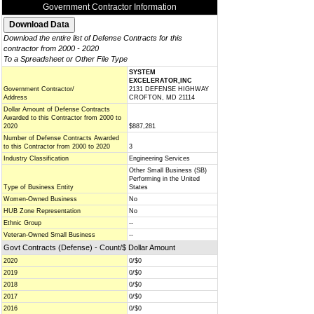
Government Contractor Information
Download the entire list of Defense Contracts for this
contractor from 2000 - 2020
To a Spreadsheet or Other File Type
SYSTEM
EXCELERATOR,INC
Government Contractor/
2131 DEFENSE HIGHWAY
Address
CROFTON, MD 21114
Dollar Amount of Defense Contracts
Awarded to this Contractor from 2000 to
2020
$887,281
Number of Defense Contracts Awarded
to this Contractor from 2000 to 2020
3
Industry Classification
Engineering Services
Other Small Business (SB)
Performing in the United
Type of Business Entity
States
Women-Owned Business
No
HUB Zone Representation
No
Ethnic Group
--
Veteran-Owned Small Business
--
Govt Contracts (Defense) - Count/$ Dollar Amount
2020
0/$0
2019
0/$0
2018
0/$0
2017
0/$0
2016
0/$0