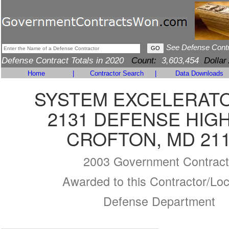
See Defense Cont
Defense Contract Totals in 2020
Count:
3,603,454
Dollar
Home
|
Contractor Search
|
Data Downloads
SYSTEM EXCELERATO
2131 DEFENSE HIG
CROFTON, MD 21
2003 Government Contract
Awarded to this Contractor/Loc
Defense Department