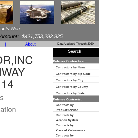
racts Won
 Amount:
$421,753,292,925
|
About
Data Updated Through 2020
Search
R,INC
Defense Contractors:
HWAY
Contractors by Name
Contractors by Zip Code
114
Contractors by City
Contractors by County
s
Contractors by State
Defense Contracts:
Contracts by
ation
Product/Service
Contracts by
Weapon System
Contracts by
Place of Performance
Contracts by