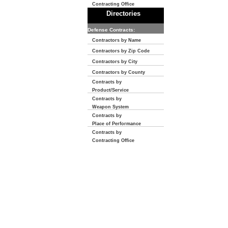
Contracting Office
Directories
Defense Contracts:
Contractors by Name
Contractors by Zip Code
Contractors by City
Contractors by County
Contracts by
Product/Service
Contracts by
Weapon System
Contracts by
Place of Performance
Contracts by
Contracting Office