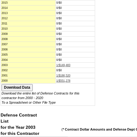
2015
0/$0
2014
0/$0
2013
0/$0
2012
0/$0
2011
0/$0
2010
0/$0
2009
0/$0
2008
0/$0
2007
0/$0
2006
0/$0
2005
0/$0
2004
0/$0
2003
1/$149,483
2002
0/$0
2001
1/$186,520
2000
1/$551,278
Download the entire list of Defense Contracts for this
contractor from 2000 - 2020
To a Spreadsheet or Other File Type
Defense Contract
List
for the Year 2003
(
* Contract Dollar Amounts and Defense Dept C
for this Contractor