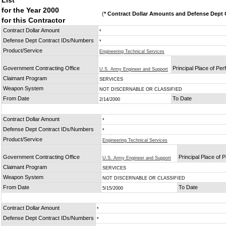
List
for the Year 2000
(
* Contract Dollar Amounts and Defense Dept C
for this Contractor
Contract Dollar Amount
*
Defense Dept Contract IDs/Numbers
*
Product/Service
Engineering Technical Services
Government Contracting Office
Principal Place of Pe
U.S. Army Engineer and Support
Claimant Program
SERVICES
Weapon System
NOT DISCERNABLE OR CLASSIFIED
From Date
To Date
2/14/2000
Contract Dollar Amount
*
Defense Dept Contract IDs/Numbers
*
Product/Service
Engineering Technical Services
Government Contracting Office
Principal Place of
U.S. Army Engineer and Support
Claimant Program
SERVICES
Weapon System
NOT DISCERNABLE OR CLASSIFIED
From Date
To Date
5/15/2000
Contract Dollar Amount
*
Defense Dept Contract IDs/Numbers
*