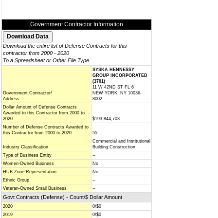
Government Contractor Information
Download the entire list of Defense Contracts for this
contractor from 2000 - 2020
To a Spreadsheet or Other File Type
SYSKA HENNESSY
GROUP INCORPORATED
(3701)
11 W 42ND ST FL 6
Government Contractor/
NEW YORK, NY 10036-
Address
8002
Dollar Amount of Defense Contracts
Awarded to this Contractor from 2000 to
2020
$193,844,703
Number of Defense Contracts Awarded to
this Contractor from 2000 to 2020
55
Commercial and Institutional
Industry Classification
Building Construction
Type of Business Entity
--
Women-Owned Business
No
HUB Zone Representation
No
Ethnic Group
--
Veteran-Owned Small Business
--
Govt Contracts (Defense) - Count/$ Dollar Amount
2020
0/$0
2019
0/$0