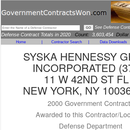
See Defense Cont
Defense Contract Totals in 2020
Count:
3,603,454
Dollar
Home
|
Contractor Search
|
Data Downloads
SYSKA HENNESSY 
INCORPORATED (3
11 W 42ND ST FL
NEW YORK, NY 10036
2000 Government Contrac
Awarded to this Contractor/Loc
Defense Department