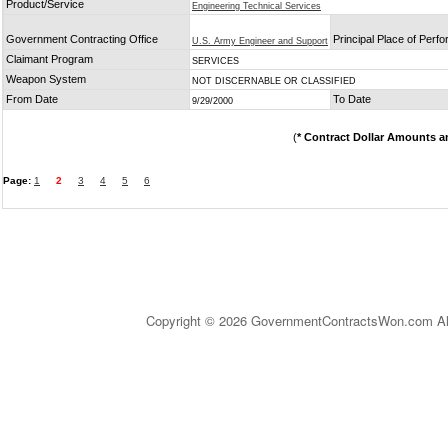
Product/Service
Engineering Technical Services
Government Contracting Office
Principal Place of Perf
U.S. Army Engineer and Support
Claimant Program
SERVICES
Weapon System
NOT DISCERNABLE OR CLASSIFIED
From Date
To Date
9/29/2000
(
* Contract Dollar Amounts a
Page:
1
2
3
4
5
6
Copyright © 2026 GovernmentContractsWon.com All