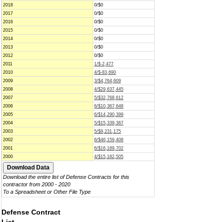
2018
0/$0
2017
0/$0
2016
0/$0
2015
0/$0
2014
0/$0
2013
0/$0
2012
0/$0
2011
1/$-2,477
2010
4/$-83,690
2009
3/$4,764,609
2008
4/$29,637,445
2007
5/$32,768,612
2006
6/$10,367,648
2005
6/$14,290,399
2004
5/$15,339,367
2003
5/$9,231,175
2002
6/$46,159,408
2001
6/$16,189,702
2000
4/$15,182,505
Download the entire list of Defense Contracts for this
contractor from 2000 - 2020
To a Spreadsheet or Other File Type
Defense Contract