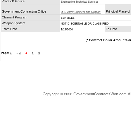
Product/Service
Engineering Technical Services
Government Contracting Office
Principal Place o
U.S. Army Engineer and Support
Claimant Program
SERVICES
Weapon System
NOT DISCERNABLE OR CLASSIFIED
From Date
To Date
1/28/2000
(
* Contract Dollar Amounts a
Page:
1
...
3
4
5
6
Copyright © 2026 GovernmentContractsWon.com All