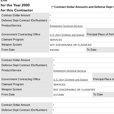
List
for the Year 2000
(
* Contract Dollar Amounts and Defense Dept C
for this Contractor
Contract Dollar Amount
*
Defense Dept Contract IDs/Numbers
*
Product/Service
Engineering Technical Services
Government Contracting Office
Principal Place of Pe
U.S. Army Engineer and Support
Claimant Program
SERVICES
Weapon System
NOT DISCERNABLE OR CLASSIFIED
From Date
To Date
5/9/2000
Contract Dollar Amount
*
Defense Dept Contract IDs/Numbers
*
Product/Service
Engineering Technical Services
Government Contracting Office
Principal Place 
U.S. Army Engineer and Support
Claimant Program
SERVICES
Weapon System
NOT DISCERNABLE OR CLASSIFIED
From Date
To Date
2/17/2000
Contract Dollar Amount
*
Defense Dept Contract IDs/Numbers
*