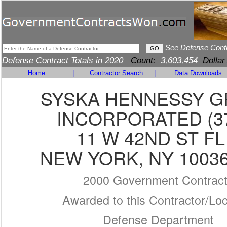
See Defense Cont
Defense Contract Totals in 2020
Count:
3,603,454
Dollar
Home
|
Contractor Search
|
Data Downloads
SYSKA HENNESSY 
INCORPORATED (3
11 W 42ND ST FL
NEW YORK, NY 10036
2000 Government Contrac
Awarded to this Contractor/Loc
Defense Department