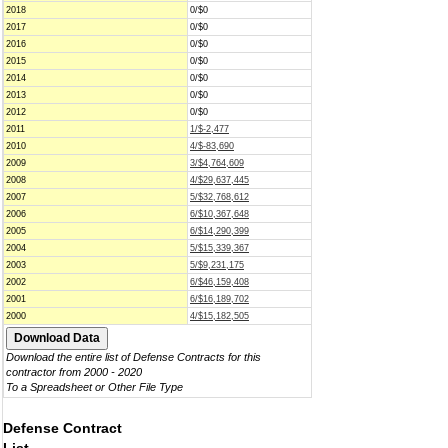
2018
0/$0
2017
0/$0
2016
0/$0
2015
0/$0
2014
0/$0
2013
0/$0
2012
0/$0
2011
1/$-2,477
2010
4/$-83,690
2009
3/$4,764,609
2008
4/$29,637,445
2007
5/$32,768,612
2006
6/$10,367,648
2005
6/$14,290,399
2004
5/$15,339,367
2003
5/$9,231,175
2002
6/$46,159,408
2001
6/$16,189,702
2000
4/$15,182,505
Download the entire list of Defense Contracts for this
contractor from 2000 - 2020
To a Spreadsheet or Other File Type
Defense Contract