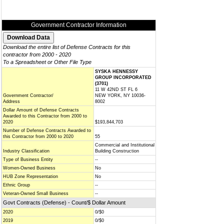
Government Contractor Information
Download the entire list of Defense Contracts for this
contractor from 2000 - 2020
To a Spreadsheet or Other File Type
SYSKA HENNESSY
GROUP INCORPORATED
(3701)
11 W 42ND ST FL 6
Government Contractor/
NEW YORK, NY 10036-
Address
8002
Dollar Amount of Defense Contracts
Awarded to this Contractor from 2000 to
2020
$193,844,703
Number of Defense Contracts Awarded to
this Contractor from 2000 to 2020
55
Commercial and Institutional
Industry Classification
Building Construction
Type of Business Entity
--
Women-Owned Business
No
HUB Zone Representation
No
Ethnic Group
--
Veteran-Owned Small Business
--
Govt Contracts (Defense) - Count/$ Dollar Amount
2020
0/$0
2019
0/$0