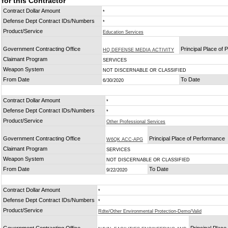
for this Contractor
Contract Dollar Amount
*
Defense Dept Contract IDs/Numbers
*
Product/Service
Education Services
Government Contracting Office
Principal Place of
HQ DEFENSE MEDIA ACTIVITY
Claimant Program
SERVICES
Weapon System
NOT DISCERNABLE OR CLASSIFIED
From Date
To Date
6/30/2020
Contract Dollar Amount
*
Defense Dept Contract IDs/Numbers
*
Product/Service
Other Professional Services
Government Contracting Office
Principal Place of Performance
W6QK ACC-APG
Claimant Program
SERVICES
Weapon System
NOT DISCERNABLE OR CLASSIFIED
From Date
To Date
9/22/2020
Contract Dollar Amount
*
Defense Dept Contract IDs/Numbers
*
Product/Service
Rdte/Other Environmental Protection-Demo/Valid