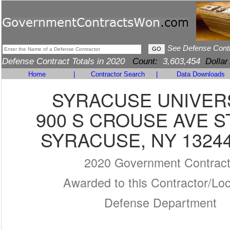
See Defense Cont
Defense Contract Totals in 2020
Count:
3,603,454
Dollar
Home
|
Contractor Search
|
Data Downloads
SYRACUSE UNIVER
900 S CROUSE AVE S
SYRACUSE, NY 13244
2020 Government Contrac
Awarded to this Contractor/Loc
Defense Department