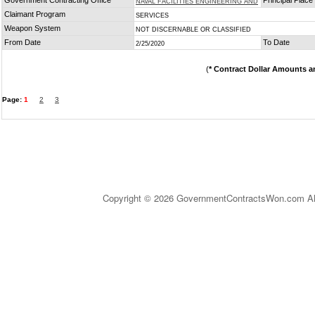
Government Contracting Office
Principal Plac
NAVAL FACILITIES ENGINEERING AND
Claimant Program
SERVICES
Weapon System
NOT DISCERNABLE OR CLASSIFIED
From Date
To Date
2/25/2020
(
* Contract Dollar Amounts a
Page:
1
2
3
Copyright © 2026 GovernmentContractsWon.com All