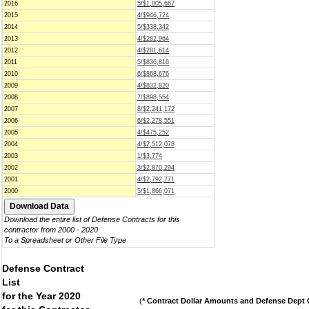
2016
5/$1,005,667
2015
4/$946,724
2014
5/$338,342
2013
4/$282,964
2012
4/$281,614
2011
5/$836,816
2010
6/$868,676
2009
4/$832,820
2008
7/$898,554
2007
8/$2,241,172
2006
6/$2,278,551
2005
4/$475,252
2004
4/$2,512,078
2003
1/$3,774
2002
3/$2,870,294
2001
4/$2,792,771
2000
5/$1,866,071
Download the entire list of Defense Contracts for this
contractor from 2000 - 2020
To a Spreadsheet or Other File Type
Defense Contract
List
for the Year 2020
(
* Contract Dollar Amounts and Defense Dept C