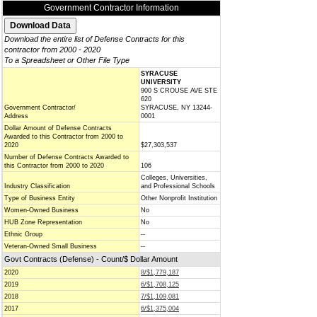
Government Contractor Information
Download the entire list of Defense Contracts for this
contractor from 2000 - 2020
To a Spreadsheet or Other File Type
SYRACUSE
UNIVERSITY
900 S CROUSE AVE STE
620
Government Contractor/
SYRACUSE, NY 13244-
Address
0001
Dollar Amount of Defense Contracts
Awarded to this Contractor from 2000 to
2020
$27,303,537
Number of Defense Contracts Awarded to
this Contractor from 2000 to 2020
106
Colleges, Universities,
Industry Classification
and Professional Schools
Type of Business Entity
Other Nonprofit Institution
Women-Owned Business
No
HUB Zone Representation
No
Ethnic Group
--
Veteran-Owned Small Business
--
Govt Contracts (Defense) - Count/$ Dollar Amount
2020
8/$1,779,187
2019
6/$1,708,125
2018
7/$1,109,081
2017
6/$1,375,004