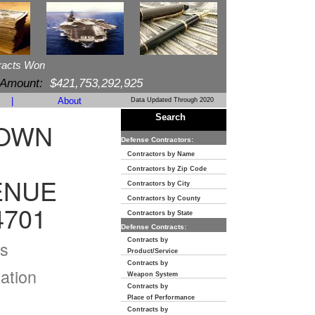
racts Won
 Amount:
$421,753,292,925
|
About
Data Updated Through 2020
Search
TOWN
Defense Contractors:
Contractors by Name
Contractors by Zip Code
ENUE
Contractors by City
Contractors by County
4701
Contractors by State
Defense Contracts:
Contracts by
s
Product/Service
Contracts by
ation
Weapon System
Contracts by
Place of Performance
Contracts by