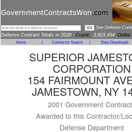
See Defense Cont
Defense Contract Totals in 2020
Count:
3,603,454
Dollar
Home
|
Contractor Search
|
Data Downloads
SUPERIOR JAMES
CORPORATION
154 FAIRMOUNT AV
JAMESTOWN, NY 1
2001 Government Contract
Awarded to this Contractor/Loc
Defense Department