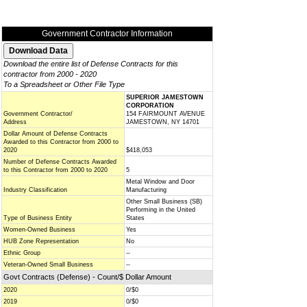
Government Contractor Information
Download the entire list of Defense Contracts for this
contractor from 2000 - 2020
To a Spreadsheet or Other File Type
SUPERIOR JAMESTOWN
CORPORATION
Government Contractor/
154 FAIRMOUNT AVENUE
Address
JAMESTOWN, NY 14701
Dollar Amount of Defense Contracts
Awarded to this Contractor from 2000 to
2020
$418,053
Number of Defense Contracts Awarded
to this Contractor from 2000 to 2020
5
Metal Window and Door
Industry Classification
Manufacturing
Other Small Business (SB)
Performing in the United
Type of Business Entity
States
Women-Owned Business
Yes
HUB Zone Representation
No
Ethnic Group
--
Veteran-Owned Small Business
--
Govt Contracts (Defense) - Count/$ Dollar Amount
2020
0/$0
2019
0/$0