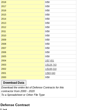
2018
0/$0
2017
0/$0
2016
0/$0
2015
0/$0
2014
0/$0
2013
0/$0
2012
0/$0
2011
0/$0
2010
0/$0
2009
0/$0
2008
0/$0
2007
0/$0
2006
0/$0
2005
0/$0
2004
2/$7,651
2003
1/$128,743
2002
1/$198,019
2001
1/$83,640
2000
0/$0
Download the entire list of Defense Contracts for this
contractor from 2000 - 2020
To a Spreadsheet or Other File Type
Defense Contract
List