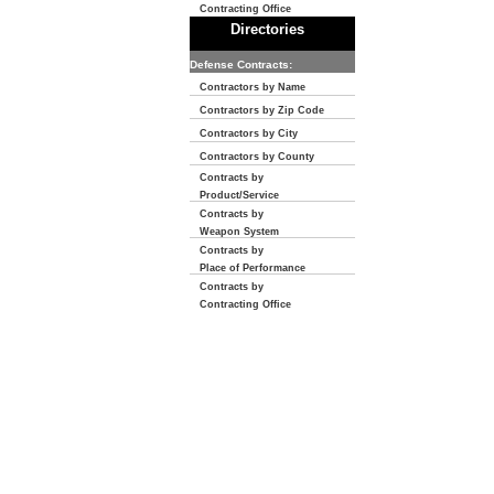
Contracting Office
Directories
Defense Contracts:
Contractors by Name
Contractors by Zip Code
Contractors by City
Contractors by County
Contracts by
Product/Service
Contracts by
Weapon System
Contracts by
Place of Performance
Contracts by
Contracting Office