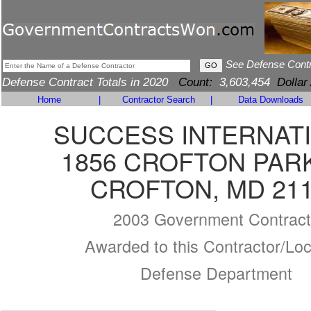
See Defense Cont
Defense Contract Totals in 2020
Count:
3,603,454
Dollar
Home
|
Contractor Search
|
Data Downloads
SUCCESS INTERNAT
1856 CROFTON PAR
CROFTON, MD 21
2003 Government Contract
Awarded to this Contractor/Loc
Defense Department