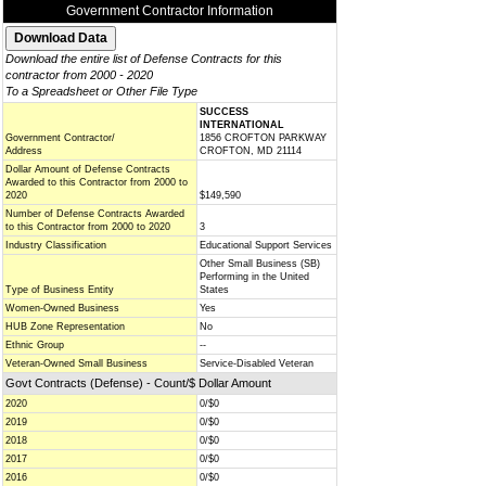
Government Contractor Information
Download the entire list of Defense Contracts for this
contractor from 2000 - 2020
To a Spreadsheet or Other File Type
SUCCESS
INTERNATIONAL
Government Contractor/
1856 CROFTON PARKWAY
Address
CROFTON, MD 21114
Dollar Amount of Defense Contracts
Awarded to this Contractor from 2000 to
2020
$149,590
Number of Defense Contracts Awarded
to this Contractor from 2000 to 2020
3
Industry Classification
Educational Support Services
Other Small Business (SB)
Performing in the United
Type of Business Entity
States
Women-Owned Business
Yes
HUB Zone Representation
No
Ethnic Group
--
Veteran-Owned Small Business
Service-Disabled Veteran
Govt Contracts (Defense) - Count/$ Dollar Amount
2020
0/$0
2019
0/$0
2018
0/$0
2017
0/$0
2016
0/$0