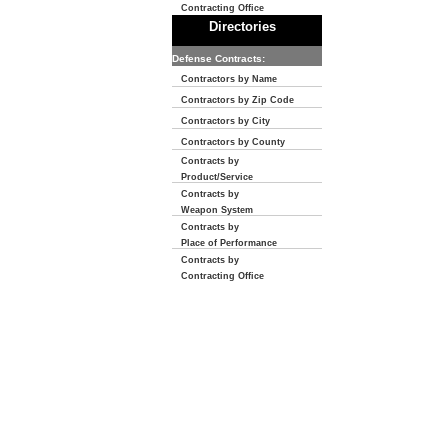
Contracting Office
Directories
Defense Contracts:
Contractors by Name
Contractors by Zip Code
Contractors by City
Contractors by County
Contracts by
Product/Service
Contracts by
Weapon System
Contracts by
Place of Performance
Contracts by
Contracting Office