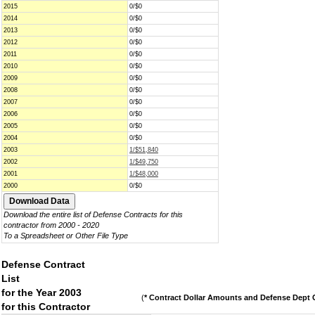
2015
0/$0
2014
0/$0
2013
0/$0
2012
0/$0
2011
0/$0
2010
0/$0
2009
0/$0
2008
0/$0
2007
0/$0
2006
0/$0
2005
0/$0
2004
0/$0
2003
1/$51,840
2002
1/$49,750
2001
1/$48,000
2000
0/$0
Download the entire list of Defense Contracts for this
contractor from 2000 - 2020
To a Spreadsheet or Other File Type
Defense Contract
List
for the Year 2003
(
* Contract Dollar Amounts and Defense Dept C
for this Contractor