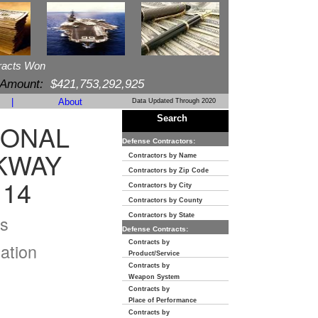
racts Won
 Amount:
$421,753,292,925
|
About
Data Updated Through 2020
Search
IONAL
Defense Contractors:
KWAY
Contractors by Name
Contractors by Zip Code
114
Contractors by City
Contractors by County
s
Contractors by State
Defense Contracts:
Contracts by
ation
Product/Service
Contracts by
Weapon System
Contracts by
Place of Performance
Contracts by