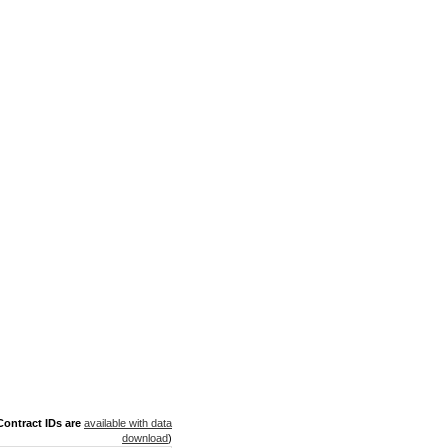
ontract IDs are
available with data
download
)