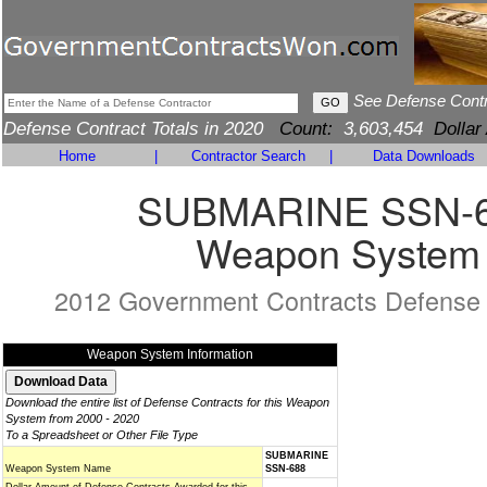
See Defense Cont
Defense Contract Totals in 2020
Count:
3,603,454
Dollar
Home
|
Contractor Search
|
Data Downloads
SUBMARINE SSN-
Weapon System
2012 Government Contracts Defense
Weapon System Information
Download the entire list of Defense Contracts for this Weapon
System from 2000 - 2020
To a Spreadsheet or Other File Type
SUBMARINE
Weapon System Name
SSN-688