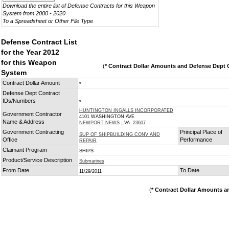
Download the entire list of Defense Contracts for this Weapon
System from 2000 - 2020
To a Spreadsheet or Other File Type
Defense Contract List
for the Year 2012
for this Weapon
(
* Contract Dollar Amounts and Defense Dept C
System
Contract Dollar Amount
*
Defense Dept Contract
IDs/Numbers
*
HUNTINGTON INGALLS INCORPORATED
Government Contractor
4101 WASHINGTON AVE
Name & Address
NEWPORT NEWS
, VA
23607
Government Contracting
Principal Place of
SUP OF SHIPBUILDING CONV AND
Office
Performance
REPAIR
Claimant Program
SHIPS
Product/Service Description
Submarines
From Date
To Date
11/29/2011
(
* Contract Dollar Amounts a