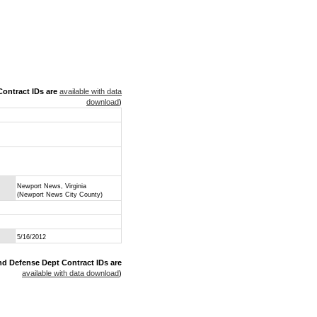
ontract IDs are
available with data
download
)
Newport News, Virginia
(Newport News City County)
5/16/2012
nd Defense Dept Contract IDs are
available with data download
)