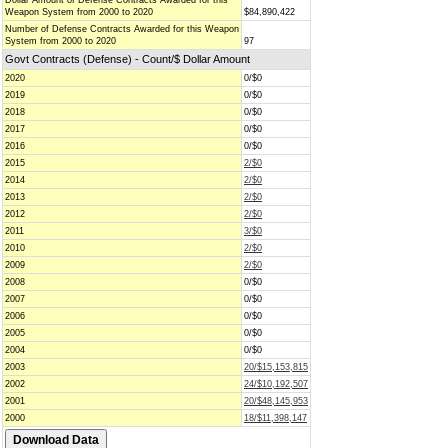
Dollar Amount of Defense Contracts Awarded for this
Weapon System from 2000 to 2020
$84,890,422
Number of Defense Contracts Awarded for this Weapon
System from 2000 to 2020
97
Govt Contracts (Defense) - Count/$ Dollar Amount
2020
0/$0
2019
0/$0
2018
0/$0
2017
0/$0
2016
0/$0
2015
2/$0
2014
2/$0
2013
2/$0
2012
2/$0
2011
3/$0
2010
2/$0
2009
2/$0
2008
0/$0
2007
0/$0
2006
0/$0
2005
0/$0
2004
0/$0
2003
20/$15,153,815
2002
24/$10,192,507
2001
20/$48,145,953
2000
18/$11,398,147