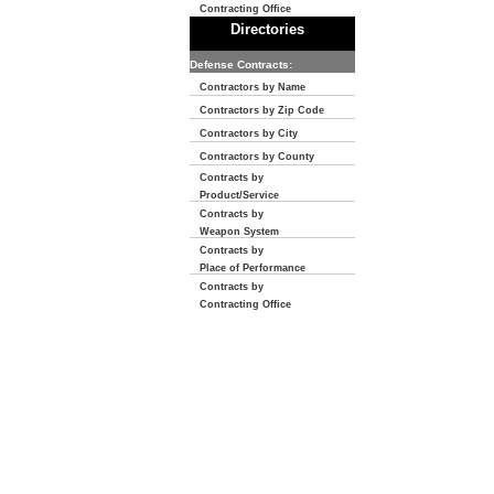
Contracting Office
Directories
Defense Contracts:
Contractors by Name
Contractors by Zip Code
Contractors by City
Contractors by County
Contracts by
Product/Service
Contracts by
Weapon System
Contracts by
Place of Performance
Contracts by
Contracting Office