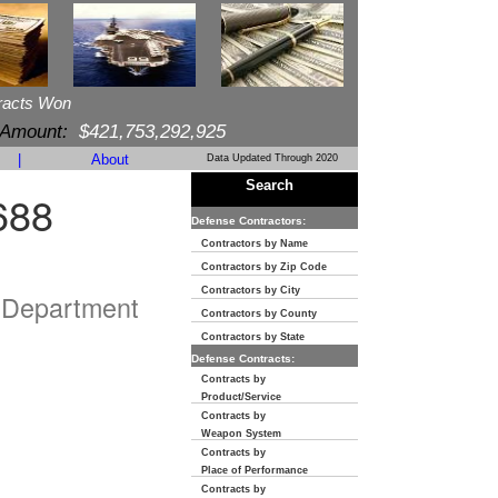
racts Won
 Amount:
$421,753,292,925
|
About
Data Updated Through 2020
Search
688
Defense Contractors:
Contractors by Name
Contractors by Zip Code
Contractors by City
 Department
Contractors by County
Contractors by State
Defense Contracts:
Contracts by
Product/Service
Contracts by
Weapon System
Contracts by
Place of Performance
Contracts by