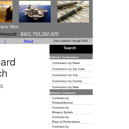
racts Won
 Amount:
$421,753,292,925
|
About
Data Updated Through 2020
Search
oard
Defense Contractors:
Contractors by Name
ch
Contractors by Zip Code
Contractors by City
Contractors by County
s
Contractors by State
Defense Contracts:
Contracts by
Product/Service
Contracts by
Weapon System
Contracts by
Place of Performance
Contracts by