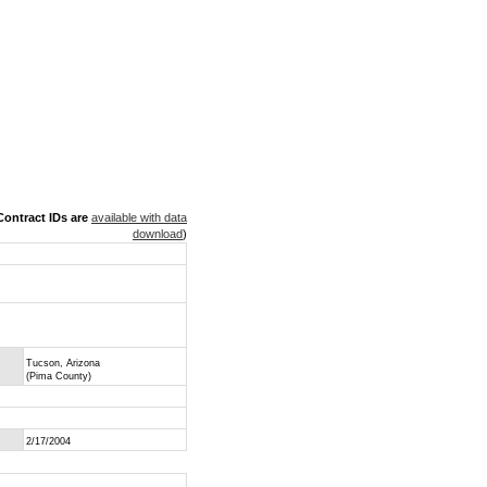
ontract IDs are
available with data
download
)
Tucson, Arizona
(Pima County)
2/17/2004