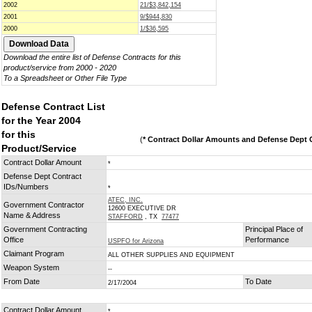
2002
21/$3,842,154
2001
9/$944,830
2000
1/$36,595
Download the entire list of Defense Contracts for this
product/service from 2000 - 2020
To a Spreadsheet or Other File Type
Defense Contract List
for the Year 2004
for this
(
* Contract Dollar Amounts and Defense Dept C
Product/Service
Contract Dollar Amount
*
Defense Dept Contract
IDs/Numbers
*
ATEC, INC.
Government Contractor
12600 EXECUTIVE DR
Name & Address
STAFFORD
, TX
77477
Government Contracting
Principal Place of
Office
Performance
USPFO for Arizona
Claimant Program
ALL OTHER SUPPLIES AND EQUIPMENT
Weapon System
--
From Date
To Date
2/17/2004
Contract Dollar Amount
*