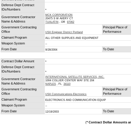
Defense Dept Contract
IDs/Numbers
*
MCK CORPORATION
Government Contractor
20475 S W AVERY CT
Name & Address
TUALATIN
, OR
97062
Government Contracting
Principal Place of
Office
Performance
USA Engineer District Portland
Claimant Program
ALL OTHER SUPPLIES AND EQUIPMENT
Weapon System
--
From Date
To Date
9/28/2004
Contract Dollar Amount
*
Defense Dept Contract
IDs/Numbers
*
INTERNATIONAL SATELLITE SERVICES, INC.
Government Contractor
1004 COLLIER CENTER WAY STE 204
Name & Address
NAPLES
, FL
34110
Government Contracting
Principal Place of
Office
Performance
USA Communications-Electronics
Claimant Program
ELECTRONICS AND COMMUNICATION EQUIP
Weapon System
--
From Date
To Date
12/19/2003
(
* Contract Dollar Amounts a