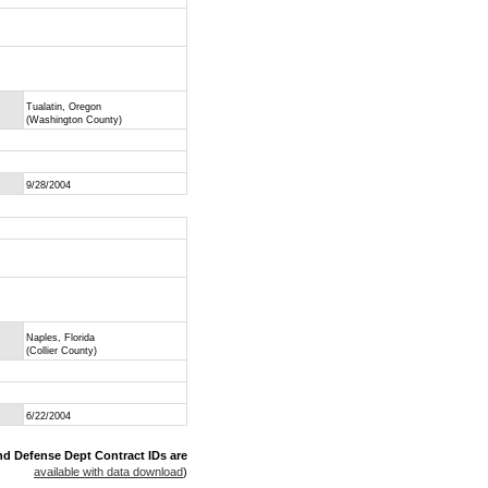
Tualatin, Oregon
(Washington County)
9/28/2004
Naples, Florida
(Collier County)
6/22/2004
nd Defense Dept Contract IDs are
available with data download
)