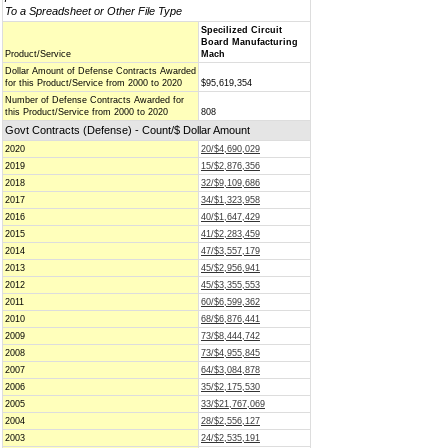
To a Spreadsheet or Other File Type
Specilized Circuit
Board Manufacturing
Product/Service
Mach
Dollar Amount of Defense Contracts Awarded
for this Product/Service from 2000 to 2020
$95,619,354
Number of Defense Contracts Awarded for
this Product/Service from 2000 to 2020
808
Govt Contracts (Defense) - Count/$ Dollar Amount
2020
20/$4,690,029
2019
15/$2,876,356
2018
32/$9,109,686
2017
34/$1,323,958
2016
40/$1,647,429
2015
41/$2,283,459
2014
47/$3,557,179
2013
45/$2,956,941
2012
45/$3,355,553
2011
60/$6,599,362
2010
68/$6,876,441
2009
73/$8,444,742
2008
73/$4,955,845
2007
64/$3,084,878
2006
35/$2,175,530
2005
33/$21,767,069
2004
28/$2,556,127
2003
24/$2,535,191