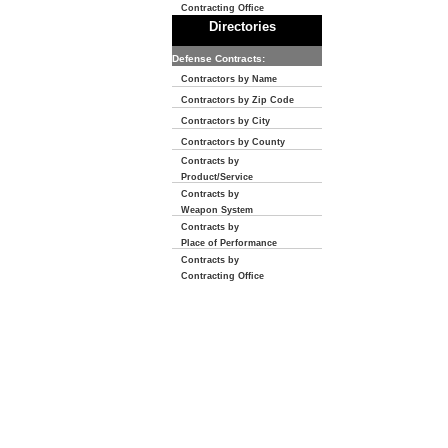
Contracting Office
Directories
Defense Contracts:
Contractors by Name
Contractors by Zip Code
Contractors by City
Contractors by County
Contracts by
Product/Service
Contracts by
Weapon System
Contracts by
Place of Performance
Contracts by
Contracting Office