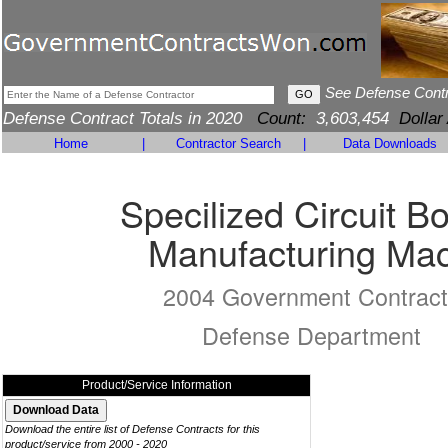
See Defense Cont
Defense Contract Totals in 2020
Count:
3,603,454
Dollar
Home
|
Contractor Search
|
Data Downloads
Specilized Circuit B
Manufacturing Ma
2004 Government Contract
Defense Department
Product/Service Information
Download the entire list of Defense Contracts for this
product/service from 2000 - 2020