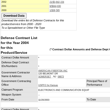
2002
21/$3,842,154
2001
9/$944,830
2000
1/$36,595
Download the entire list of Defense Contracts for this
product/service from 2000 - 2020
To a Spreadsheet or Other File Type
Defense Contract List
for the Year 2004
for this
(
* Contract Dollar Amounts and Defense Dept C
Product/Service
Contract Dollar Amount
*
Defense Dept Contract
IDs/Numbers
*
AMERICAN FIBERTEK INC
Government Contractor
120 BELMONT DR
Name & Address
SOMERSET
, NJ
08873
Government Contracting
Principal Place of
Office
Performance
USPFO for Kansas
Claimant Program
ELECTRONICS AND COMMUNICATION EQUIP
Weapon System
--
From Date
To Date
11/20/2003
Contract Dollar Amount