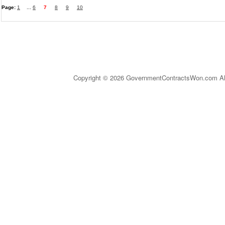
Page:
1
...
6
7
8
9
10
Copyright © 2026 GovernmentContractsWon.com All