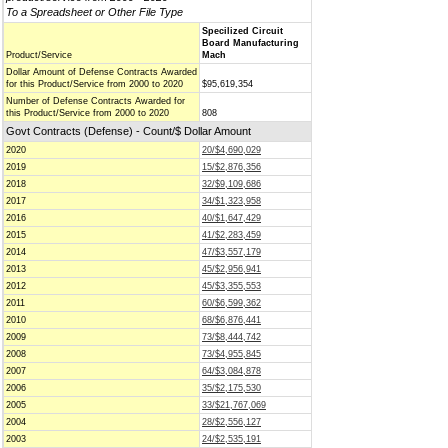
To a Spreadsheet or Other File Type
Specilized Circuit
Board Manufacturing
Product/Service
Mach
Dollar Amount of Defense Contracts Awarded
for this Product/Service from 2000 to 2020
$95,619,354
Number of Defense Contracts Awarded for
this Product/Service from 2000 to 2020
808
Govt Contracts (Defense) - Count/$ Dollar Amount
2020
20/$4,690,029
2019
15/$2,876,356
2018
32/$9,109,686
2017
34/$1,323,958
2016
40/$1,647,429
2015
41/$2,283,459
2014
47/$3,557,179
2013
45/$2,956,941
2012
45/$3,355,553
2011
60/$6,599,362
2010
68/$6,876,441
2009
73/$8,444,742
2008
73/$4,955,845
2007
64/$3,084,878
2006
35/$2,175,530
2005
33/$21,767,069
2004
28/$2,556,127
2003
24/$2,535,191