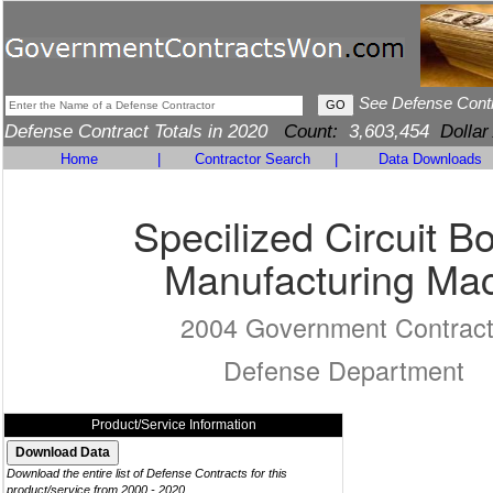
See Defense Cont
Defense Contract Totals in 2020
Count:
3,603,454
Dollar
Home
|
Contractor Search
|
Data Downloads
Specilized Circuit B
Manufacturing Ma
2004 Government Contrac
Defense Department
Product/Service Information
Download the entire list of Defense Contracts for this
product/service from 2000 - 2020