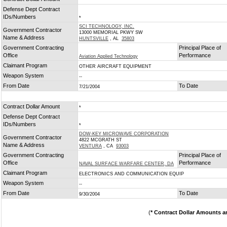
*
Defense Dept Contract
IDs/Numbers
*
SCI TECHNOLOGY, INC.
Government Contractor
13000 MEMORIAL PKWY SW
Name & Address
HUNTSVILLE
, AL
35803
Government Contracting
Principal Place of
Office
Performance
Aviation Applied Technology
Claimant Program
OTHER AIRCRAFT EQUIPMENT
Weapon System
--
From Date
To Date
7/21/2004
Contract Dollar Amount
*
Defense Dept Contract
IDs/Numbers
*
DOW-KEY MICROWAVE CORPORATION
Government Contractor
4822 MCGRATH ST
Name & Address
VENTURA
, CA
93003
Government Contracting
Principal Place of
Office
Performance
NAVAL SURFACE WARFARE CENTER, DA
Claimant Program
ELECTRONICS AND COMMUNICATION EQUIP
Weapon System
--
From Date
To Date
9/30/2004
(
* Contract Dollar Amounts a