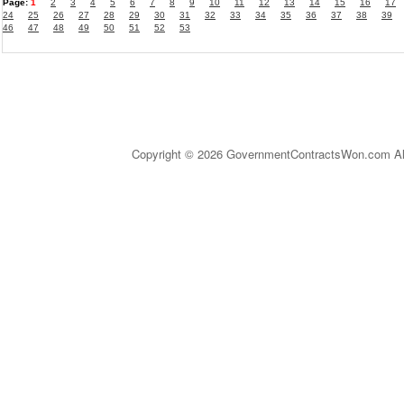
Page:
1
2
3
4
5
6
7
8
9
10
11
12
13
14
15
16
17
24
25
26
27
28
29
30
31
32
33
34
35
36
37
38
39
46
47
48
49
50
51
52
53
Copyright © 2026 GovernmentContractsWon.com All