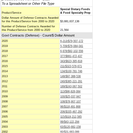
To a Spreadsheet or Other File Type
Special Dietary Foods
Product/Service
& Food Specialty Prep
Dollar Amount of Defense Contracts Awarded
for this Product/Service from 2000 to 2020
$3,681,637,136
Number of Defense Contracts Awarded for
this Product/Service from 2000 to 2020
21,564
Govt Contracts (Defense) - Count/$ Dollar Amount
2020
6,213/$79,507,172
2019
5,709/$76,084,041
2018
6,978/$92,102,556
2017
377/$661,472,437
2016
343/$623,395,818
2015
211/$323,576,671
2014
134/$100,781,746
2013
148/$97,388,536
2012
240/$385,221,291
2011
189/$243,067,502
2010
113/$96,828,084
2009
100/$25,037,947
2008
108/$78,907,107
2007
96/$118,491,868
2006
206/$335,467,292
2005
115/$119,212,585
2004
99/$43,122,294
2003
63/$120,682,158
2002
60/$31,683,086