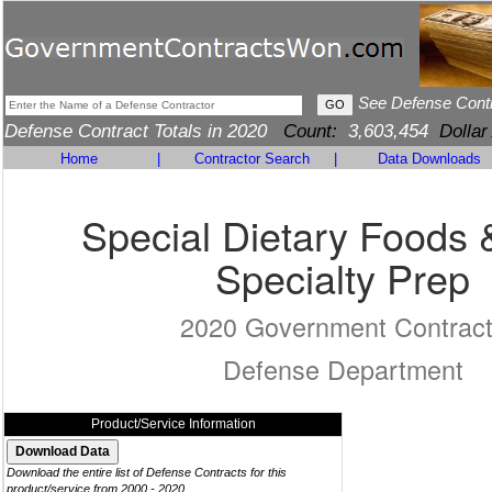
See Defense Cont
Defense Contract Totals in 2020
Count:
3,603,454
Dollar
Home
|
Contractor Search
|
Data Downloads
Special Dietary Foods
Specialty Prep
2020 Government Contrac
Defense Department
Product/Service Information
Download the entire list of Defense Contracts for this
product/service from 2000 - 2020