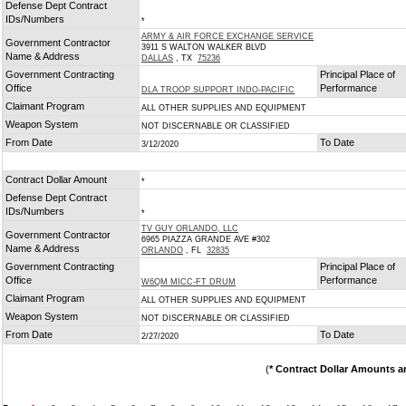
Defense Dept Contract
IDs/Numbers
*
ARMY & AIR FORCE EXCHANGE SERVICE
Government Contractor
3911 S WALTON WALKER BLVD
Name & Address
DALLAS
, TX
75236
Government Contracting
Principal Place of
Office
Performance
DLA TROOP SUPPORT INDO-PACIFIC
Claimant Program
ALL OTHER SUPPLIES AND EQUIPMENT
Weapon System
NOT DISCERNABLE OR CLASSIFIED
From Date
To Date
3/12/2020
Contract Dollar Amount
*
Defense Dept Contract
IDs/Numbers
*
TV GUY ORLANDO, LLC
Government Contractor
6965 PIAZZA GRANDE AVE #302
Name & Address
ORLANDO
, FL
32835
Government Contracting
Principal Place of
Office
Performance
W6QM MICC-FT DRUM
Claimant Program
ALL OTHER SUPPLIES AND EQUIPMENT
Weapon System
NOT DISCERNABLE OR CLASSIFIED
From Date
To Date
2/27/2020
(
* Contract Dollar Amounts a