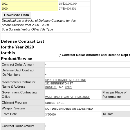
2001
35/$20,000,094
2000
27/$9,606,851
Download the entire list of Defense Contracts for this
product/service from 2000 - 2020
To a Spreadsheet or Other File Type
Defense Contract List
for the Year 2020
for this
(
* Contract Dollar Amounts and Defense Dept C
Product/Service
Contract Dollar Amount
*
Defense Dept Contract
IDs/Numbers
*
SPINELLI RAVIOLI MFG CO INC
Government Contractor
282 BENNINGTON ST
Name & Address
BOSTON
, MA
02128
Government Contracting
Principal Place of
Office
Performance
W7NE USPFO ACTIVITY MA ARNG
Claimant Program
SUBSISTENCE
Weapon System
NOT DISCERNABLE OR CLASSIFIED
From Date
To Date
3/5/2020
Contract Dollar Amount
*