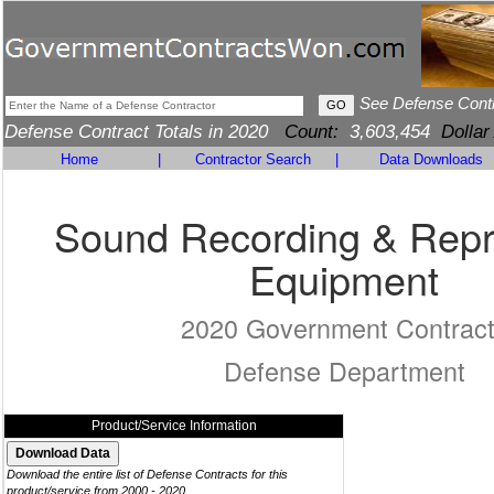
See Defense Cont
Defense Contract Totals in 2020
Count:
3,603,454
Dollar
Home
|
Contractor Search
|
Data Downloads
Sound Recording & Rep
Equipment
2020 Government Contrac
Defense Department
Product/Service Information
Download the entire list of Defense Contracts for this
product/service from 2000 - 2020