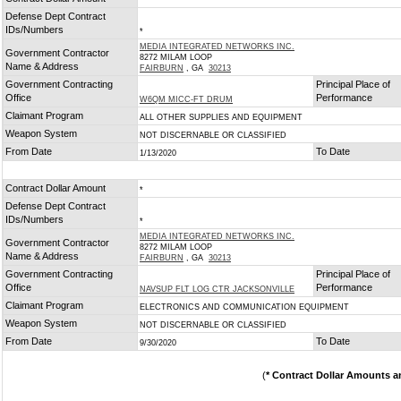
*
Defense Dept Contract
IDs/Numbers
*
MEDIA INTEGRATED NETWORKS INC.
Government Contractor
8272 MILAM LOOP
Name & Address
FAIRBURN
, GA
30213
Government Contracting
Principal Place of
Office
Performance
W6QM MICC-FT DRUM
Claimant Program
ALL OTHER SUPPLIES AND EQUIPMENT
Weapon System
NOT DISCERNABLE OR CLASSIFIED
From Date
To Date
1/13/2020
Contract Dollar Amount
*
Defense Dept Contract
IDs/Numbers
*
MEDIA INTEGRATED NETWORKS INC.
Government Contractor
8272 MILAM LOOP
Name & Address
FAIRBURN
, GA
30213
Government Contracting
Principal Place of
Office
Performance
NAVSUP FLT LOG CTR JACKSONVILLE
Claimant Program
ELECTRONICS AND COMMUNICATION EQUIPMENT
Weapon System
NOT DISCERNABLE OR CLASSIFIED
From Date
To Date
9/30/2020
(
* Contract Dollar Amounts a