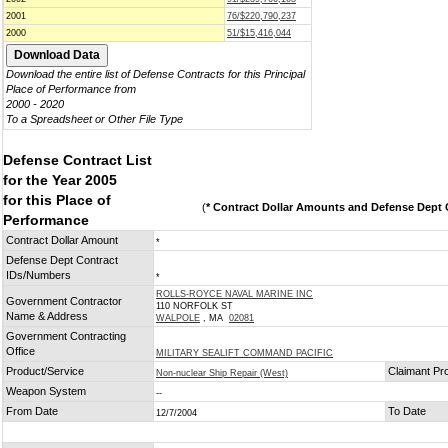
2001
76/$220,790,237
2000
51/$15,416,044
Download the entire list of Defense Contracts for this Principal
Place of Performance from
2000 - 2020
To a Spreadsheet or Other File Type
Defense Contract List
for the Year 2005
for this Place of
(
* Contract Dollar Amounts and Defense Dept C
Performance
Contract Dollar Amount
*
Defense Dept Contract
IDs/Numbers
*
ROLLS-ROYCE NAVAL MARINE INC
Government Contractor
110 NORFOLK ST
Name & Address
WALPOLE
, MA
02081
Government Contracting
Office
MILITARY SEALIFT COMMAND PACIFIC
Product/Service
Claimant Pr
Non-nuclear Ship Repair (West)
Weapon System
--
From Date
To Date
12/7/2004