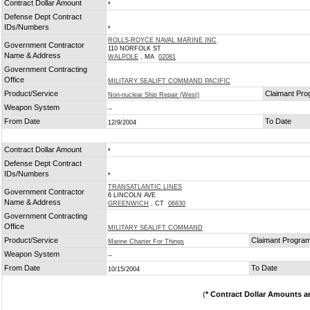
Contract Dollar Amount
*
Defense Dept Contract
IDs/Numbers
*
ROLLS-ROYCE NAVAL MARINE INC
Government Contractor
110 NORFOLK ST
Name & Address
WALPOLE
, MA
02081
Government Contracting
Office
MILITARY SEALIFT COMMAND PACIFIC
Product/Service
Claimant Pr
Non-nuclear Ship Repair (West)
Weapon System
--
From Date
To Date
12/9/2004
Contract Dollar Amount
*
Defense Dept Contract
IDs/Numbers
*
TRANSATLANTIC LINES
Government Contractor
6 LINCOLN AVE
Name & Address
GREENWICH
, CT
06830
Government Contracting
Office
MILITARY SEALIFT COMMAND
Product/Service
Claimant Progra
Marine Charter For Things
Weapon System
--
From Date
To Date
10/15/2004
(
* Contract Dollar Amounts a