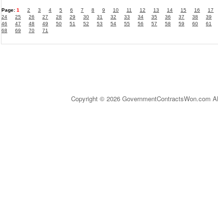
Page:
1
2
3
4
5
6
7
8
9
10
11
12
13
14
15
16
17
24
25
26
27
28
29
30
31
32
33
34
35
36
37
38
39
46
47
48
49
50
51
52
53
54
55
56
57
58
59
60
61
68
69
70
71
Copyright © 2026 GovernmentContractsWon.com All