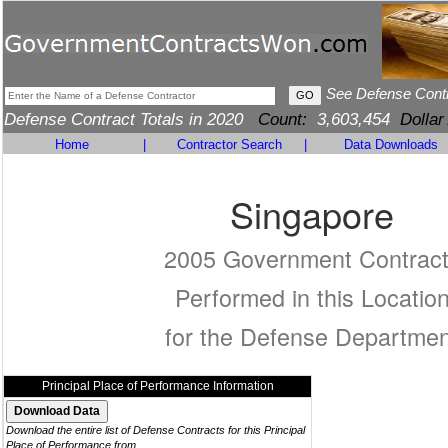
See Defense Cont
Defense Contract Totals in 2020
Count:
3,603,454
Dollar
Home
|
Contractor Search
|
Data Downloads
Singapore
2005 Government Contrac
Performed in this Locatio
for the Defense Departmen
Principal Place of Performance Information
Download the entire list of Defense Contracts for this Principal
Place of Performance from