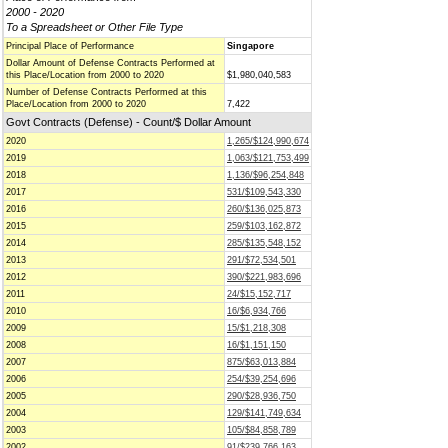
2000 - 2020
To a Spreadsheet or Other File Type
Principal Place of Performance
Singapore
Dollar Amount of Defense Contracts Performed at
this Place/Location from 2000 to 2020
$1,980,040,583
Number of Defense Contracts Performed at this
Place/Location from 2000 to 2020
7,422
Govt Contracts (Defense) - Count/$ Dollar Amount
2020
1,265/$124,990,674
2019
1,063/$121,753,499
2018
1,136/$96,254,848
2017
531/$109,543,330
2016
260/$136,025,873
2015
259/$103,162,872
2014
285/$135,548,152
2013
291/$72,534,501
2012
390/$221,983,696
2011
24/$15,152,717
2010
16/$6,934,766
2009
15/$1,218,308
2008
16/$1,151,150
2007
875/$63,013,884
2006
254/$39,254,696
2005
290/$28,936,750
2004
129/$141,749,634
2003
105/$84,858,789
2002
91/$239,766,163