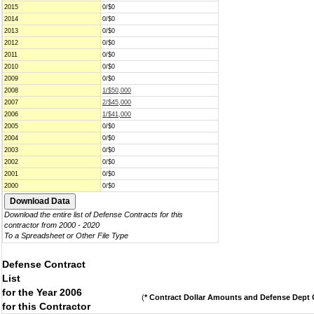
2015
0/$0
2014
0/$0
2013
0/$0
2012
0/$0
2011
0/$0
2010
0/$0
2009
0/$0
2008
1/$50,000
2007
2/$45,000
2006
1/$41,000
2005
0/$0
2004
0/$0
2003
0/$0
2002
0/$0
2001
0/$0
2000
0/$0
Download the entire list of Defense Contracts for this
contractor from 2000 - 2020
To a Spreadsheet or Other File Type
Defense Contract
List
for the Year 2006
(
* Contract Dollar Amounts and Defense Dept C
for this Contractor