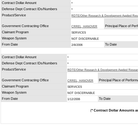
Contract Dollar Amount
*
Defense Dept Contract IDs/Numbers
*
Product/Service
RDTE/Other Research & Development-Applied Res
Government Contracting Office
Principal Place of Pe
CRREL, HANOVER
Claimant Program
SERVICES
Weapon System
NOT DISCERNABLE
From Date
To Date
2/8/2006
Contract Dollar Amount
*
Defense Dept Contract IDs/Numbers
*
Product/Service
RDTE/Other Research & Development-Applied Resear
Government Contracting Office
Principal Place of Perfor
CRREL, HANOVER
Claimant Program
SERVICES
Weapon System
NOT DISCERNABLE
From Date
To Date
1/12/2006
(
* Contract Dollar Amounts a