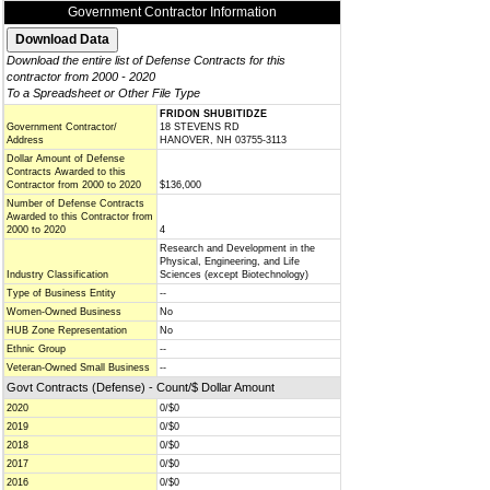
Government Contractor Information
Download the entire list of Defense Contracts for this
contractor from 2000 - 2020
To a Spreadsheet or Other File Type
FRIDON SHUBITIDZE
Government Contractor/
18 STEVENS RD
Address
HANOVER, NH 03755-3113
Dollar Amount of Defense
Contracts Awarded to this
Contractor from 2000 to 2020
$136,000
Number of Defense Contracts
Awarded to this Contractor from
2000 to 2020
4
Research and Development in the
Physical, Engineering, and Life
Industry Classification
Sciences (except Biotechnology)
Type of Business Entity
--
Women-Owned Business
No
HUB Zone Representation
No
Ethnic Group
--
Veteran-Owned Small Business
--
Govt Contracts (Defense) - Count/$ Dollar Amount
2020
0/$0
2019
0/$0
2018
0/$0
2017
0/$0
2016
0/$0