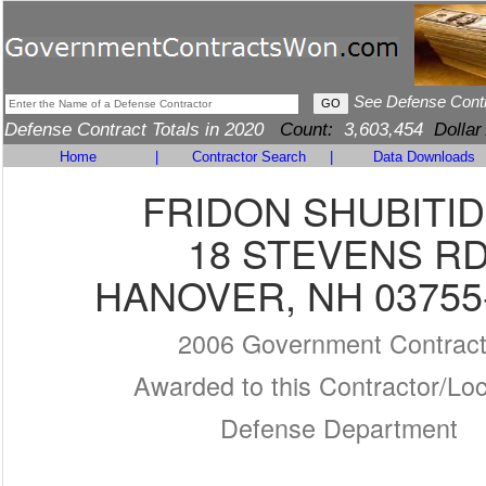
See Defense Cont
Defense Contract Totals in 2020
Count:
3,603,454
Dollar
Home
|
Contractor Search
|
Data Downloads
FRIDON SHUBITI
18 STEVENS R
HANOVER, NH 03755
2006 Government Contrac
Awarded to this Contractor/Loc
Defense Department