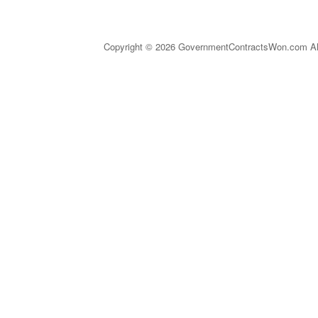
Copyright © 2026 GovernmentContractsWon.com All