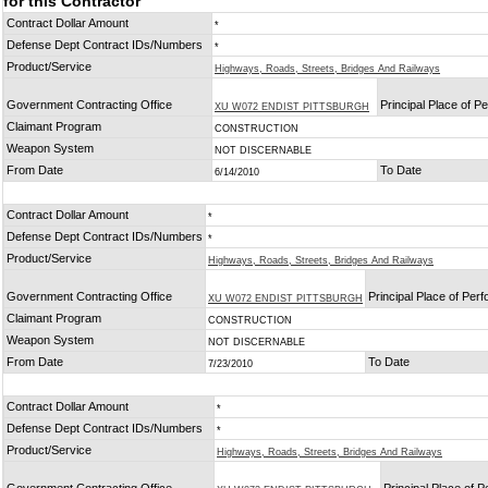
for this Contractor
Contract Dollar Amount
*
Defense Dept Contract IDs/Numbers
*
Product/Service
Highways, Roads, Streets, Bridges And Railways
Government Contracting Office
Principal Place of 
XU W072 ENDIST PITTSBURGH
Claimant Program
CONSTRUCTION
Weapon System
NOT DISCERNABLE
From Date
To Date
6/14/2010
Contract Dollar Amount
*
Defense Dept Contract IDs/Numbers
*
Product/Service
Highways, Roads, Streets, Bridges And Railways
Government Contracting Office
Principal Place of Per
XU W072 ENDIST PITTSBURGH
Claimant Program
CONSTRUCTION
Weapon System
NOT DISCERNABLE
From Date
To Date
7/23/2010
Contract Dollar Amount
*
Defense Dept Contract IDs/Numbers
*
Product/Service
Highways, Roads, Streets, Bridges And Railways