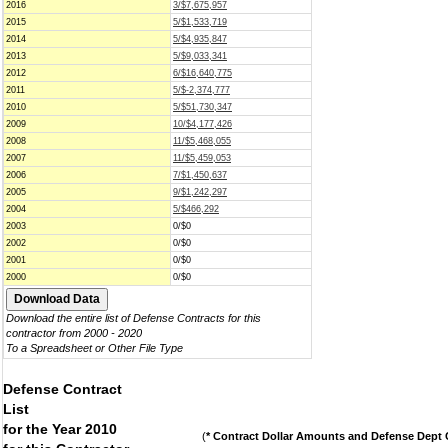
2016
3/$7,675,957
2015
5/$1,533,719
2014
5/$4,935,847
2013
5/$9,033,341
2012
6/$16,640,775
2011
5/$-2,374,777
2010
5/$51,730,347
2009
10/$4,177,426
2008
11/$5,468,055
2007
11/$5,459,053
2006
7/$1,450,637
2005
9/$1,242,297
2004
5/$466,292
2003
0/$0
2002
0/$0
2001
0/$0
2000
0/$0
Download the entire list of Defense Contracts for this
contractor from 2000 - 2020
To a Spreadsheet or Other File Type
Defense Contract
List
for the Year 2010
(
* Contract Dollar Amounts and Defense Dept C