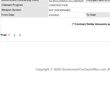
Government Contracting Office
Principal Place of 
XU W072 ENDIST PITTSBURGH
Claimant Program
CONSTRUCTION
Weapon System
NOT DISCERNABLE
From Date
To Date
3/15/2010
(
* Contract Dollar Amounts a
Page:
1
2
3
Copyright © 2026 GovernmentContractsWon.com All