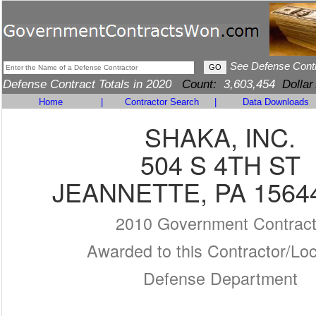
See Defense Cont
Defense Contract Totals in 2020
Count:
3,603,454
Dollar
Home
|
Contractor Search
|
Data Downloads
SHAKA, INC.
504 S 4TH ST
JEANNETTE, PA 1564
2010 Government Contrac
Awarded to this Contractor/Loc
Defense Department