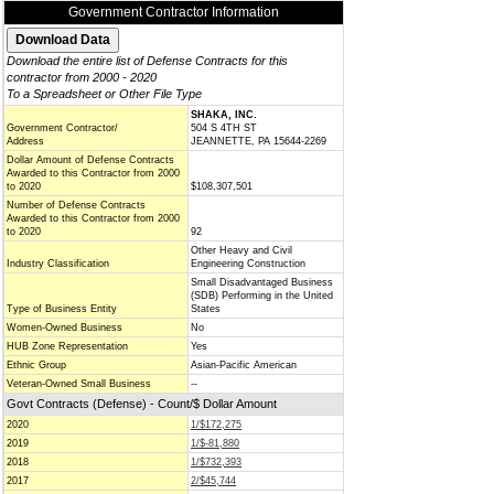
Government Contractor Information
Download the entire list of Defense Contracts for this
contractor from 2000 - 2020
To a Spreadsheet or Other File Type
SHAKA, INC.
Government Contractor/
504 S 4TH ST
Address
JEANNETTE, PA 15644-2269
Dollar Amount of Defense Contracts
Awarded to this Contractor from 2000
to 2020
$108,307,501
Number of Defense Contracts
Awarded to this Contractor from 2000
to 2020
92
Other Heavy and Civil
Industry Classification
Engineering Construction
Small Disadvantaged Business
(SDB) Performing in the United
Type of Business Entity
States
Women-Owned Business
No
HUB Zone Representation
Yes
Ethnic Group
Asian-Pacific American
Veteran-Owned Small Business
--
Govt Contracts (Defense) - Count/$ Dollar Amount
2020
1/$172,275
2019
1/$-81,880
2018
1/$732,393
2017
2/$45,744