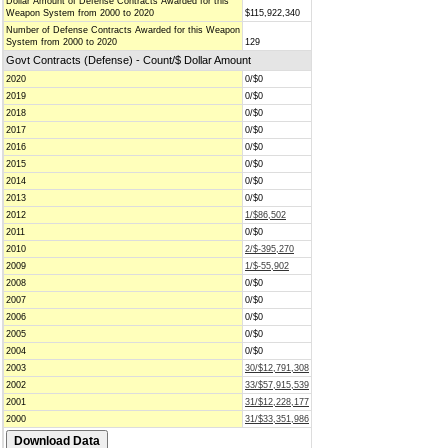
Dollar Amount of Defense Contracts Awarded for this
Weapon System from 2000 to 2020
$115,922,340
Number of Defense Contracts Awarded for this Weapon
System from 2000 to 2020
129
Govt Contracts (Defense) - Count/$ Dollar Amount
2020
0/$0
2019
0/$0
2018
0/$0
2017
0/$0
2016
0/$0
2015
0/$0
2014
0/$0
2013
0/$0
2012
1/$86,502
2011
0/$0
2010
2/$-395,270
2009
1/$-55,902
2008
0/$0
2007
0/$0
2006
0/$0
2005
0/$0
2004
0/$0
2003
30/$12,791,308
2002
33/$57,915,539
2001
31/$12,228,177
2000
31/$33,351,986