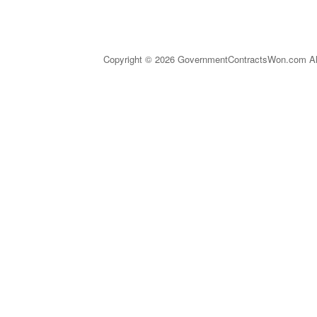
Copyright © 2026 GovernmentContractsWon.com All