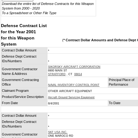
Download the entire list of Defense Contracts for this Weapon
System from 2000 - 2020
To a Spreadsheet or Other File Type
Defense Contract List
for the Year 2001
for this Weapon
(
* Contract Dollar Amounts and Defense Dept C
System
Contract Dollar Amount
*
Defense Dept Contract
IDs/Numbers
*
SIKORSKY AIRCRAFT CORPORATION
Government Contractor
6900 MAIN ST
Name & Address
STRATFORD
, CT
06614
Government Contracting
Principal Place of
Office
Performance
NAVAL INVENTORY CONTROL POINT
Claimant Program
OTHER AIRCRAFT EQUIPMENT
Product/Service Description
Aircraft Ground Servicing Equipment
From Date
To Date
6/4/2001
Contract Dollar Amount
*
Defense Dept Contract
IDs/Numbers
*
SKF USA INC.
Government Contractor
ONE MAROCO RD