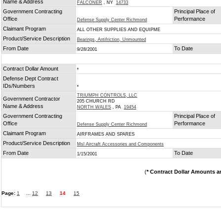
Name & Address
FALCONER
, NY
14733
Government Contracting
Principal Place of
Office
Performance
Defense Supply Center Richmond
Claimant Program
ALL OTHER SUPPLIES AND EQUIPME
Product/Service Description
Bearings, Antifriction, Unmounted
From Date
To Date
9/28/2001
Contract Dollar Amount
*
Defense Dept Contract
IDs/Numbers
*
TRIUMPH CONTROLS, LLC
Government Contractor
205 CHURCH RD
Name & Address
NORTH WALES
, PA
19454
Government Contracting
Principal Place of
Office
Performance
Defense Supply Center Richmond
Claimant Program
AIRFRAMES AND SPARES
Product/Service Description
Msl Aircraft Accessories and Components
From Date
To Date
1/15/2001
(
* Contract Dollar Amounts a
Page:
1
...
12
13
14
15