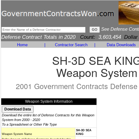
See Defense Cont
Defense Contract Totals in 2020
Count:
3,603,454
Dollar
Home
|
Contractor Search
|
Data Downloads
SH-3D SEA KIN
Weapon System
2001 Government Contracts Defense
Weapon System Information
Download the entire list of Defense Contracts for this Weapon
System from 2000 - 2020
To a Spreadsheet or Other File Type
SH-3D SEA
Weapon System Name
KING