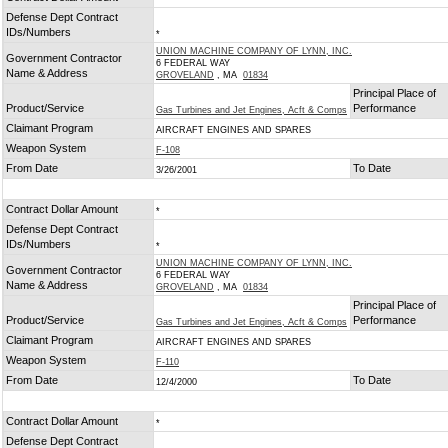
Defense Dept Contract
IDs/Numbers
*
UNION MACHINE COMPANY OF LYNN, INC.
Government Contractor
6 FEDERAL WAY
Name & Address
GROVELAND
, MA
01834
Principal Place of
Product/Service
Performance
Gas Turbines and Jet Engines, Acft & Comps
Claimant Program
AIRCRAFT ENGINES AND SPARES
Weapon System
F-108
From Date
To Date
3/26/2001
Contract Dollar Amount
*
Defense Dept Contract
IDs/Numbers
*
UNION MACHINE COMPANY OF LYNN, INC.
Government Contractor
6 FEDERAL WAY
Name & Address
GROVELAND
, MA
01834
Principal Place of
Product/Service
Performance
Gas Turbines and Jet Engines, Acft & Comps
Claimant Program
AIRCRAFT ENGINES AND SPARES
Weapon System
F-110
From Date
To Date
12/4/2000
Contract Dollar Amount
*
Defense Dept Contract