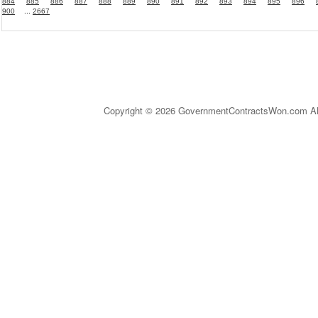
884
885
886
887
888
889
890
891
892
893
894
895
896
900
...
2667
Copyright © 2026 GovernmentContractsWon.com All