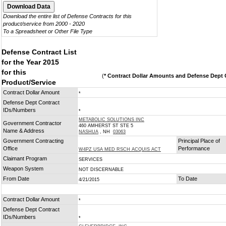
Download the entire list of Defense Contracts for this
product/service from 2000 - 2020
To a Spreadsheet or Other File Type
Defense Contract List
for the Year 2015
for this
(
* Contract Dollar Amounts and Defense Dept C
Product/Service
Contract Dollar Amount
*
Defense Dept Contract
IDs/Numbers
*
METABOLIC SOLUTIONS INC
Government Contractor
460 AMHERST ST STE 5
Name & Address
NASHUA
, NH
03063
Government Contracting
Principal Place of
Office
Performance
W4PZ USA MED RSCH ACQUIS ACT
Claimant Program
SERVICES
Weapon System
NOT DISCERNABLE
From Date
To Date
4/21/2015
Contract Dollar Amount
*
Defense Dept Contract
IDs/Numbers
*