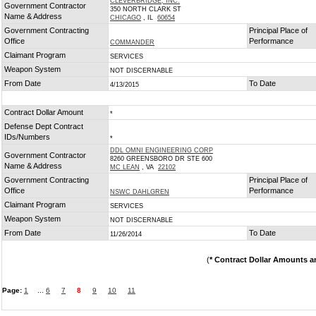
CLEVERBRIDGE, INC.
Government Contractor
350 NORTH CLARK ST
Name & Address
CHICAGO
, IL
60654
Government Contracting
Principal Place of
Office
Performance
COMMANDER
Claimant Program
SERVICES
Weapon System
NOT DISCERNABLE
From Date
To Date
4/13/2015
Contract Dollar Amount
*
Defense Dept Contract
IDs/Numbers
*
DDL OMNI ENGINEERING CORP
Government Contractor
8260 GREENSBORO DR STE 600
Name & Address
MC LEAN
, VA
22102
Government Contracting
Principal Place of
Office
Performance
NSWC DAHLGREN
Claimant Program
SERVICES
Weapon System
NOT DISCERNABLE
From Date
To Date
11/26/2014
(
* Contract Dollar Amounts a
Page:
1
...
6
7
8
9
10
11