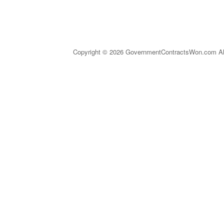
Copyright © 2026 GovernmentContractsWon.com All