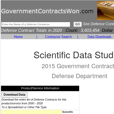
See Defense Cont
Defense Contract Totals in 2020
Count:
3,603,454
Dollar
Home
|
Contractor Search
|
Data Downloads
Scientific Data Stud
2015 Government Contrac
Defense Department
Product/Service Information
Download the entire list of Defense Contracts for this
product/service from 2000 - 2020
To a Spreadsheet or Other File Type
Scientific