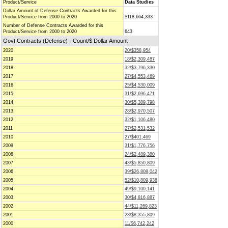
Product/Service
Data Studies
Dollar Amount of Defense Contracts Awarded for this
Product/Service from 2000 to 2020
$118,664,333
Number of Defense Contracts Awarded for this
Product/Service from 2000 to 2020
643
Govt Contracts (Defense) - Count/$ Dollar Amount
2020
20/$358,954
2019
18/$2,309,487
2018
32/$3,796,330
2017
27/$4,553,469
2016
25/$4,530,009
2015
31/$2,696,471
2014
30/$5,389,798
2013
28/$2,970,507
2012
32/$1,106,480
2011
27/$2,531,532
2010
27/$401,469
2009
31/$1,776,756
2008
24/$2,489,380
2007
43/$5,850,809
2006
39/$26,808,042
2005
52/$10,809,938
2004
49/$9,100,141
2003
30/$4,816,887
2002
44/$11,269,823
2001
23/$8,355,809
2000
11/$6,742,242