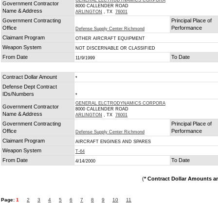
GENERAL ELCTRODYNAMICS CORPORA
Government Contractor
8000 CALLENDER ROAD
Name & Address
ARLINGTON
, TX
76001
Government Contracting
Principal Place of
Office
Performance
Defense Supply Center Richmond
Claimant Program
OTHER AIRCRAFT EQUIPMENT
Weapon System
NOT DISCERNABLE OR CLASSIFIED
From Date
To Date
11/9/1999
Contract Dollar Amount
*
Defense Dept Contract
IDs/Numbers
*
GENERAL ELCTRODYNAMICS CORPORA
Government Contractor
8000 CALLENDER ROAD
Name & Address
ARLINGTON
, TX
76001
Government Contracting
Principal Place of
Office
Performance
Defense Supply Center Richmond
Claimant Program
AIRCRAFT ENGINES AND SPARES
Weapon System
T-64
From Date
To Date
4/14/2000
(
* Contract Dollar Amounts a
Page:
1
2
3
4
5
6
7
8
9
10
11