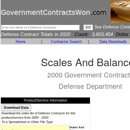
See Defense Cont
Defense Contract Totals in 2020
Count:
3,603,454
Dollar
Home
|
Contractor Search
|
Data Downloads
Scales And Balanc
2000 Government Contract
Defense Department
Product/Service Information
Download the entire list of Defense Contracts for this
product/service from 2000 - 2020
To a Spreadsheet or Other File Type
Scales And