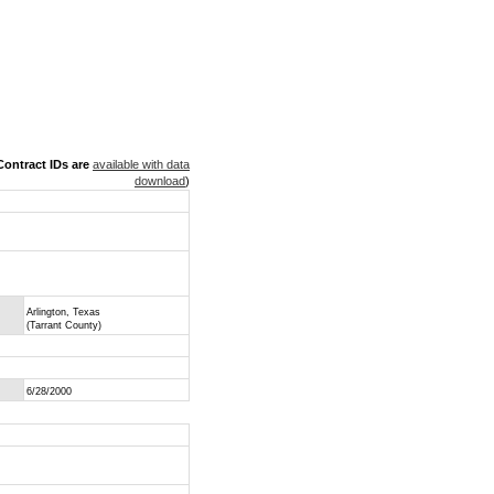
ontract IDs are
available with data
download
)
Arlington, Texas
(Tarrant County)
6/28/2000