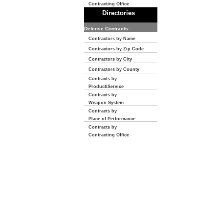
Contracting Office
Directories
Defense Contracts:
Contractors by Name
Contractors by Zip Code
Contractors by City
Contractors by County
Contracts by
Product/Service
Contracts by
Weapon System
Contracts by
Place of Performance
Contracts by
Contracting Office