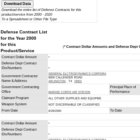
Download the entire list of Defense Contracts for this
product/service from 2000 - 2020
To a Spreadsheet or Other File Type
Defense Contract List
for the Year 2000
for this
(
* Contract Dollar Amounts and Defense Dept C
Product/Service
Contract Dollar Amount
*
Defense Dept Contract
IDs/Numbers
*
GENERAL ELCTRODYNAMICS CORPORA
Government Contractor
8000 CALLENDER ROAD
Name & Address
ARLINGTON
, TX
76001
Government Contracting
Principal Place of
Office
Performance
MARINE CORPS AIR STATION
Claimant Program
ALL OTHER SUPPLIES AND EQUIPME
Weapon System
NOT DISCERNABLE OR CLASSIFIED
From Date
To Date
6/28/2000
Contract Dollar Amount
*
Defense Dept Contract
IDs/Numbers
*