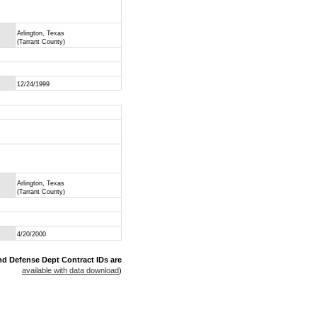
Arlington, Texas
(Tarrant County)
12/24/1999
Arlington, Texas
(Tarrant County)
4/20/2000
nd Defense Dept Contract IDs are
available with data download
)