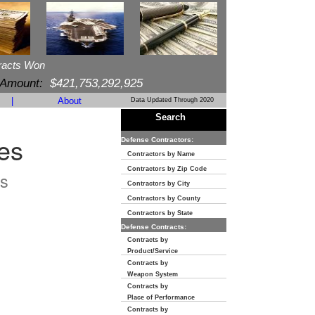
racts Won
 Amount:
$421,753,292,925
|
About
Data Updated Through 2020
Search
es
Defense Contractors:
Contractors by Name
Contractors by Zip Code
s
Contractors by City
Contractors by County
Contractors by State
Defense Contracts:
Contracts by
Product/Service
Contracts by
Weapon System
Contracts by
Place of Performance
Contracts by