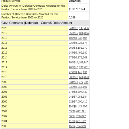
Product/Service
Balances
Dollar Amount of Defense Contracts Awarded for this
Product/Service from 2000 to 2020
$182,707,344
Number of Defense Contracts Awarded for this
Product/Service from 2000 to 2020
5,298
Govt Contracts (Defense) - Count/$ Dollar Amount
2020
544/$18,147,486
2019
359/$12,866,864
2018
407/$6,832,605
2017
322/$6,023,174
2016
262/$4,151,379
2015
247/$6,465,180
2014
272/$6,879,263
2013
204/$11,482,915
2012
280/$15,272,001
2011
279/$9,145,134
2010
303/$10,666,893
2009
331/$11,277,765
2008
339/$9,343,167
2007
376/$8,807,440
2006
241/$7,083,184
2005
221/$7,900,419
2004
110/$8,145,406
2003
65/$6,622,291
2002
50/$4,239,027
2001
41/$6,631,162
2000
45/$4,724,589