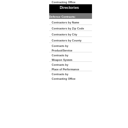
Contracting Office
Directories
Defense Contracts:
Contractors by Name
Contractors by Zip Code
Contractors by City
Contractors by County
Contracts by
Product/Service
Contracts by
Weapon System
Contracts by
Place of Performance
Contracts by
Contracting Office