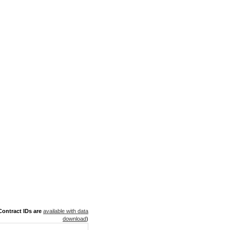
ontract IDs are
available with data
download
)