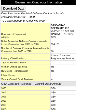
Government Contractor Information
Download the entire list of Defense Contracts for this
contractor from 2000 - 2020
To a Spreadsheet or Other File Type
SASSAFRAS
SOFTWARE INC
45 LYME RD STE 309
Government Contractor/
HANOVER, NH 03755-
Address
1223
Dollar Amount of Defense Contracts Awarded
to this Contractor from 2000 to 2020
$54,128
Number of Defense Contracts Awarded to this
Contractor from 2000 to 2020
10
Custom Computer
Industry Classification
Programming Services
Type of Business Entity
--
Women-Owned Business
No
HUB Zone Representation
No
Ethnic Group
--
Veteran-Owned Small Business
--
Govt Contracts (Defense) - Count/$ Dollar Amount
2020
0/$0
2019
0/$0
2018
0/$0
2017
0/$0
2016
0/$0
2015
0/$0