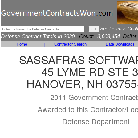
See Defense Cont
Defense Contract Totals in 2020
Count:
3,603,454
Dollar
Home
|
Contractor Search
|
Data Downloads
SASSAFRAS SOFTWAR
45 LYME RD STE 
HANOVER, NH 03755
2011 Government Contract
Awarded to this Contractor/Loc
Defense Department