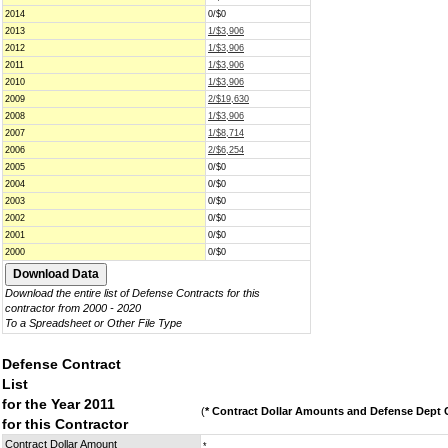
2014
0/$0
2013
1/$3,906
2012
1/$3,906
2011
1/$3,906
2010
1/$3,906
2009
2/$19,630
2008
1/$3,906
2007
1/$8,714
2006
2/$6,254
2005
0/$0
2004
0/$0
2003
0/$0
2002
0/$0
2001
0/$0
2000
0/$0
Download the entire list of Defense Contracts for this
contractor from 2000 - 2020
To a Spreadsheet or Other File Type
Defense Contract
List
for the Year 2011
(
* Contract Dollar Amounts and Defense Dept C
for this Contractor
Contract Dollar Amount
*