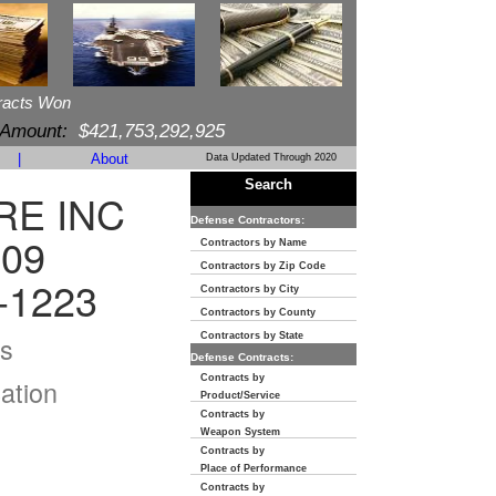
racts Won
 Amount:
$421,753,292,925
|
About
Data Updated Through 2020
Search
E INC
Defense Contractors:
309
Contractors by Name
Contractors by Zip Code
-1223
Contractors by City
Contractors by County
s
Contractors by State
Defense Contracts:
Contracts by
ation
Product/Service
Contracts by
Weapon System
Contracts by
Place of Performance
Contracts by