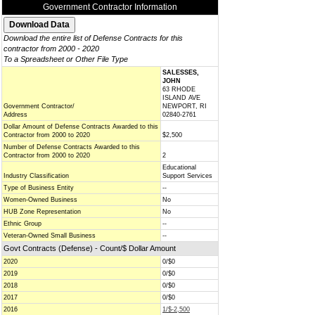
Government Contractor Information
Download the entire list of Defense Contracts for this
contractor from 2000 - 2020
To a Spreadsheet or Other File Type
SALESSES,
JOHN
63 RHODE
ISLAND AVE
Government Contractor/
NEWPORT, RI
Address
02840-2761
Dollar Amount of Defense Contracts Awarded to this
Contractor from 2000 to 2020
$2,500
Number of Defense Contracts Awarded to this
Contractor from 2000 to 2020
2
Educational
Industry Classification
Support Services
Type of Business Entity
--
Women-Owned Business
No
HUB Zone Representation
No
Ethnic Group
--
Veteran-Owned Small Business
--
Govt Contracts (Defense) - Count/$ Dollar Amount
2020
0/$0
2019
0/$0
2018
0/$0
2017
0/$0
2016
1/$-2,500