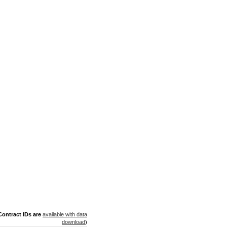
ontract IDs are
available with data
download
)