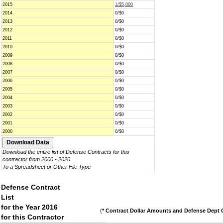
2015
1/$5,000
2014
0/$0
2013
0/$0
2012
0/$0
2011
0/$0
2010
0/$0
2009
0/$0
2008
0/$0
2007
0/$0
2006
0/$0
2005
0/$0
2004
0/$0
2003
0/$0
2002
0/$0
2001
0/$0
2000
0/$0
Download the entire list of Defense Contracts for this
contractor from 2000 - 2020
To a Spreadsheet or Other File Type
Defense Contract
List
for the Year 2016
(
* Contract Dollar Amounts and Defense Dept C
for this Contractor