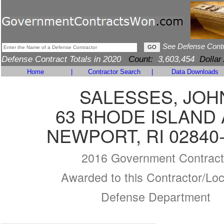
See Defense Cont
Defense Contract Totals in 2020
Count:
3,603,454
Dollar
Home
|
Contractor Search
|
Data Downloads
SALESSES, JOH
63 RHODE ISLAND 
NEWPORT, RI 02840
2016 Government Contract
Awarded to this Contractor/Loc
Defense Department