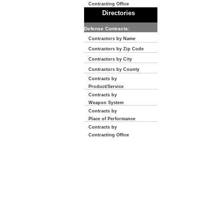
Contracting Office
Directories
Defense Contracts:
Contractors by Name
Contractors by Zip Code
Contractors by City
Contractors by County
Contracts by
Product/Service
Contracts by
Weapon System
Contracts by
Place of Performance
Contracts by
Contracting Office