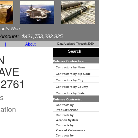
racts Won
 Amount:
$421,753,292,925
|
About
Data Updated Through 2020
Search
N
Defense Contractors:
AVE
Contractors by Name
Contractors by Zip Code
-2761
Contractors by City
Contractors by County
s
Contractors by State
Defense Contracts:
Contracts by
ation
Product/Service
Contracts by
Weapon System
Contracts by
Place of Performance
Contracts by