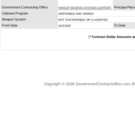
Government Contracting Office
Principal Plac
NAVSUP WEAPON SYSTEMS SUPPORT
Claimant Program
AIRFRAMES AND SPARES
Weapon System
NOT DISCERNABLE OR CLASSIFIED
From Date
To Date
4/22/2020
(
* Contract Dollar Amounts a
Copyright © 2026 GovernmentContractsWon.com All