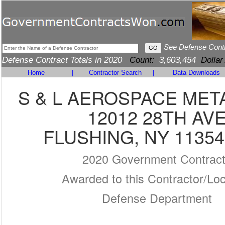
See Defense Cont
Defense Contract Totals in 2020
Count:
3,603,454
Dollar
Home
|
Contractor Search
|
Data Downloads
S & L AEROSPACE META
12012 28TH AV
FLUSHING, NY 11354
2020 Government Contrac
Awarded to this Contractor/Loc
Defense Department