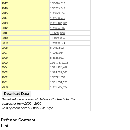
2017
16/$698,512
2016
15/$283,040
2015
18/$623,355
2014
16/$500,945
2013
25/$1,194,204
2012
16/$624,985
2011
11/$260,068
2010
11/$828,894
2009
13/$630,074
2008
6/$489,582
2007
4/$168,054
2006
8/$638,621
2005
12/$-1,870,023
2004
10/$1,334,498
2003
14/$4,938,766
2002
10/$722,855
2001
13/$1,551,523
2000
16/$1,729,322
Download the entire list of Defense Contracts for this
contractor from 2000 - 2020
To a Spreadsheet or Other File Type
Defense Contract
List