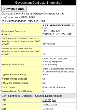
Government Contractor Information
Download the entire list of Defense Contracts for this
contractor from 2000 - 2020
To a Spreadsheet or Other File Type
S & L AEROSPACE METALS,
LLC
Government Contractor/
12012 28TH AVE
Address
FLUSHING, NY 11354-1049
Dollar Amount of Defense Contracts
Awarded to this Contractor from 2000
to 2020
$20,065,744
Number of Defense Contracts
Awarded to this Contractor from 2000
to 2020
274
Other Aircraft Parts and
Auxiliary Equipment
Industry Classification
Manufacturing
Small Disadvantaged Business
(SDB) Performing in the United
Type of Business Entity
States
Women-Owned Business
No
HUB Zone Representation
No
Ethnic Group
Asian-Pacific American
Veteran-Owned Small Business
--
Govt Contracts (Defense) - Count/$ Dollar Amount
2020
4/$2,725,200
2019
25/$1,958,833
2018
11/$34,436