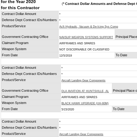
for the Year 2020
(
* Contract Dollar Amounts and Defense Dept C
for this Contractor
Contract Dollar Amount
*
Defense Dept Contract IDs/Numbers
*
Product/Service
Acft Hydraulic, Vacuum & De-Icing Sys Comp
Government Contracting Office
Principal Plac
NAVSUP WEAPON SYSTEMS SUPPORT
Claimant Program
AIRFRAMES AND SPARES
Weapon System
NOT DISCERNABLE OR CLASSIFIED
From Date
To Date
12/5/2019
Contract Dollar Amount
*
Defense Dept Contract IDs/Numbers
*
Product/Service
Aircraft Landing Gear Components
Government Contracting Office
Principal Place
DLA AVIATION AT HUNTSVILLE, AL
Claimant Program
AIRFRAMES AND SPARES
Weapon System
BLACK HAWK UPGRADE (UH-60M)
From Date
To Date
5/15/2020
Contract Dollar Amount
*
Defense Dept Contract IDs/Numbers
*
Product/Service
Aircraft Landing Gear Components