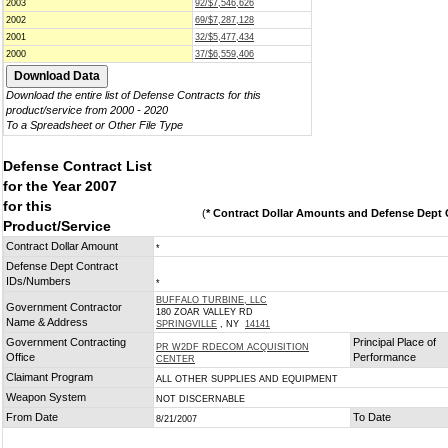
2003
92/$7,546,626
2002
69/$7,287,128
2001
32/$5,477,434
2000
37/$6,559,406
Download the entire list of Defense Contracts for this
product/service from 2000 - 2020
To a Spreadsheet or Other File Type
Defense Contract List
for the Year 2007
for this
(
* Contract Dollar Amounts and Defense Dept C
Product/Service
Contract Dollar Amount
*
Defense Dept Contract
IDs/Numbers
*
BUFFALO TURBINE, LLC
Government Contractor
180 ZOAR VALLEY RD
Name & Address
SPRINGVILLE
, NY
14141
Government Contracting
Principal Place of
PR W2DF RDECOM ACQUISITION
Office
Performance
CENTER
Claimant Program
ALL OTHER SUPPLIES AND EQUIPMENT
Weapon System
NOT DISCERNABLE
From Date
To Date
8/21/2007