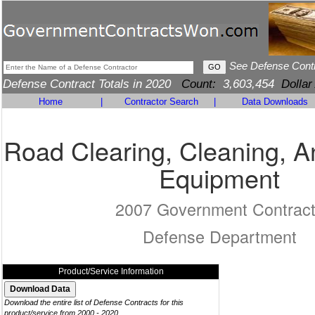
See Defense Cont
Defense Contract Totals in 2020
Count:
3,603,454
Dollar
Home
|
Contractor Search
|
Data Downloads
Road Clearing, Cleaning, 
Equipment
2007 Government Contrac
Defense Department
Product/Service Information
Download the entire list of Defense Contracts for this
product/service from 2000 - 2020