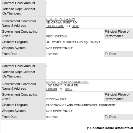
Contract Dollar Amount
*
Defense Dept Contract
IDs/Numbers
*
H. A. DEHART & SON
Government Contractor
311 CROWN POINT RD
Name & Address
THOROFARE
, NJ
08086
Government Contracting
Principal Place of
Office
Performance
FISC NORFOLK
Claimant Program
ALL OTHER SUPPLIES AND EQUIPMENT
Weapon System
NOT DISCERNABLE
From Date
To Date
1/22/2007
Contract Dollar Amount
*
Defense Dept Contract
IDs/Numbers
*
DRANETZ TECHNOLOGIES INC.
Government Contractor
1000 NEW DURHAM RD
Name & Address
EDISON
, NJ
08817
Government Contracting
Principal Place of
Office
Performance
DITCO-ALASKA
Claimant Program
ELECTRONICS AND COMMUNICATION EQUIPMENT
Weapon System
NOT DISCERNABLE
From Date
To Date
9/27/2007
(
* Contract Dollar Amounts a