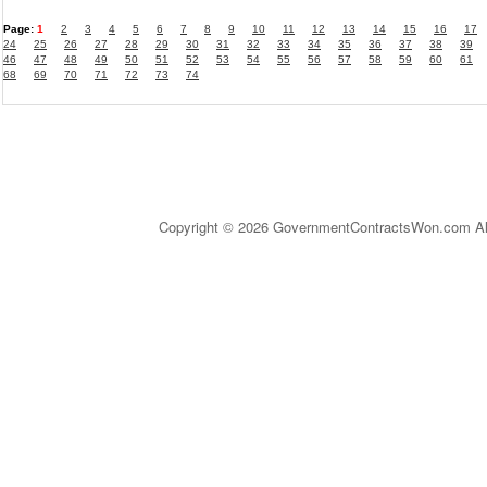
Page:
1
2
3
4
5
6
7
8
9
10
11
12
13
14
15
16
17
24
25
26
27
28
29
30
31
32
33
34
35
36
37
38
39
46
47
48
49
50
51
52
53
54
55
56
57
58
59
60
61
68
69
70
71
72
73
74
Copyright © 2026 GovernmentContractsWon.com All