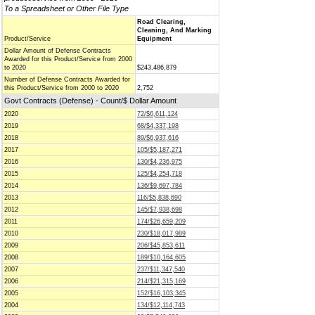
To a Spreadsheet or Other File Type
Road Clearing,
Cleaning, And Marking
Product/Service
Equipment
Dollar Amount of Defense Contracts
Awarded for this Product/Service from 2000
to 2020
$243,486,879
Number of Defense Contracts Awarded for
this Product/Service from 2000 to 2020
2,752
Govt Contracts (Defense) - Count/$ Dollar Amount
2020
72/$6,611,124
2019
68/$4,337,198
2018
89/$6,937,616
2017
105/$5,187,271
2016
130/$4,236,975
2015
125/$4,254,718
2014
136/$9,697,784
2013
116/$5,838,690
2012
145/$7,938,698
2011
174/$26,659,209
2010
230/$18,017,989
2009
206/$45,853,611
2008
189/$10,164,605
2007
237/$11,347,540
2006
214/$21,315,169
2005
152/$16,103,345
2004
134/$12,114,743