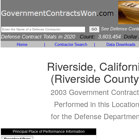
See Defense Cont
Defense Contract Totals in 2020
Count:
3,603,454
Dollar
Home
|
Contractor Search
|
Data Downloads
Riverside, Californ
(Riverside County
2003 Government Contract
Performed in this Locatio
for the Defense Departmen
Principal Place of Performance Information