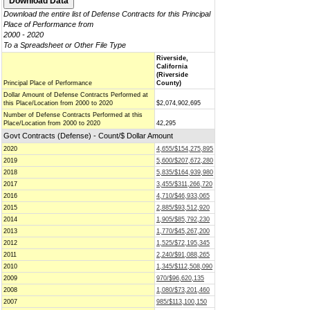
Download the entire list of Defense Contracts for this Principal
Place of Performance from
2000 - 2020
To a Spreadsheet or Other File Type
Riverside,
California
(Riverside
Principal Place of Performance
County)
Dollar Amount of Defense Contracts Performed at
this Place/Location from 2000 to 2020
$2,074,902,695
Number of Defense Contracts Performed at this
Place/Location from 2000 to 2020
42,295
Govt Contracts (Defense) - Count/$ Dollar Amount
2020
4,655/$154,275,895
2019
5,600/$207,672,280
2018
5,835/$164,939,980
2017
3,455/$311,266,720
2016
4,710/$46,933,065
2015
2,885/$93,512,920
2014
1,905/$85,792,230
2013
1,770/$45,267,200
2012
1,525/$72,195,345
2011
2,240/$91,088,265
2010
1,345/$112,508,090
2009
970/$96,620,135
2008
1,080/$73,201,460
2007
985/$113,100,150