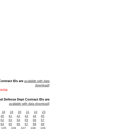
ontract IDs are
available with data
download
)
ornia
nd Defense Dept Contract IDs are
available with data download
)
18
19
20
21
22
23
40
41
42
43
44
45
62
63
64
65
66
67
84
85
86
87
88
89
105
106
107
108
109