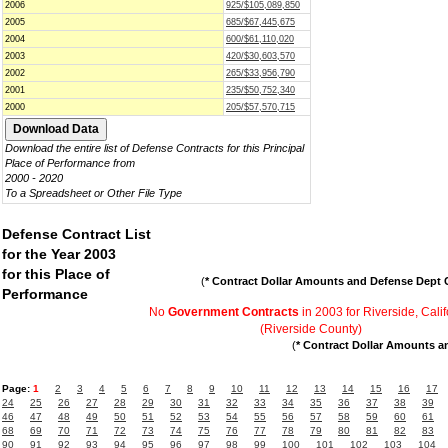
2006
925/$105,089,850
2005
685/$67,445,675
2004
600/$61,110,020
2003
420/$30,603,570
2002
265/$33,956,790
2001
235/$50,752,340
2000
205/$57,570,715
Download the entire list of Defense Contracts for this Principal
Place of Performance from
2000 - 2020
To a Spreadsheet or Other File Type
Defense Contract List
for the Year 2003
for this Place of
(
* Contract Dollar Amounts and Defense Dept C
Performance
No
Government Contracts
in 2003 for Riverside, Calif
(Riverside County)
(
* Contract Dollar Amounts a
Page:
1
2
3
4
5
6
7
8
9
10
11
12
13
14
15
16
17
24
25
26
27
28
29
30
31
32
33
34
35
36
37
38
39
46
47
48
49
50
51
52
53
54
55
56
57
58
59
60
61
68
69
70
71
72
73
74
75
76
77
78
79
80
81
82
83
90
91
92
93
94
95
96
97
98
99
100
101
102
103
104