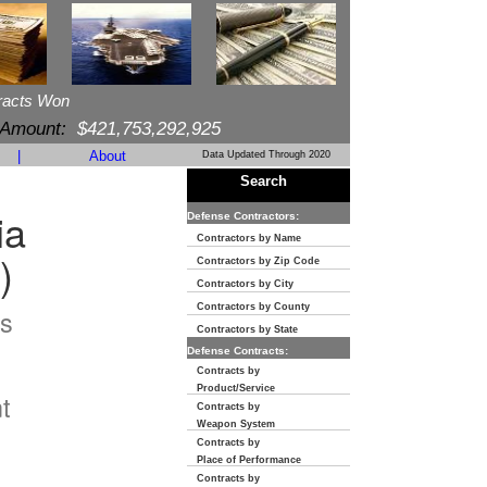
racts Won
 Amount:
$421,753,292,925
|
About
Data Updated Through 2020
Search
ia
Defense Contractors:
Contractors by Name
)
Contractors by Zip Code
Contractors by City
Contractors by County
s
Contractors by State
Defense Contracts:
n
Contracts by
Product/Service
t
Contracts by
Weapon System
Contracts by
Place of Performance
Contracts by