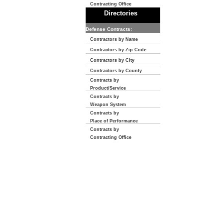
Contracting Office
Directories
Defense Contracts:
Contractors by Name
Contractors by Zip Code
Contractors by City
Contractors by County
Contracts by
Product/Service
Contracts by
Weapon System
Contracts by
Place of Performance
Contracts by
Contracting Office