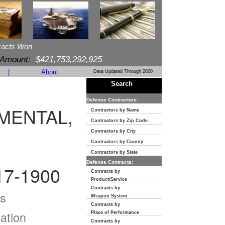
racts Won
 Amount:
$421,753,292,925
|
About
Data Updated Through 2020
Search
Defense Contractors:
MENTAL,
Contractors by Name
Contractors by Zip Code
Contractors by City
Contractors by County
Contractors by State
Defense Contracts:
7-1900
Contracts by
Product/Service
Contracts by
s
Weapon System
Contracts by
ation
Place of Performance
Contracts by