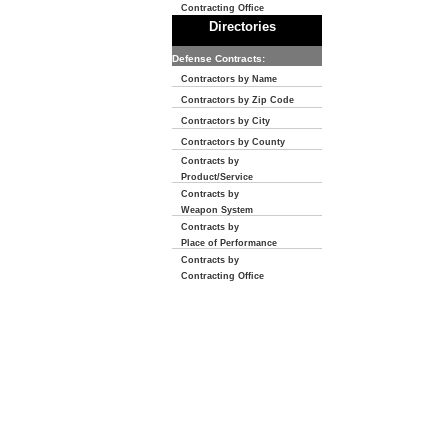
Contracting Office
Directories
Defense Contracts:
Contractors by Name
Contractors by Zip Code
Contractors by City
Contractors by County
Contracts by
Product/Service
Contracts by
Weapon System
Contracts by
Place of Performance
Contracts by
Contracting Office