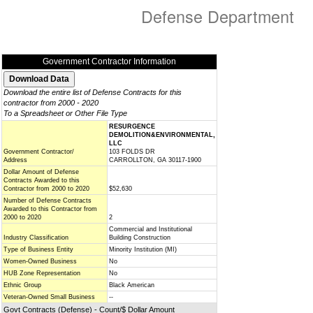
Defense Department
Government Contractor Information
Download the entire list of Defense Contracts for this
contractor from 2000 - 2020
To a Spreadsheet or Other File Type
RESURGENCE
DEMOLITION&ENVIRONMENTAL,
LLC
Government Contractor/
103 FOLDS DR
Address
CARROLLTON, GA 30117-1900
Dollar Amount of Defense
Contracts Awarded to this
Contractor from 2000 to 2020
$52,630
Number of Defense Contracts
Awarded to this Contractor from
2000 to 2020
2
Commercial and Institutional
Industry Classification
Building Construction
Type of Business Entity
Minority Institution (MI)
Women-Owned Business
No
HUB Zone Representation
No
Ethnic Group
Black American
Veteran-Owned Small Business
--
Govt Contracts (Defense) - Count/$ Dollar Amount