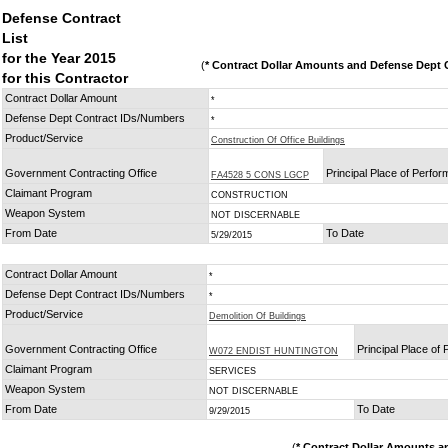
Defense Contract
List
for the Year 2015
(
* Contract Dollar Amounts and Defense Dept C
for this Contractor
Contract Dollar Amount
*
Defense Dept Contract IDs/Numbers
*
Product/Service
Construction Of Office Buildings
Government Contracting Office
Principal Place of Perfo
FA4528 5 CONS LGCP
Claimant Program
CONSTRUCTION
Weapon System
NOT DISCERNABLE
From Date
To Date
5/29/2015
Contract Dollar Amount
*
Defense Dept Contract IDs/Numbers
*
Product/Service
Demolition Of Buildings
Government Contracting Office
Principal Place of
W072 ENDIST HUNTINGTON
Claimant Program
SERVICES
Weapon System
NOT DISCERNABLE
From Date
To Date
9/29/2015
(
* Contract Dollar Amounts a