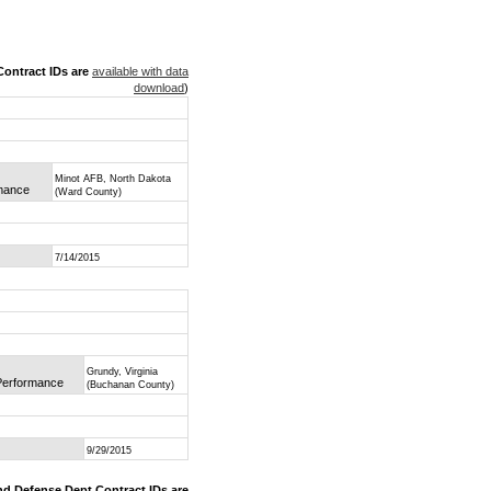
ontract IDs are
available with data
download
)
Minot AFB, North Dakota
rmance
(Ward County)
7/14/2015
Grundy, Virginia
 Performance
(Buchanan County)
9/29/2015
nd Defense Dept Contract IDs are