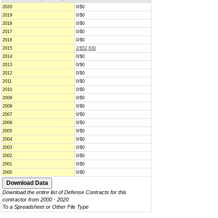
2020
0/$0
2019
0/$0
2018
0/$0
2017
0/$0
2016
0/$0
2015
2/$52,630
2014
0/$0
2013
0/$0
2012
0/$0
2011
0/$0
2010
0/$0
2009
0/$0
2008
0/$0
2007
0/$0
2006
0/$0
2005
0/$0
2004
0/$0
2003
0/$0
2002
0/$0
2001
0/$0
2000
0/$0
Download the entire list of Defense Contracts for this
contractor from 2000 - 2020
To a Spreadsheet or Other File Type