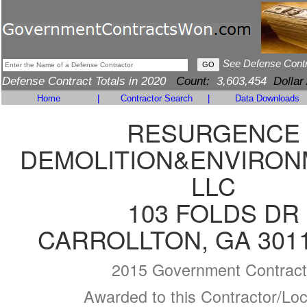
See Defense Cont
Defense Contract Totals in 2020
Count:
3,603,454
Dollar
Home
|
Contractor Search
|
Data Downloads
RESURGENCE
DEMOLITION&ENVIRON
LLC
103 FOLDS DR
CARROLLTON, GA 3011
2015 Government Contract
Awarded to this Contractor/Loc