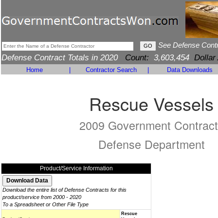
See Defense Cont
Defense Contract Totals in 2020
Count:
3,603,454
Dollar
Home
|
Contractor Search
|
Data Downloads
Rescue Vessels
2009 Government Contract
Defense Department
Product/Service Information
Download the entire list of Defense Contracts for this
product/service from 2000 - 2020
To a Spreadsheet or Other File Type
Rescue