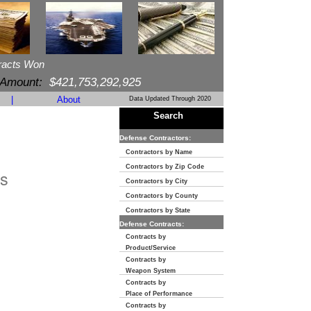
racts Won
 Amount:
$421,753,292,925
|
About
Data Updated Through 2020
Search
Defense Contractors:
Contractors by Name
Contractors by Zip Code
s
Contractors by City
Contractors by County
Contractors by State
Defense Contracts:
Contracts by
Product/Service
Contracts by
Weapon System
Contracts by
Place of Performance
Contracts by