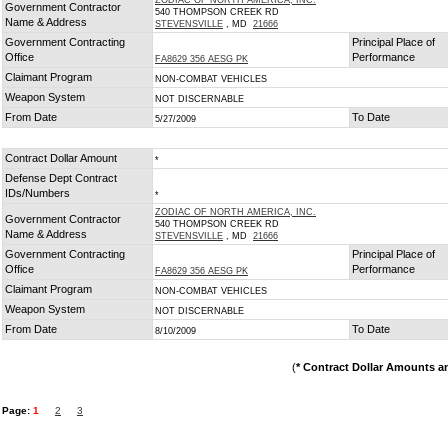
ZODIAC OF NORTH AMERICA, INC.
Government Contractor
540 THOMPSON CREEK RD
Name & Address
STEVENSVILLE
, MD
21666
Government Contracting
Principal Place of
Office
Performance
FA8629 356 AESG PK
Claimant Program
NON-COMBAT VEHICLES
Weapon System
NOT DISCERNABLE
From Date
To Date
5/27/2009
Contract Dollar Amount
*
Defense Dept Contract
IDs/Numbers
*
ZODIAC OF NORTH AMERICA, INC.
Government Contractor
540 THOMPSON CREEK RD
Name & Address
STEVENSVILLE
, MD
21666
Government Contracting
Principal Place of
Office
Performance
FA8629 356 AESG PK
Claimant Program
NON-COMBAT VEHICLES
Weapon System
NOT DISCERNABLE
From Date
To Date
8/10/2009
(
* Contract Dollar Amounts a
Page:
1
2
3