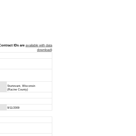
ontract IDs are
available with data
download
)
Sturtevant, Wisconsin
(Racine County)
9/11/2009