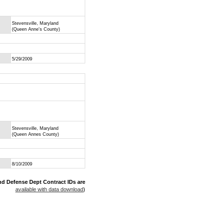
Stevensville, Maryland
(Queen Anne's County)
5/29/2009
Stevensville, Maryland
(Queen Annes County)
8/10/2009
nd Defense Dept Contract IDs are
available with data download
)