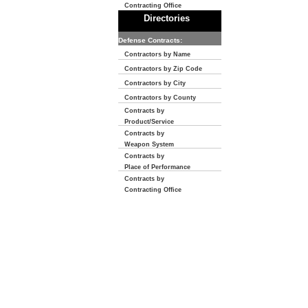
Contracting Office
Directories
Defense Contracts:
Contractors by Name
Contractors by Zip Code
Contractors by City
Contractors by County
Contracts by
Product/Service
Contracts by
Weapon System
Contracts by
Place of Performance
Contracts by
Contracting Office