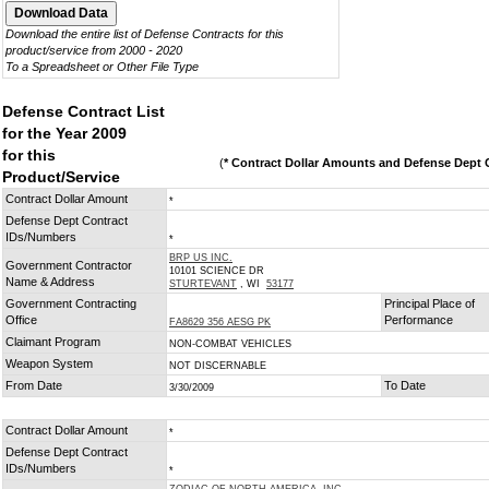
Download the entire list of Defense Contracts for this
product/service from 2000 - 2020
To a Spreadsheet or Other File Type
Defense Contract List
for the Year 2009
for this
(
* Contract Dollar Amounts and Defense Dept C
Product/Service
Contract Dollar Amount
*
Defense Dept Contract
IDs/Numbers
*
BRP US INC.
Government Contractor
10101 SCIENCE DR
Name & Address
STURTEVANT
, WI
53177
Government Contracting
Principal Place of
Office
Performance
FA8629 356 AESG PK
Claimant Program
NON-COMBAT VEHICLES
Weapon System
NOT DISCERNABLE
From Date
To Date
3/30/2009
Contract Dollar Amount
*
Defense Dept Contract
IDs/Numbers
*