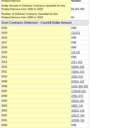
Product/Service
Vessels
Dollar Amount of Defense Contracts Awarded for this
Product/Service from 2000 to 2020
$4,625,459
Number of Defense Contracts Awarded for this
Product/Service from 2000 to 2020
64
Govt Contracts (Defense) - Count/$ Dollar Amount
2020
0/$0
2019
1/$-623
2018
0/$0
2017
0/$0
2016
0/$0
2015
1/$-145
2014
0/$0
2013
2/$-1,019
2012
4/$260,946
2011
7/$641,453
2010
3/$91,853
2009
6/$441,437
2008
10/$1,484,296
2007
12/$446,826
2006
2/$61,876
2005
4/$118,185
2004
4/$65,740
2003
3/$522,134
2002
2/$122,796
2001
3/$369,704
2000
0/$0