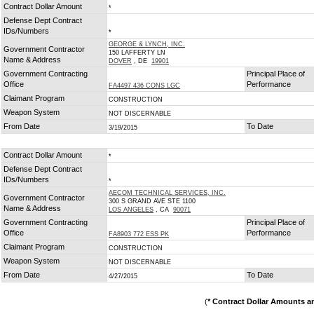
Contract Dollar Amount
*
Defense Dept Contract
IDs/Numbers
*
GEORGE & LYNCH, INC.
Government Contractor
150 LAFFERTY LN
Name & Address
DOVER
, DE
19901
Government Contracting
Principal Place of
Office
Performance
FA4497 436 CONS LGC
Claimant Program
CONSTRUCTION
Weapon System
NOT DISCERNABLE
From Date
To Date
3/19/2015
Contract Dollar Amount
*
Defense Dept Contract
IDs/Numbers
*
AECOM TECHNICAL SERVICES, INC.
Government Contractor
300 S GRAND AVE STE 1100
Name & Address
LOS ANGELES
, CA
90071
Government Contracting
Principal Place of
Office
Performance
FA8903 772 ESS PK
Claimant Program
CONSTRUCTION
Weapon System
NOT DISCERNABLE
From Date
To Date
4/27/2015
(
* Contract Dollar Amounts a