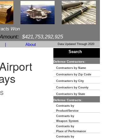
racts Won
 Amount:
$421,753,292,925
|
About
Data Updated Through 2020
Search
Airport
Defense Contractors:
Contractors by Name
ays
Contractors by Zip Code
Contractors by City
Contractors by County
s
Contractors by State
Defense Contracts:
Contracts by
Product/Service
Contracts by
Weapon System
Contracts by
Place of Performance
Contracts by