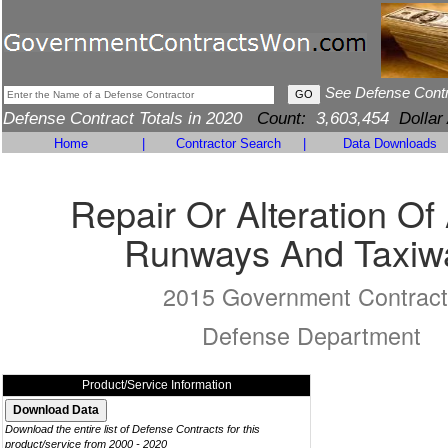
See Defense Cont
Defense Contract Totals in 2020
Count:
3,603,454
Dollar
Home
|
Contractor Search
|
Data Downloads
Repair Or Alteration Of 
Runways And Taxiw
2015 Government Contract
Defense Department
Product/Service Information
Download the entire list of Defense Contracts for this
product/service from 2000 - 2020