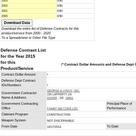
2003
0/$0
2002
0/$0
2001
0/$0
2000
0/$0
Download the entire list of Defense Contracts for this
product/service from 2000 - 2020
To a Spreadsheet or Other File Type
Defense Contract List
for the Year 2015
for this
(
* Contract Dollar Amounts and Defense Dept C
Product/Service
Contract Dollar Amount
*
Defense Dept Contract
IDs/Numbers
*
GEORGE & LYNCH, INC.
Government Contractor
150 LAFFERTY LN
Name & Address
DOVER
, DE
19901
Government Contracting
Principal Place of
Office
Performance
FA4497 436 CONS LGC
Claimant Program
CONSTRUCTION
Weapon System
NOT DISCERNABLE
From Date
To Date
10/17/2014