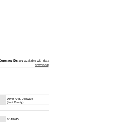
ontract IDs are
available with data
download
)
Dover AFB, Delaware
(Kent County)
8/14/2015