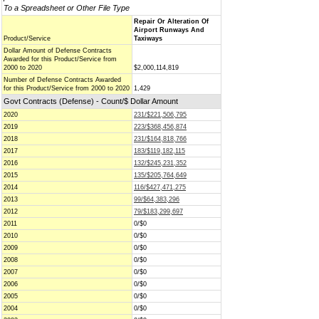
To a Spreadsheet or Other File Type
Repair Or Alteration Of
Airport Runways And
Product/Service
Taxiways
Dollar Amount of Defense Contracts
Awarded for this Product/Service from
2000 to 2020
$2,000,114,819
Number of Defense Contracts Awarded
for this Product/Service from 2000 to 2020
1,429
Govt Contracts (Defense) - Count/$ Dollar Amount
2020
231/$221,506,795
2019
223/$368,456,874
2018
231/$164,818,766
2017
183/$119,182,115
2016
132/$245,231,352
2015
135/$205,764,649
2014
116/$427,471,275
2013
99/$64,383,296
2012
79/$183,299,697
2011
0/$0
2010
0/$0
2009
0/$0
2008
0/$0
2007
0/$0
2006
0/$0
2005
0/$0
2004
0/$0