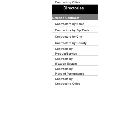
Contracting Office
Directories
Defense Contracts:
Contractors by Name
Contractors by Zip Code
Contractors by City
Contractors by County
Contracts by
Product/Service
Contracts by
Weapon System
Contracts by
Place of Performance
Contracts by
Contracting Office