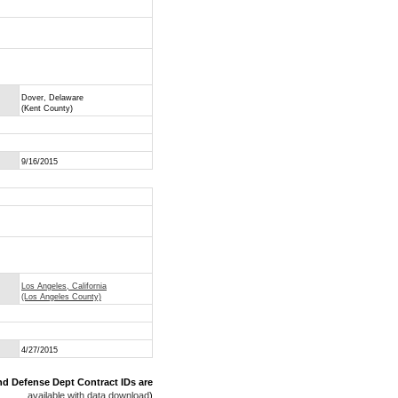
Dover, Delaware
(Kent County)
9/16/2015
Los Angeles, California
(Los Angeles County)
4/27/2015
nd Defense Dept Contract IDs are
available with data download
)