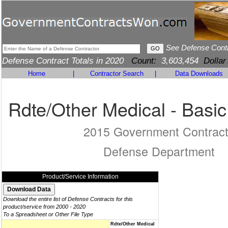
See Defense Cont
Defense Contract Totals in 2020
Count:
3,603,454
Dollar
Home
|
Contractor Search
|
Data Downloads
Rdte/Other Medical - Basi
2015 Government Contrac
Defense Department
Product/Service Information
Download the entire list of Defense Contracts for this
product/service from 2000 - 2020
To a Spreadsheet or Other File Type
Rdte/Other Medical