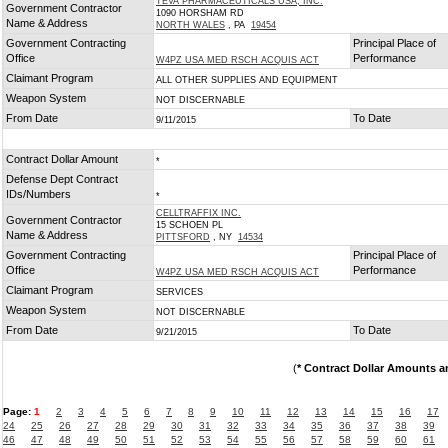
TEVA PHARMACEUTICALS USA, INC.
Government Contractor
1090 HORSHAM RD
Name & Address
NORTH WALES
, PA
19454
Government Contracting
Principal Place of
Office
Performance
W4PZ USA MED RSCH ACQUIS ACT
Claimant Program
ALL OTHER SUPPLIES AND EQUIPMENT
Weapon System
NOT DISCERNABLE
From Date
To Date
9/11/2015
Contract Dollar Amount
*
Defense Dept Contract
IDs/Numbers
*
CELLTRAFFIX INC.
Government Contractor
15 SCHOEN PL
Name & Address
PITTSFORD
, NY
14534
Government Contracting
Principal Place of
Office
Performance
W4PZ USA MED RSCH ACQUIS ACT
Claimant Program
SERVICES
Weapon System
NOT DISCERNABLE
From Date
To Date
9/21/2015
(
* Contract Dollar Amounts a
Page:
1
2
3
4
5
6
7
8
9
10
11
12
13
14
15
16
17
24
25
26
27
28
29
30
31
32
33
34
35
36
37
38
39
46
47
48
49
50
51
52
53
54
55
56
57
58
59
60
61