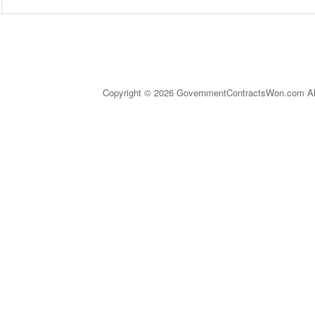
Copyright © 2026 GovernmentContractsWon.com All