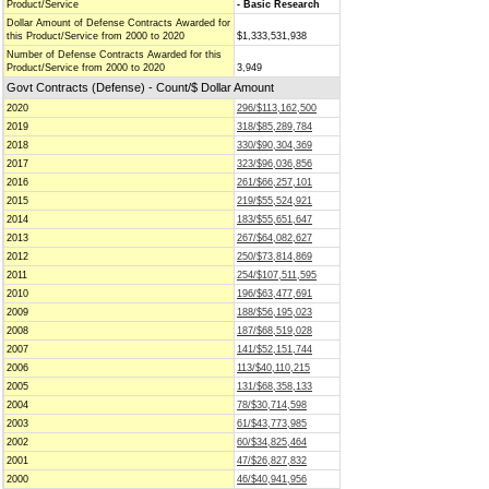
Product/Service
- Basic Research
Dollar Amount of Defense Contracts Awarded for
this Product/Service from 2000 to 2020
$1,333,531,938
Number of Defense Contracts Awarded for this
Product/Service from 2000 to 2020
3,949
Govt Contracts (Defense) - Count/$ Dollar Amount
2020
296/$113,162,500
2019
318/$85,289,784
2018
330/$90,304,369
2017
323/$96,036,856
2016
261/$66,257,101
2015
219/$55,524,921
2014
183/$55,651,647
2013
267/$64,082,627
2012
250/$73,814,869
2011
254/$107,511,595
2010
196/$63,477,691
2009
188/$56,195,023
2008
187/$68,519,028
2007
141/$52,151,744
2006
113/$40,110,215
2005
131/$68,358,133
2004
78/$30,714,598
2003
61/$43,773,985
2002
60/$34,825,464
2001
47/$26,827,832
2000
46/$40,941,956