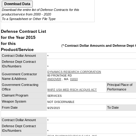
Download the entire list of Defense Contracts for this
product/service from 2000 - 2020
To a Spreadsheet or Other File Type
Defense Contract List
for the Year 2015
for this
(
* Contract Dollar Amounts and Defense Dept C
Product/Service
Contract Dollar Amount
*
Defense Dept Contract
IDs/Numbers
*
DYNAMICS RESEARCH CORPORATION
Government Contractor
60 FRONTAGE RD
Name & Address
ANDOVER
, MA
01810
Government Contracting
Principal Place of
Office
Performance
W4PZ USA MED RSCH ACQUIS ACT
Claimant Program
SERVICES
Weapon System
NOT DISCERNABLE
From Date
To Date
9/25/2015
Contract Dollar Amount
*
Defense Dept Contract
IDs/Numbers
*