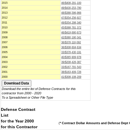
2015
46/$408,291,100
2014
49/$430,253,790
2013
48/$388,596,966
2012
47/$354,256,927
2011
49/$354,298,340
2010
45/$388,781,372
2009
46/$419,690,673
2008
42/$380,190,341
2007
36/$376,116,092
2006
36/$308,604,634
2005
33/$376,430,191
2004
40/$365,909,978
2003
39/$208,426,387
2002
33/$167,791,543
2001
38/$163,409,726
2000
41/$308,108,209
Download the entire list of Defense Contracts for this
contractor from 2000 - 2020
To a Spreadsheet or Other File Type
Defense Contract
List
for the Year 2000
(
* Contract Dollar Amounts and Defense Dept C
for this Contractor