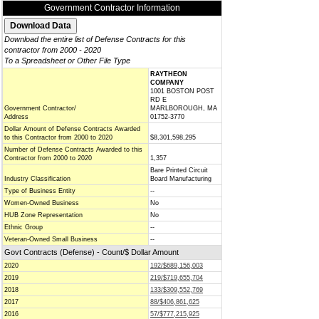
Government Contractor Information
Download the entire list of Defense Contracts for this
contractor from 2000 - 2020
To a Spreadsheet or Other File Type
RAYTHEON
COMPANY
1001 BOSTON POST
RD E
Government Contractor/
MARLBOROUGH, MA
Address
01752-3770
Dollar Amount of Defense Contracts Awarded
to this Contractor from 2000 to 2020
$8,301,598,295
Number of Defense Contracts Awarded to this
Contractor from 2000 to 2020
1,357
Bare Printed Circuit
Industry Classification
Board Manufacturing
Type of Business Entity
--
Women-Owned Business
No
HUB Zone Representation
No
Ethnic Group
--
Veteran-Owned Small Business
--
Govt Contracts (Defense) - Count/$ Dollar Amount
2020
192/$689,156,003
2019
219/$719,655,704
2018
133/$309,552,769
2017
88/$406,861,625
2016
57/$777,215,925