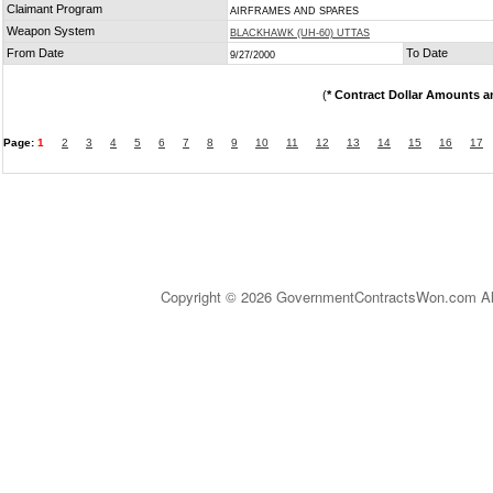
Claimant Program
AIRFRAMES AND SPARES
Weapon System
BLACKHAWK (UH-60) UTTAS
From Date
To Date
9/27/2000
(
* Contract Dollar Amounts a
Page:
1
2
3
4
5
6
7
8
9
10
11
12
13
14
15
16
17
Copyright © 2026 GovernmentContractsWon.com All