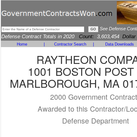
See Defense Cont
Defense Contract Totals in 2020
Count:
3,603,454
Dollar
Home
|
Contractor Search
|
Data Downloads
RAYTHEON COMP
1001 BOSTON POST
MARLBOROUGH, MA 017
2000 Government Contrac
Awarded to this Contractor/Loc
Defense Department