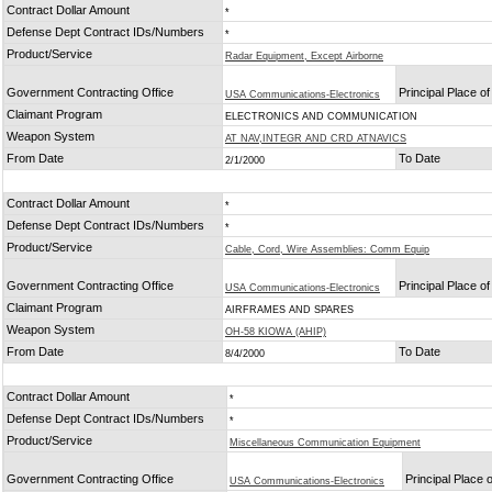
Contract Dollar Amount
*
Defense Dept Contract IDs/Numbers
*
Product/Service
Radar Equipment, Except Airborne
Government Contracting Office
Principal Place o
USA Communications-Electronics
Claimant Program
ELECTRONICS AND COMMUNICATION
Weapon System
AT NAV,INTEGR AND CRD ATNAVICS
From Date
To Date
2/1/2000
Contract Dollar Amount
*
Defense Dept Contract IDs/Numbers
*
Product/Service
Cable, Cord, Wire Assemblies: Comm Equip
Government Contracting Office
Principal Place o
USA Communications-Electronics
Claimant Program
AIRFRAMES AND SPARES
Weapon System
OH-58 KIOWA (AHIP)
From Date
To Date
8/4/2000
Contract Dollar Amount
*
Defense Dept Contract IDs/Numbers
*
Product/Service
Miscellaneous Communication Equipment
Government Contracting Office
Principal Place
USA Communications-Electronics