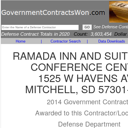
See Defense Cont
Defense Contract Totals in 2020
Count:
3,603,454
Dollar
Home
|
Contractor Search
|
Data Downloads
RAMADA INN AND SUI
CONFERENCE CEN
1525 W HAVENS 
MITCHELL, SD 57301
2014 Government Contrac
Awarded to this Contractor/Loc
Defense Department