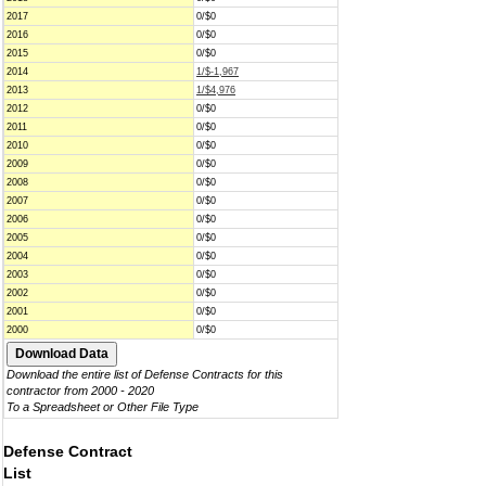
2017
0/$0
2016
0/$0
2015
0/$0
2014
1/$-1,967
2013
1/$4,976
2012
0/$0
2011
0/$0
2010
0/$0
2009
0/$0
2008
0/$0
2007
0/$0
2006
0/$0
2005
0/$0
2004
0/$0
2003
0/$0
2002
0/$0
2001
0/$0
2000
0/$0
Download the entire list of Defense Contracts for this
contractor from 2000 - 2020
To a Spreadsheet or Other File Type
Defense Contract
List