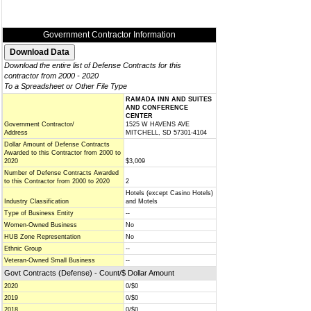
Government Contractor Information
Download the entire list of Defense Contracts for this
contractor from 2000 - 2020
To a Spreadsheet or Other File Type
RAMADA INN AND SUITES
AND CONFERENCE
CENTER
Government Contractor/
1525 W HAVENS AVE
Address
MITCHELL, SD 57301-4104
Dollar Amount of Defense Contracts
Awarded to this Contractor from 2000 to
2020
$3,009
Number of Defense Contracts Awarded
to this Contractor from 2000 to 2020
2
Hotels (except Casino Hotels)
Industry Classification
and Motels
Type of Business Entity
--
Women-Owned Business
No
HUB Zone Representation
No
Ethnic Group
--
Veteran-Owned Small Business
--
Govt Contracts (Defense) - Count/$ Dollar Amount
2020
0/$0
2019
0/$0
2018
0/$0