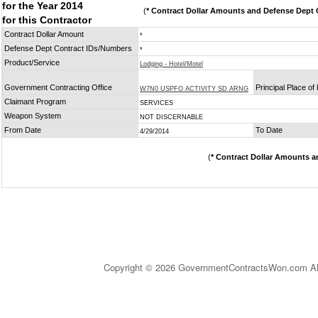
for the Year 2014
(
* Contract Dollar Amounts and Defense Dept C
for this Contractor
Contract Dollar Amount
*
Defense Dept Contract IDs/Numbers
*
Product/Service
Lodging - Hotel/Motel
Government Contracting Office
Principal Place o
W7N0 USPFO ACTIVITY SD ARNG
Claimant Program
SERVICES
Weapon System
NOT DISCERNABLE
From Date
To Date
4/29/2014
(
* Contract Dollar Amounts a
Copyright © 2026 GovernmentContractsWon.com All