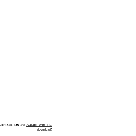
ontract IDs are
available with data
download
)