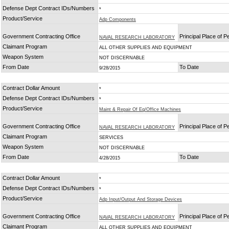
Defense Dept Contract IDs/Numbers
*
Product/Service
Adp Components
Government Contracting Office
Principal Place of 
NAVAL RESEARCH LABORATORY
Claimant Program
ALL OTHER SUPPLIES AND EQUIPMENT
Weapon System
NOT DISCERNABLE
From Date
To Date
9/28/2015
Contract Dollar Amount
*
Defense Dept Contract IDs/Numbers
*
Product/Service
Maint & Repair Of Eq/Office Machines
Government Contracting Office
Principal Place of 
NAVAL RESEARCH LABORATORY
Claimant Program
SERVICES
Weapon System
NOT DISCERNABLE
From Date
To Date
4/28/2015
Contract Dollar Amount
*
Defense Dept Contract IDs/Numbers
*
Product/Service
Adp Input/Output And Storage Devices
Government Contracting Office
Principal Place of 
NAVAL RESEARCH LABORATORY
Claimant Program
ALL OTHER SUPPLIES AND EQUIPMENT