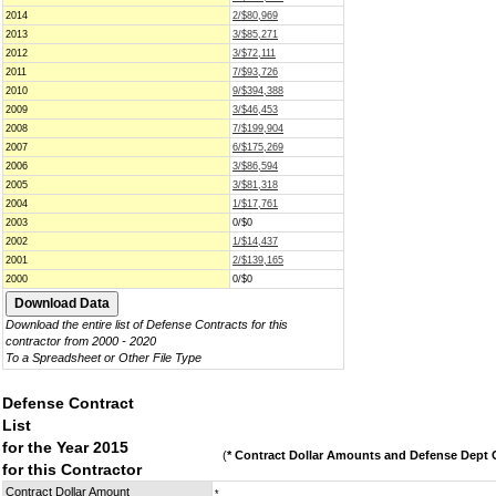
2014
2/$80,969
2013
3/$85,271
2012
3/$72,111
2011
7/$93,726
2010
9/$394,388
2009
3/$46,453
2008
7/$199,904
2007
6/$175,269
2006
3/$86,594
2005
3/$81,318
2004
1/$17,761
2003
0/$0
2002
1/$14,437
2001
2/$139,165
2000
0/$0
Download the entire list of Defense Contracts for this
contractor from 2000 - 2020
To a Spreadsheet or Other File Type
Defense Contract
List
for the Year 2015
(
* Contract Dollar Amounts and Defense Dept C
for this Contractor
Contract Dollar Amount
*