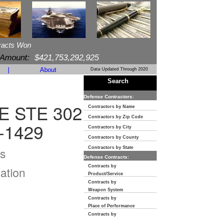
racts Won
 Amount:
$421,753,292,925
|
About
Data Updated Through 2020
Search
Defense Contractors:
 STE 302
Contractors by Name
Contractors by Zip Code
-1429
Contractors by City
Contractors by County
s
Contractors by State
Defense Contracts:
Contracts by
ation
Product/Service
Contracts by
Weapon System
Contracts by
Place of Performance
Contracts by