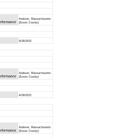
Andover, Massachusetts
Performance
(Essex County)
9/28/2015
Andover, Massachusetts
Performance
(Essex County)
4/28/2015
Andover, Massachusetts
Performance
(Essex County)