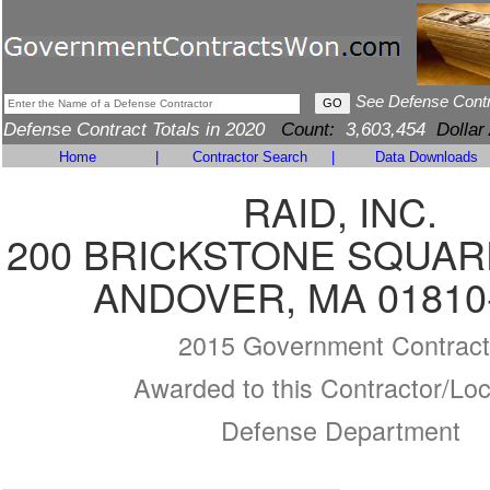
See Defense Cont
Defense Contract Totals in 2020
Count:
3,603,454
Dollar
Home
|
Contractor Search
|
Data Downloads
RAID, INC.
200 BRICKSTONE SQUARE
ANDOVER, MA 01810
2015 Government Contract
Awarded to this Contractor/Loc
Defense Department