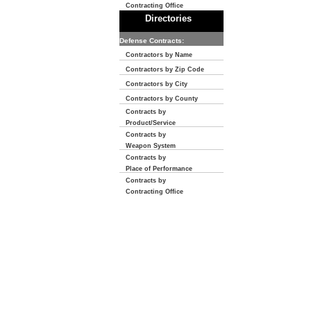
Contracting Office
Directories
Defense Contracts:
Contractors by Name
Contractors by Zip Code
Contractors by City
Contractors by County
Contracts by
Product/Service
Contracts by
Weapon System
Contracts by
Place of Performance
Contracts by
Contracting Office