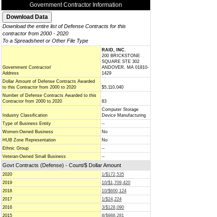
Government Contractor Information
Download the entire list of Defense Contracts for this
contractor from 2000 - 2020
To a Spreadsheet or Other File Type
RAID, INC.
200 BRICKSTONE
SQUARE STE 302
Government Contractor/
ANDOVER, MA 01810-
Address
1429
Dollar Amount of Defense Contracts Awarded
to this Contractor from 2000 to 2020
$5,110,040
Number of Defense Contracts Awarded to this
Contractor from 2000 to 2020
83
Computer Storage
Industry Classification
Device Manufacturing
Type of Business Entity
--
Women-Owned Business
No
HUB Zone Representation
No
Ethnic Group
--
Veteran-Owned Small Business
--
Govt Contracts (Defense) - Count/$ Dollar Amount
2020
1/$172,535
2019
10/$1,709,420
2018
10/$600,124
2017
1/$24,224
2016
3/$128,090
2015
8/$988,281