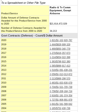
To a Spreadsheet or Other File Type
Radio & Tv Comm
Equipment, Except
Product/Service
Airborne
Dollar Amount of Defense Contracts
Awarded for this Product/Service from 2000
to 2020
$21,614,472,029
Number of Defense Contracts Awarded for
this Product/Service from 2000 to 2020
34,213
Govt Contracts (Defense) - Count/$ Dollar Amount
2020
1,821/$1,102,920,787
2019
1,444/$828,699,329
2018
1,469/$850,340,779
2017
1,270/$416,357,673
2016
1,214/$654,022,398
2015
1,363/$798,922,380
2014
1,585/$899,917,413
2013
1,519/$1,091,438,231
2012
2,059/$1,013,013,872
2011
2,213/$966,296,570
2010
2,483/$1,833,830,079
2009
2,704/$1,521,705,739
2008
2,758/$2,208,184,724
2007
2,918/$1,191,374,354
2006
1,727/$1,908,891,879
2005
1,641/$1,541,589,642
2004
1,165/$752,430,736