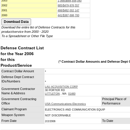
2003
1,068/$684,958,040
2002
885/$479,876,557
2001
466/$482,002,147
2000
441/$387,698,700
Download the entire list of Defense Contracts for this
product/service from 2000 - 2020
To a Spreadsheet or Other File Type
Defense Contract List
for the Year 2006
for this
(
* Contract Dollar Amounts and Defense Dept C
Product/Service
Contract Dollar Amount
*
Defense Dept Contract
IDs/Numbers
*
LAU ACQUISITION CORP
Government Contractor
30 PORTER RD
Name & Address
LITTLETON
, MA
01460
Government Contracting
Principal Place of
Office
Performance
USA Communications-Electronics
Claimant Program
ELECTRONICS AND COMMUNICATION EQUIP
Weapon System
NOT DISCERNABLE
From Date
To Date
2/2/2006