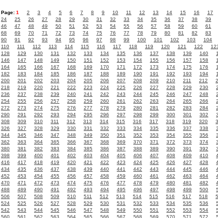
Page:
1
2
3
4
5
6
7
8
9
10
11
12
13
14
15
16
17
24
25
26
27
28
29
30
31
32
33
34
35
36
37
38
39
46
47
48
49
50
51
52
53
54
55
56
57
58
59
60
61
68
69
70
71
72
73
74
75
76
77
78
79
80
81
82
83
90
91
92
93
94
95
96
97
98
99
100
101
102
103
104
110
111
112
113
114
115
116
117
118
119
120
121
122
12
128
129
130
131
132
133
134
135
136
137
138
139
140
146
147
148
149
150
151
152
153
154
155
156
157
158
164
165
166
167
168
169
170
171
172
173
174
175
176
182
183
184
185
186
187
188
189
190
191
192
193
194
200
201
202
203
204
205
206
207
208
209
210
211
212
218
219
220
221
222
223
224
225
226
227
228
229
230
236
237
238
239
240
241
242
243
244
245
246
247
248
254
255
256
257
258
259
260
261
262
263
264
265
266
272
273
274
275
276
277
278
279
280
281
282
283
284
290
291
292
293
294
295
296
297
298
299
300
301
302
308
309
310
311
312
313
314
315
316
317
318
319
320
326
327
328
329
330
331
332
333
334
335
336
337
338
344
345
346
347
348
349
350
351
352
353
354
355
356
362
363
364
365
366
367
368
369
370
371
372
373
374
380
381
382
383
384
385
386
387
388
389
390
391
392
398
399
400
401
402
403
404
405
406
407
408
409
410
416
417
418
419
420
421
422
423
424
425
426
427
428
434
435
436
437
438
439
440
441
442
443
444
445
446
452
453
454
455
456
457
458
459
460
461
462
463
464
470
471
472
473
474
475
476
477
478
479
480
481
482
488
489
490
491
492
493
494
495
496
497
498
499
500
506
507
508
509
510
511
512
513
514
515
516
517
518
524
525
526
527
528
529
530
531
532
533
534
535
536
542
543
544
545
546
547
548
549
550
551
552
553
554
560
561
562
563
564
565
566
567
568
569
570
571
572