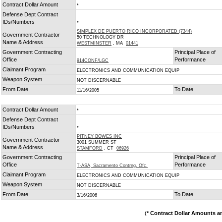
Contract Dollar Amount
*
Defense Dept Contract
IDs/Numbers
*
SIMPLEX DE PUERTO RICO INCORPORATED (7344)
Government Contractor
50 TECHNOLOGY DR
Name & Address
WESTMINSTER
, MA
01441
Government Contracting
Principal Place of
Office
Performance
914CONF/LGC
Claimant Program
ELECTRONICS AND COMMUNICATION EQUIP
Weapon System
NOT DISCERNABLE
From Date
To Date
11/16/2005
Contract Dollar Amount
*
Defense Dept Contract
IDs/Numbers
*
PITNEY BOWES INC
Government Contractor
3001 SUMMER ST
Name & Address
STAMFORD
, CT
06926
Government Contracting
Principal Place of
Office
Performance
T-ASA, Sacramento Contrng. Ofc.
Claimant Program
ELECTRONICS AND COMMUNICATION EQUIP
Weapon System
NOT DISCERNABLE
From Date
To Date
3/16/2006
(
* Contract Dollar Amounts a