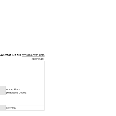
ontract IDs are
available with data
download
)
Acton, Mass
(Middlesex County)
2/2/2006