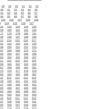
18
19
20
21
22
23
40
41
42
43
44
45
62
63
64
65
66
67
84
85
86
87
88
89
105
106
107
108
109
3
124
125
126
127
141
142
143
144
145
159
160
161
162
163
177
178
179
180
181
195
196
197
198
199
213
214
215
216
217
231
232
233
234
235
249
250
251
252
253
267
268
269
270
271
285
286
287
288
289
303
304
305
306
307
321
322
323
324
325
339
340
341
342
343
357
358
359
360
361
375
376
377
378
379
393
394
395
396
397
411
412
413
414
415
429
430
431
432
433
447
448
449
450
451
465
466
467
468
469
483
484
485
486
487
501
502
503
504
505
519
520
521
522
523
537
538
539
540
541
555
556
557
558
559
573
574
575
576
577