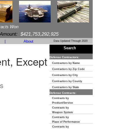
racts Won
 Amount:
$421,753,292,925
|
About
Data Updated Through 2020
Search
t, Except
Defense Contractors:
Contractors by Name
Contractors by Zip Code
Contractors by City
Contractors by County
s
Contractors by State
Defense Contracts:
Contracts by
Product/Service
Contracts by
Weapon System
Contracts by
Place of Performance
Contracts by