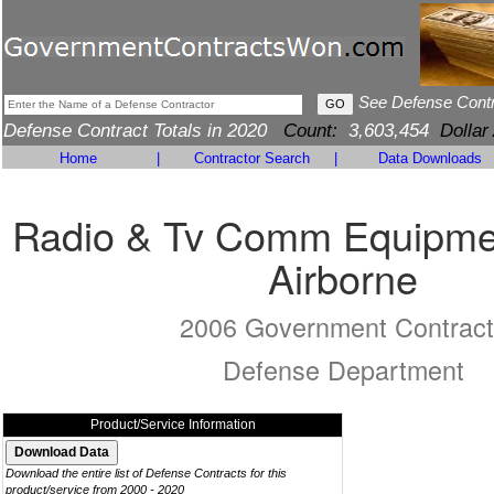
See Defense Cont
Defense Contract Totals in 2020
Count:
3,603,454
Dollar
Home
|
Contractor Search
|
Data Downloads
Radio & Tv Comm Equipmen
Airborne
2006 Government Contract
Defense Department
Product/Service Information
Download the entire list of Defense Contracts for this
product/service from 2000 - 2020