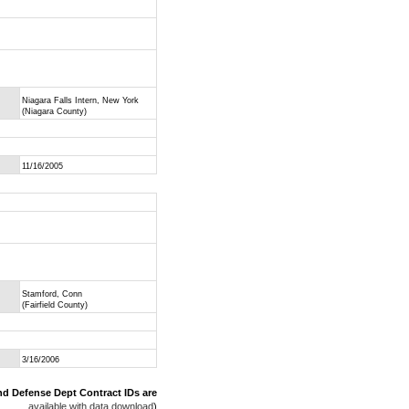
Niagara Falls Intern, New York
(Niagara County)
11/16/2005
Stamford, Conn
(Fairfield County)
3/16/2006
nd Defense Dept Contract IDs are
available with data download
)