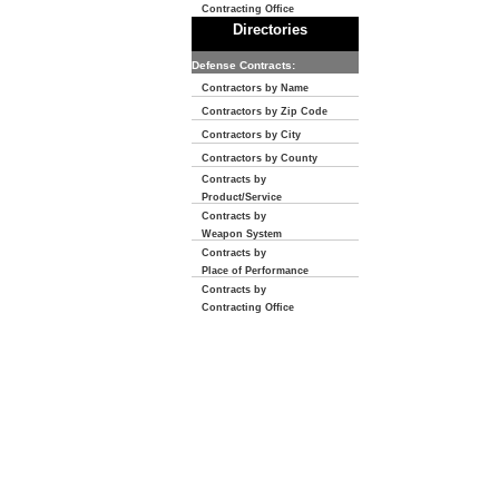
Contracting Office
Directories
Defense Contracts:
Contractors by Name
Contractors by Zip Code
Contractors by City
Contractors by County
Contracts by
Product/Service
Contracts by
Weapon System
Contracts by
Place of Performance
Contracts by
Contracting Office