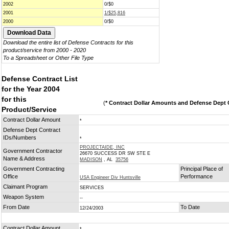
2002
0/$0
2001
1/$25,816
2000
0/$0
Download the entire list of Defense Contracts for this
product/service from 2000 - 2020
To a Spreadsheet or Other File Type
Defense Contract List
for the Year 2004
for this
(
* Contract Dollar Amounts and Defense Dept C
Product/Service
Contract Dollar Amount
*
Defense Dept Contract
IDs/Numbers
*
PROJECTAIDE, INC
Government Contractor
26670 SUCCESS DR SW STE E
Name & Address
MADISON
, AL
35756
Government Contracting
Principal Place of
Office
Performance
USA Engineer Div Huntsville
Claimant Program
SERVICES
Weapon System
--
From Date
To Date
12/24/2003
Contract Dollar Amount