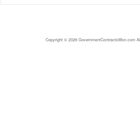
Copyright © 2026 GovernmentContractsWon.com All