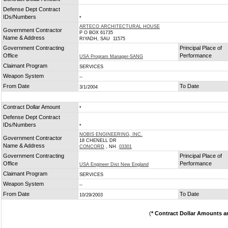
*
Defense Dept Contract
IDs/Numbers
*
ARTECO ARCHITECTURAL HOUSE
Government Contractor
P O BOX 61735
Name & Address
RIYADH, SAU 11575
Government Contracting
Principal Place of
Office
Performance
USA Program Manager-SANG
Claimant Program
SERVICES
Weapon System
--
From Date
To Date
3/1/2004
Contract Dollar Amount
*
Defense Dept Contract
IDs/Numbers
*
NOBIS ENGINEERING, INC.
Government Contractor
18 CHENELL DR
Name & Address
CONCORD
, NH
03301
Government Contracting
Principal Place of
Office
Performance
USA Engineer Dist New England
Claimant Program
SERVICES
Weapon System
--
From Date
To Date
10/29/2003
(
* Contract Dollar Amounts a