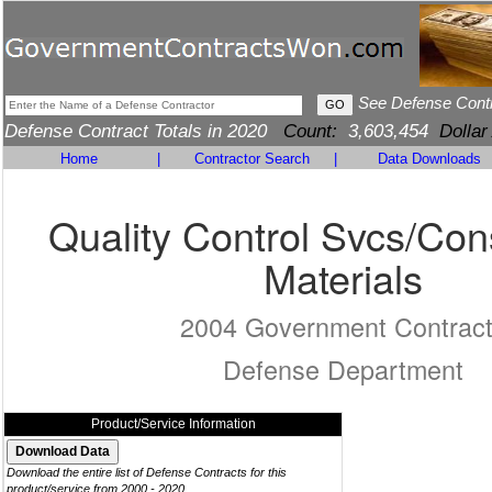
See Defense Cont
Defense Contract Totals in 2020
Count:
3,603,454
Dollar
Home
|
Contractor Search
|
Data Downloads
Quality Control Svcs/Con
Materials
2004 Government Contrac
Defense Department
Product/Service Information
Download the entire list of Defense Contracts for this
product/service from 2000 - 2020