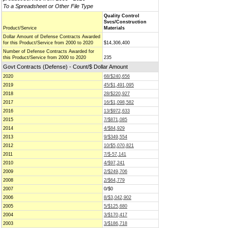
To a Spreadsheet or Other File Type
Quality Control
Svcs/Construction
Product/Service
Materials
Dollar Amount of Defense Contracts Awarded
for this Product/Service from 2000 to 2020
$14,306,400
Number of Defense Contracts Awarded for
this Product/Service from 2000 to 2020
235
Govt Contracts (Defense) - Count/$ Dollar Amount
2020
68/$240,656
2019
45/$1,491,095
2018
28/$220,927
2017
16/$1,098,582
2016
13/$972,633
2015
7/$871,085
2014
4/$84,929
2013
9/$349,554
2012
10/$5,070,821
2011
7/$-57,141
2010
4/$97,241
2009
2/$249,706
2008
2/$64,779
2007
0/$0
2006
8/$3,042,902
2005
5/$125,680
2004
3/$170,417
2003
3/$186,718