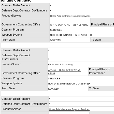
for this Contractor
Contract Dollar Amount
*
Defense Dept Contract IDs/Numbers
*
Product/Service
Other Administrative Support Services
Government Contracting Office
Principal Place of
W7RQ USPFO ACTIVITY VI ARNG
Claimant Program
SERVICES
Weapon System
NOT DISCERNABLE OR CLASSIFIED
From Date
To Date
8/30/2019
Contract Dollar Amount
*
Defense Dept Contract
IDs/Numbers
*
Product/Service
Evaluation & Screening
Principal Place of
W7MW USPFO ACTIVITY AR
Government Contracting Office
Performance
ARNG
Claimant Program
SERVICES
Weapon System
NOT DISCERNABLE OR CLASSIFIED
From Date
To Date
6/10/2019
Contract Dollar Amount
*
Defense Dept Contract IDs/Numbers
*
Product/Service
Other Administrative Support Services