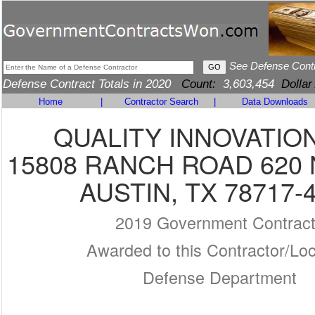
See Defense Cont
Defense Contract Totals in 2020
Count:
3,603,454
Dollar
Home
|
Contractor Search
|
Data Downloads
QUALITY INNOVATION
15808 RANCH ROAD 620 
AUSTIN, TX 78717-
2019 Government Contrac
Awarded to this Contractor/Loc
Defense Department