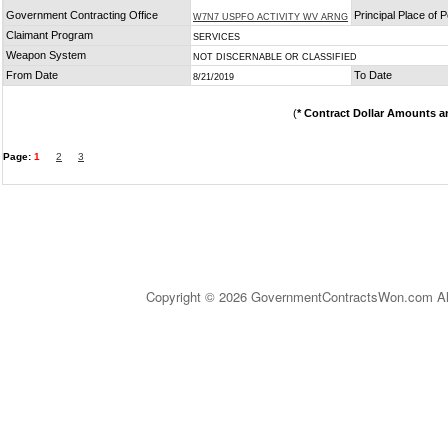
Government Contracting Office
Principal Place of
W7N7 USPFO ACTIVITY WV ARNG
Claimant Program
SERVICES
Weapon System
NOT DISCERNABLE OR CLASSIFIED
From Date
To Date
8/21/2019
(
* Contract Dollar Amounts a
Page:
1
2
3
Copyright © 2026 GovernmentContractsWon.com All