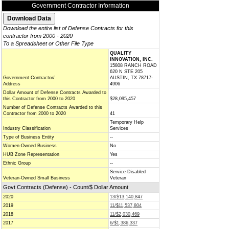
Government Contractor Information
Download the entire list of Defense Contracts for this
contractor from 2000 - 2020
To a Spreadsheet or Other File Type
QUALITY
INNOVATION, INC.
15808 RANCH ROAD
620 N STE 205
Government Contractor/
AUSTIN, TX 78717-
Address
4906
Dollar Amount of Defense Contracts Awarded to
this Contractor from 2000 to 2020
$28,095,457
Number of Defense Contracts Awarded to this
Contractor from 2000 to 2020
41
Temporary Help
Industry Classification
Services
Type of Business Entity
--
Women-Owned Business
No
HUB Zone Representation
Yes
Ethnic Group
--
Service-Disabled
Veteran-Owned Small Business
Veteran
Govt Contracts (Defense) - Count/$ Dollar Amount
2020
13/$13,140,847
2019
11/$11,537,804
2018
11/$2,030,469
2017
6/$1,386,337