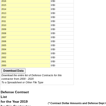
2016
0/$0
2015
0/$0
2014
0/$0
2013
0/$0
2012
0/$0
2011
0/$0
2010
0/$0
2009
0/$0
2008
0/$0
2007
0/$0
2006
0/$0
2005
0/$0
2004
0/$0
2003
0/$0
2002
0/$0
2001
0/$0
2000
0/$0
Download the entire list of Defense Contracts for this
contractor from 2000 - 2020
To a Spreadsheet or Other File Type
Defense Contract
List
for the Year 2019
(
* Contract Dollar Amounts and Defense Dept C