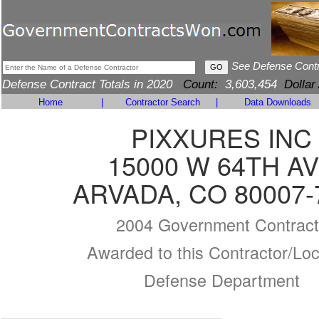
See Defense Cont
Defense Contract Totals in 2020
Count:
3,603,454
Dollar
Home
|
Contractor Search
|
Data Downloads
PIXXURES INC
15000 W 64TH A
ARVADA, CO 80007-
2004 Government Contract
Awarded to this Contractor/Loc
Defense Department