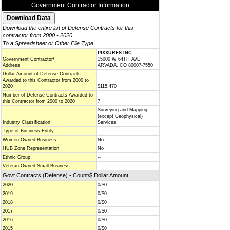
Government Contractor Information
Download the entire list of Defense Contracts for this
contractor from 2000 - 2020
To a Spreadsheet or Other File Type
PIXXURES INC
Government Contractor/
15000 W 64TH AVE
Address
ARVADA, CO 80007-7550
Dollar Amount of Defense Contracts
Awarded to this Contractor from 2000 to
2020
$115,470
Number of Defense Contracts Awarded to
this Contractor from 2000 to 2020
7
Surveying and Mapping
(except Geophysical)
Industry Classification
Services
Type of Business Entity
--
Women-Owned Business
No
HUB Zone Representation
No
Ethnic Group
--
Veteran-Owned Small Business
--
Govt Contracts (Defense) - Count/$ Dollar Amount
2020
0/$0
2019
0/$0
2018
0/$0
2017
0/$0
2016
0/$0
2015
0/$0