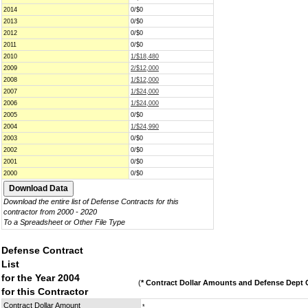
2014
0/$0
2013
0/$0
2012
0/$0
2011
0/$0
2010
1/$18,480
2009
2/$12,000
2008
1/$12,000
2007
1/$24,000
2006
1/$24,000
2005
0/$0
2004
1/$24,990
2003
0/$0
2002
0/$0
2001
0/$0
2000
0/$0
Download the entire list of Defense Contracts for this
contractor from 2000 - 2020
To a Spreadsheet or Other File Type
Defense Contract
List
for the Year 2004
(
* Contract Dollar Amounts and Defense Dept C
for this Contractor
Contract Dollar Amount
*