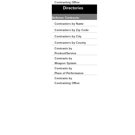
Contracting Office
Directories
Defense Contracts:
Contractors by Name
Contractors by Zip Code
Contractors by City
Contractors by County
Contracts by
Product/Service
Contracts by
Weapon System
Contracts by
Place of Performance
Contracts by
Contracting Office