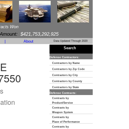
racts Won
 Amount:
$421,753,292,925
|
About
Data Updated Through 2020
Search
Defense Contractors:
VE
Contractors by Name
Contractors by Zip Code
7550
Contractors by City
Contractors by County
s
Contractors by State
Defense Contracts:
Contracts by
ation
Product/Service
Contracts by
Weapon System
Contracts by
Place of Performance
Contracts by