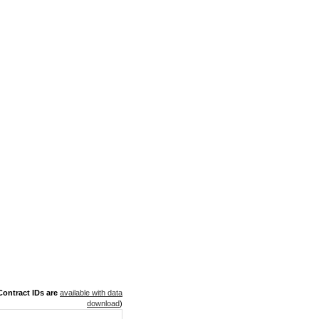
ontract IDs are
available with data
download
)