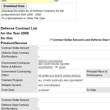
2000
0/$0
Download the entire list of Defense Contracts for this
product/service from 2000 - 2020
To a Spreadsheet or Other File Type
Defense Contract List
for the Year 2008
for this
(
* Contract Dollar Amounts and Defense Dept C
Product/Service
Contract Dollar Amount
*
Defense Dept Contract
IDs/Numbers
*
WESTIN ALEXANDRIA
Government Contractor
400 COURTHOUSE SQUARE
Name & Address
ALEXANDRIA
, VA
22314
Government Contracting
Principal Place of
Office
Performance
XR W6BB ACA WHITE SANDS MISSILE
Claimant Program
ALL OTHER SUPPLIES AND EQUIPMENT
Weapon System
NOT DISCERNABLE
From Date
To Date
11/29/2007
Contract Dollar Amount
*
Defense Dept Contract
IDs/Numbers
*