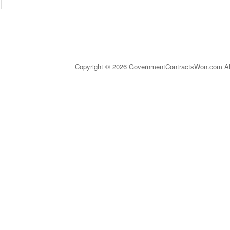
Copyright © 2026 GovernmentContractsWon.com All