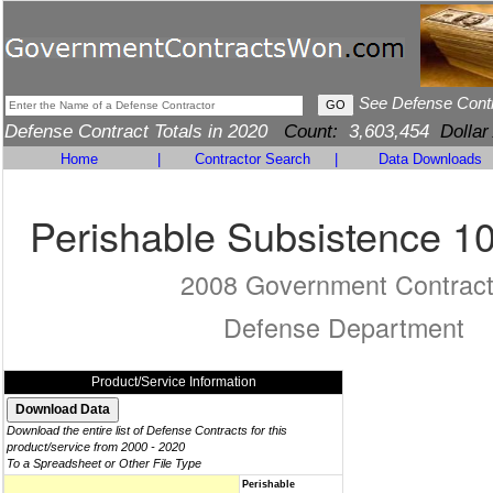
See Defense Cont
Defense Contract Totals in 2020
Count:
3,603,454
Dollar
Home
|
Contractor Search
|
Data Downloads
Perishable Subsistence 1
2008 Government Contrac
Defense Department
Product/Service Information
Download the entire list of Defense Contracts for this
product/service from 2000 - 2020
To a Spreadsheet or Other File Type
Perishable