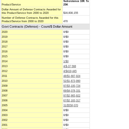
Subsistence 10K To
Product/Service
25K
Dollar Amount of Defense Contracts Awarded for
this Product/Service from 2000 to 2020
$16,830,155
Number of Defense Contracts Awarded for this
Product/Service from 2000 to 2020
470
Govt Contracts (Defense) - Count/$ Dollar Amount
2020
0/$0
2019
0/$0
2018
0/$0
2017
0/$0
2016
0/$0
2015
0/$0
2014
1/$0
2013
4/$-37,568
2012
4/$419,445
2011
48/$1,687,924
2010
52/$1,873,990
2009
97/$3,100,724
2008
69/$4,078,331
2007
97/$2,965,922
2006
67/$2,183,317
2005
31/$558,070
2004
0/$0
2003
0/$0
2002
0/$0
2001
0/$0