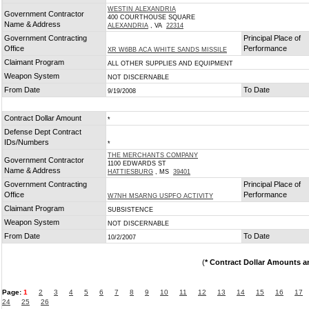
WESTIN ALEXANDRIA
Government Contractor
400 COURTHOUSE SQUARE
Name & Address
ALEXANDRIA
, VA
22314
Government Contracting
Principal Place of
Office
Performance
XR W6BB ACA WHITE SANDS MISSILE
Claimant Program
ALL OTHER SUPPLIES AND EQUIPMENT
Weapon System
NOT DISCERNABLE
From Date
To Date
9/19/2008
Contract Dollar Amount
*
Defense Dept Contract
IDs/Numbers
*
THE MERCHANTS COMPANY
Government Contractor
1100 EDWARDS ST
Name & Address
HATTIESBURG
, MS
39401
Government Contracting
Principal Place of
Office
Performance
W7NH MSARNG USPFO ACTIVITY
Claimant Program
SUBSISTENCE
Weapon System
NOT DISCERNABLE
From Date
To Date
10/2/2007
(
* Contract Dollar Amounts a
Page:
1
2
3
4
5
6
7
8
9
10
11
12
13
14
15
16
17
24
25
26