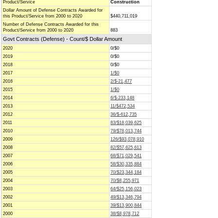
Product/Service
Construction
Dollar Amount of Defense Contracts Awarded for
this Product/Service from 2000 to 2020
$440,711,019
Number of Defense Contracts Awarded for this
Product/Service from 2000 to 2020
883
Govt Contracts (Defense) - Count/$ Dollar Amount
2020
0/$0
2019
0/$0
2018
0/$0
2017
1/$0
2016
2/$-21,477
2015
1/$0
2014
6/$-233,148
2013
11/$472,534
2012
36/$-612,735
2011
83/$18,039,625
2010
79/$78,013,744
2009
126/$93,078,910
2008
82/$57,625,613
2007
68/$71,029,541
2006
58/$30,335,884
2005
70/$23,344,184
2004
70/$8,255,971
2003
64/$25,156,023
2002
49/$13,346,794
2001
39/$13,900,844
2000
38/$8,978,712