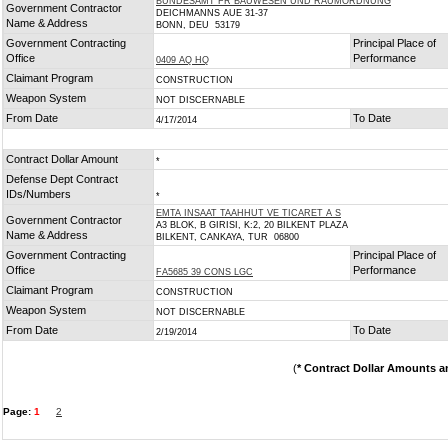
BUNDESAMT FR BAUWESEN UND RAUMORDNUNG
Government Contractor
DEICHMANNS AUE 31-37
Name & Address
BONN, DEU 53179
Government Contracting
Principal Place of
Office
Performance
0409 AQ HQ
Claimant Program
CONSTRUCTION
Weapon System
NOT DISCERNABLE
From Date
To Date
4/17/2014
Contract Dollar Amount
*
Defense Dept Contract
IDs/Numbers
*
EMTA INSAAT TAAHHUT VE TICARET A S
Government Contractor
A3 BLOK, B GIRISI, K:2, 20 BILKENT PLAZA
Name & Address
BILKENT, CANKAYA, TUR 06800
Government Contracting
Principal Place of
Office
Performance
FA5685 39 CONS LGC
Claimant Program
CONSTRUCTION
Weapon System
NOT DISCERNABLE
From Date
To Date
2/19/2014
(
* Contract Dollar Amounts a
Page:
1
2