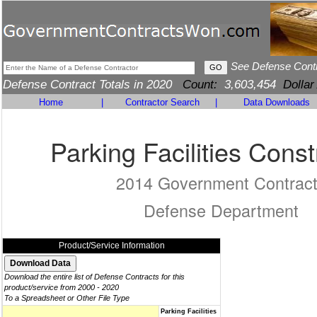
See Defense Cont
Defense Contract Totals in 2020
Count:
3,603,454
Dollar
Home
|
Contractor Search
|
Data Downloads
Parking Facilities Const
2014 Government Contrac
Defense Department
Product/Service Information
Download the entire list of Defense Contracts for this
product/service from 2000 - 2020
To a Spreadsheet or Other File Type
Parking Facilities