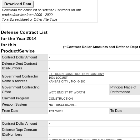
Download the entire list of Defense Contracts for this
product/service from 2000 - 2020
To a Spreadsheet or Other File Type
Defense Contract List
for the Year 2014
for this
(
* Contract Dollar Amounts and Defense Dept C
Product/Service
Contract Dollar Amount
*
Defense Dept Contract
IDs/Numbers
*
J.E. DUNN CONSTRUCTION COMPANY
Government Contractor
1001 LOCUST
Name & Address
KANSAS CITY
, MO
64106
Government Contracting
Principal Place of
Office
Performance
W076 ENDIST FT WORTH
Claimant Program
CONSTRUCTION
Weapon System
NOT DISCERNABLE
From Date
To Date
12/17/2013
Contract Dollar Amount
*
Defense Dept Contract
IDs/Numbers
*