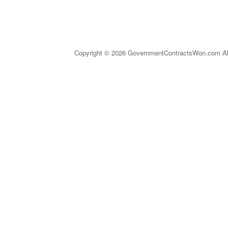
Copyright © 2026 GovernmentContractsWon.com All