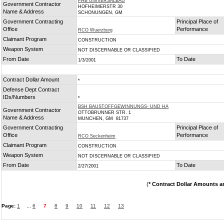
FHB UNIVERSALBAU
Government Contractor
HOFHEIMERSTR 30
Name & Address
SCHONUNGEN, GM
Government Contracting
Principal Place of
Office
Performance
RCO Wuerzburg
Claimant Program
CONSTRUCTION
Weapon System
NOT DISCERNABLE OR CLASSIFIED
From Date
To Date
1/3/2001
Contract Dollar Amount
*
Defense Dept Contract
IDs/Numbers
*
BSH BAUSTOFFGEWINNUNGS- UND HA
Government Contractor
OTTOBRUNNER STR. 1
Name & Address
MUNCHEN, GM 81737
Government Contracting
Principal Place of
Office
Performance
RCO Seckenheim
Claimant Program
CONSTRUCTION
Weapon System
NOT DISCERNABLE OR CLASSIFIED
From Date
To Date
2/27/2001
(
* Contract Dollar Amounts a
Page:
1
...
6
7
8
9
10
11
12
13