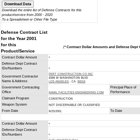
Download the entire list of Defense Contracts for this
product/service from 2000 - 2020
To a Spreadsheet or Other File Type
Defense Contract List
for the Year 2001
for this
(
* Contract Dollar Amounts and Defense Dept C
Product/Service
Contract Dollar Amount
*
Defense Dept Contract
IDs/Numbers
*
PERT CONSTRUCTION CO INC
Government Contractor
4566 W WASHINGTON BLVD
Name & Address
LOS ANGELES
, CA
90016
Government Contracting
Principal Place of
Office
Performance
NAVAL FACILITIES ENGINEERING COM
Claimant Program
CONSTRUCTION
Weapon System
NOT DISCERNABLE OR CLASSIFIED
From Date
To Date
9/25/2001
Contract Dollar Amount
*
Defense Dept Contract
IDs/Numbers
*