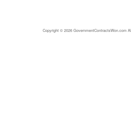
Copyright © 2026 GovernmentContractsWon.com All