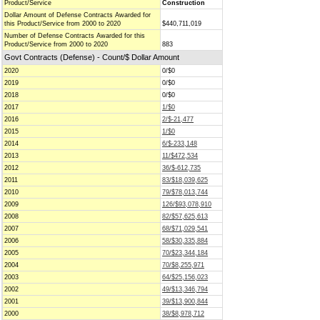
Product/Service
Construction
Dollar Amount of Defense Contracts Awarded for
this Product/Service from 2000 to 2020
$440,711,019
Number of Defense Contracts Awarded for this
Product/Service from 2000 to 2020
883
Govt Contracts (Defense) - Count/$ Dollar Amount
2020
0/$0
2019
0/$0
2018
0/$0
2017
1/$0
2016
2/$-21,477
2015
1/$0
2014
6/$-233,148
2013
11/$472,534
2012
36/$-612,735
2011
83/$18,039,625
2010
79/$78,013,744
2009
126/$93,078,910
2008
82/$57,625,613
2007
68/$71,029,541
2006
58/$30,335,884
2005
70/$23,344,184
2004
70/$8,255,971
2003
64/$25,156,023
2002
49/$13,346,794
2001
39/$13,900,844
2000
38/$8,978,712