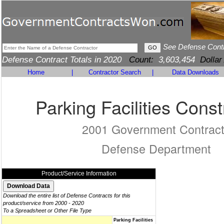
See Defense Cont
Defense Contract Totals in 2020
Count:
3,603,454
Dollar
Home
|
Contractor Search
|
Data Downloads
Parking Facilities Const
2001 Government Contrac
Defense Department
Product/Service Information
Download the entire list of Defense Contracts for this
product/service from 2000 - 2020
To a Spreadsheet or Other File Type
Parking Facilities