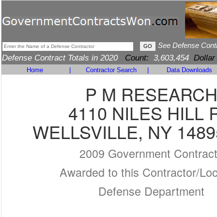
See Defense Cont
Defense Contract Totals in 2020
Count:
3,603,454
Dollar
Home
|
Contractor Search
|
Data Downloads
P M RESEARC
4110 NILES HILL 
WELLSVILLE, NY 1489
2009 Government Contrac
Awarded to this Contractor/Loc
Defense Department