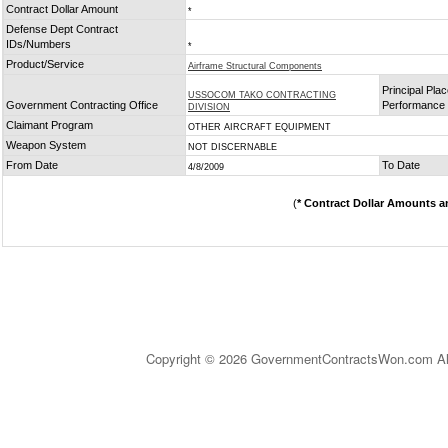
Contract Dollar Amount
*
Defense Dept Contract
IDs/Numbers
*
Product/Service
Airframe Structural Components
Principal Plac
USSOCOM TAKO CONTRACTING
Government Contracting Office
Performance
DIVISION
Claimant Program
OTHER AIRCRAFT EQUIPMENT
Weapon System
NOT DISCERNABLE
From Date
To Date
4/8/2009
(
* Contract Dollar Amounts a
Copyright © 2026 GovernmentContractsWon.com All