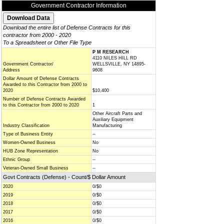
Government Contractor Information
Download the entire list of Defense Contracts for this
contractor from 2000 - 2020
To a Spreadsheet or Other File Type
P M RESEARCH
4110 NILES HILL RD
Government Contractor/
WELLSVILLE, NY 14895-
Address
9608
Dollar Amount of Defense Contracts
Awarded to this Contractor from 2000 to
2020
$10,400
Number of Defense Contracts Awarded
to this Contractor from 2000 to 2020
1
Other Aircraft Parts and
Auxiliary Equipment
Industry Classification
Manufacturing
Type of Business Entity
--
Women-Owned Business
No
HUB Zone Representation
No
Ethnic Group
--
Veteran-Owned Small Business
--
Govt Contracts (Defense) - Count/$ Dollar Amount
2020
0/$0
2019
0/$0
2018
0/$0
2017
0/$0
2016
0/$0