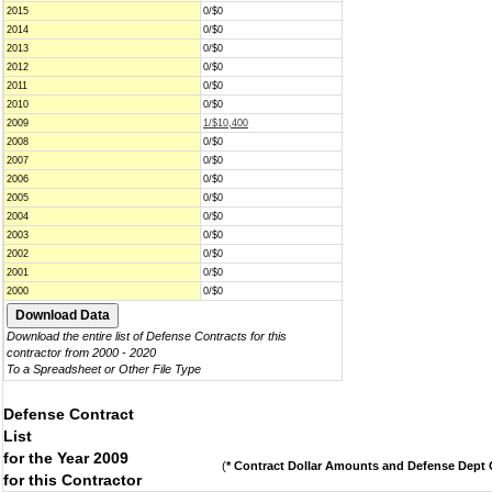
2015
0/$0
2014
0/$0
2013
0/$0
2012
0/$0
2011
0/$0
2010
0/$0
2009
1/$10,400
2008
0/$0
2007
0/$0
2006
0/$0
2005
0/$0
2004
0/$0
2003
0/$0
2002
0/$0
2001
0/$0
2000
0/$0
Download the entire list of Defense Contracts for this
contractor from 2000 - 2020
To a Spreadsheet or Other File Type
Defense Contract
List
for the Year 2009
(
* Contract Dollar Amounts and Defense Dept C
for this Contractor