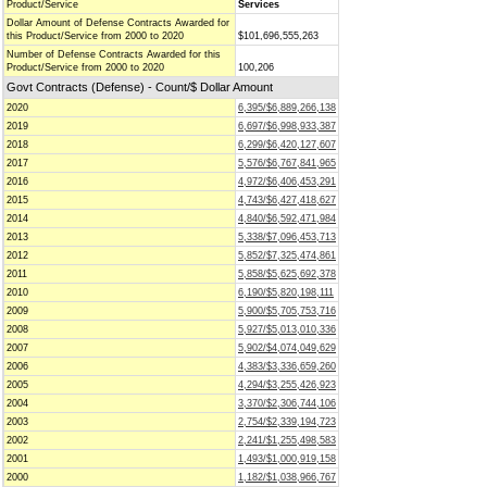
Product/Service
Services
Dollar Amount of Defense Contracts Awarded for
this Product/Service from 2000 to 2020
$101,696,555,263
Number of Defense Contracts Awarded for this
Product/Service from 2000 to 2020
100,206
Govt Contracts (Defense) - Count/$ Dollar Amount
2020
6,395/$6,889,266,138
2019
6,697/$6,998,933,387
2018
6,299/$6,420,127,607
2017
5,576/$6,767,841,965
2016
4,972/$6,406,453,291
2015
4,743/$6,427,418,627
2014
4,840/$6,592,471,984
2013
5,338/$7,096,453,713
2012
5,852/$7,325,474,861
2011
5,858/$5,625,692,378
2010
6,190/$5,820,198,111
2009
5,900/$5,705,753,716
2008
5,927/$5,013,010,336
2007
5,902/$4,074,049,629
2006
4,383/$3,336,659,260
2005
4,294/$3,255,426,923
2004
3,370/$2,306,744,106
2003
2,754/$2,339,194,723
2002
2,241/$1,255,498,583
2001
1,493/$1,000,919,158
2000
1,182/$1,038,966,767