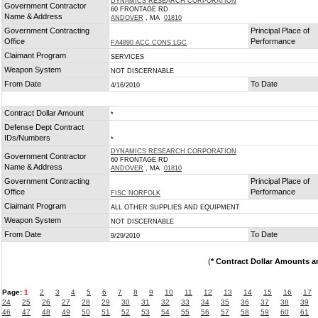
DYNAMICS RESEARCH CORPORATION
Government Contractor
60 FRONTAGE RD
Name & Address
ANDOVER
, MA
01810
Government Contracting
Principal Place of
Office
Performance
FA4890 ACC CONS LGC
Claimant Program
SERVICES
Weapon System
NOT DISCERNABLE
From Date
To Date
4/16/2010
Contract Dollar Amount
*
Defense Dept Contract
IDs/Numbers
*
DYNAMICS RESEARCH CORPORATION
Government Contractor
60 FRONTAGE RD
Name & Address
ANDOVER
, MA
01810
Government Contracting
Principal Place of
Office
Performance
FISC NORFOLK
Claimant Program
ALL OTHER SUPPLIES AND EQUIPMENT
Weapon System
NOT DISCERNABLE
From Date
To Date
9/29/2010
(
* Contract Dollar Amounts a
Page:
1
2
3
4
5
6
7
8
9
10
11
12
13
14
15
16
17
24
25
26
27
28
29
30
31
32
33
34
35
36
37
38
39
46
47
48
49
50
51
52
53
54
55
56
57
58
59
60
61