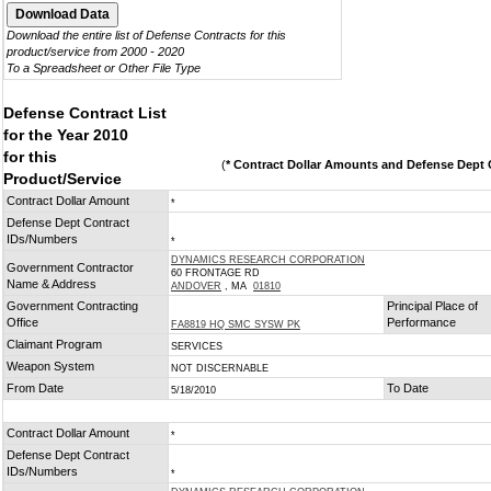
Download the entire list of Defense Contracts for this
product/service from 2000 - 2020
To a Spreadsheet or Other File Type
Defense Contract List
for the Year 2010
for this
(
* Contract Dollar Amounts and Defense Dept C
Product/Service
Contract Dollar Amount
*
Defense Dept Contract
IDs/Numbers
*
DYNAMICS RESEARCH CORPORATION
Government Contractor
60 FRONTAGE RD
Name & Address
ANDOVER
, MA
01810
Government Contracting
Principal Place of
Office
Performance
FA8819 HQ SMC SYSW PK
Claimant Program
SERVICES
Weapon System
NOT DISCERNABLE
From Date
To Date
5/18/2010
Contract Dollar Amount
*
Defense Dept Contract
IDs/Numbers
*