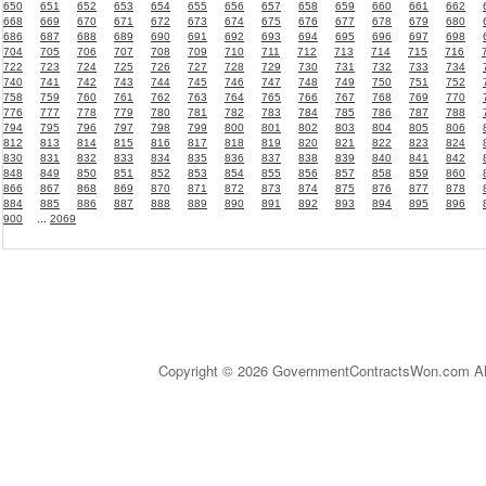
650
651
652
653
654
655
656
657
658
659
660
661
662
668
669
670
671
672
673
674
675
676
677
678
679
680
686
687
688
689
690
691
692
693
694
695
696
697
698
704
705
706
707
708
709
710
711
712
713
714
715
716
722
723
724
725
726
727
728
729
730
731
732
733
734
740
741
742
743
744
745
746
747
748
749
750
751
752
758
759
760
761
762
763
764
765
766
767
768
769
770
776
777
778
779
780
781
782
783
784
785
786
787
788
794
795
796
797
798
799
800
801
802
803
804
805
806
812
813
814
815
816
817
818
819
820
821
822
823
824
830
831
832
833
834
835
836
837
838
839
840
841
842
848
849
850
851
852
853
854
855
856
857
858
859
860
866
867
868
869
870
871
872
873
874
875
876
877
878
884
885
886
887
888
889
890
891
892
893
894
895
896
900
...
2069
Copyright © 2026 GovernmentContractsWon.com All