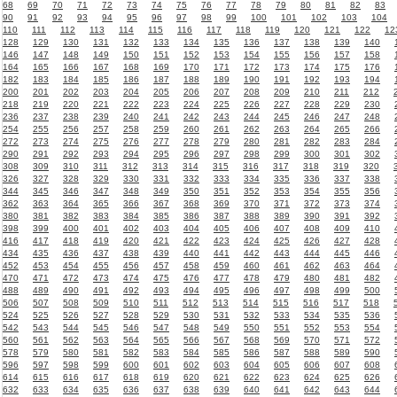
68
69
70
71
72
73
74
75
76
77
78
79
80
81
82
83
90
91
92
93
94
95
96
97
98
99
100
101
102
103
104
110
111
112
113
114
115
116
117
118
119
120
121
122
12
128
129
130
131
132
133
134
135
136
137
138
139
140
146
147
148
149
150
151
152
153
154
155
156
157
158
164
165
166
167
168
169
170
171
172
173
174
175
176
182
183
184
185
186
187
188
189
190
191
192
193
194
200
201
202
203
204
205
206
207
208
209
210
211
212
218
219
220
221
222
223
224
225
226
227
228
229
230
236
237
238
239
240
241
242
243
244
245
246
247
248
254
255
256
257
258
259
260
261
262
263
264
265
266
272
273
274
275
276
277
278
279
280
281
282
283
284
290
291
292
293
294
295
296
297
298
299
300
301
302
308
309
310
311
312
313
314
315
316
317
318
319
320
326
327
328
329
330
331
332
333
334
335
336
337
338
344
345
346
347
348
349
350
351
352
353
354
355
356
362
363
364
365
366
367
368
369
370
371
372
373
374
380
381
382
383
384
385
386
387
388
389
390
391
392
398
399
400
401
402
403
404
405
406
407
408
409
410
416
417
418
419
420
421
422
423
424
425
426
427
428
434
435
436
437
438
439
440
441
442
443
444
445
446
452
453
454
455
456
457
458
459
460
461
462
463
464
470
471
472
473
474
475
476
477
478
479
480
481
482
488
489
490
491
492
493
494
495
496
497
498
499
500
506
507
508
509
510
511
512
513
514
515
516
517
518
524
525
526
527
528
529
530
531
532
533
534
535
536
542
543
544
545
546
547
548
549
550
551
552
553
554
560
561
562
563
564
565
566
567
568
569
570
571
572
578
579
580
581
582
583
584
585
586
587
588
589
590
596
597
598
599
600
601
602
603
604
605
606
607
608
614
615
616
617
618
619
620
621
622
623
624
625
626
632
633
634
635
636
637
638
639
640
641
642
643
644