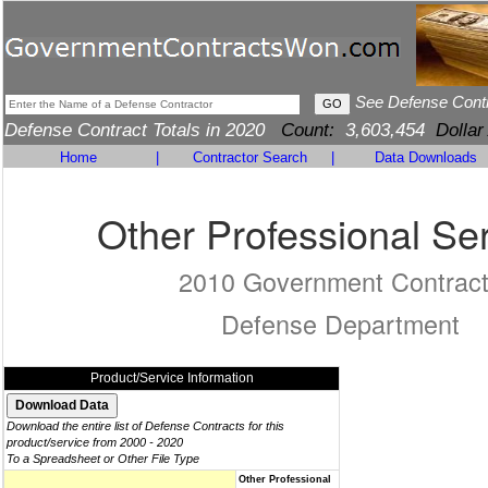
See Defense Cont
Defense Contract Totals in 2020
Count:
3,603,454
Dollar
Home
|
Contractor Search
|
Data Downloads
Other Professional Se
2010 Government Contrac
Defense Department
Product/Service Information
Download the entire list of Defense Contracts for this
product/service from 2000 - 2020
To a Spreadsheet or Other File Type
Other Professional