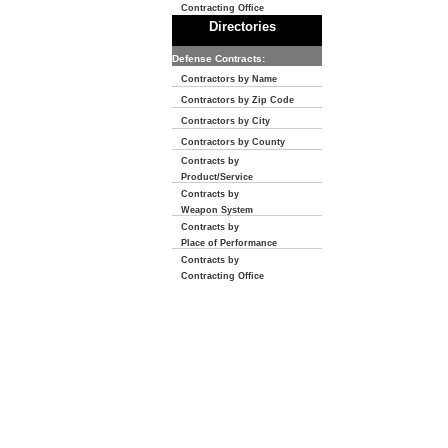
Contracting Office
Directories
Defense Contracts:
Contractors by Name
Contractors by Zip Code
Contractors by City
Contractors by County
Contracts by
Product/Service
Contracts by
Weapon System
Contracts by
Place of Performance
Contracts by
Contracting Office