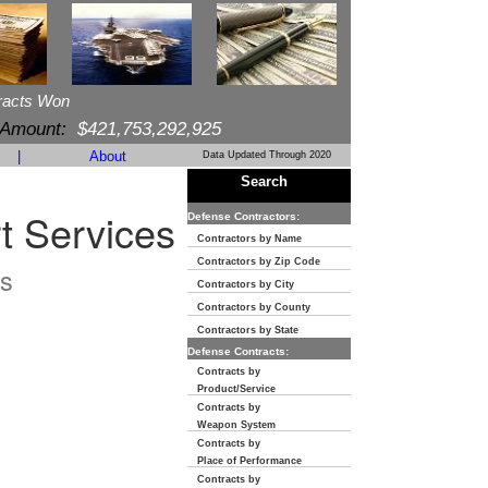
racts Won
 Amount:
$421,753,292,925
|
About
Data Updated Through 2020
Search
 Services
Defense Contractors:
Contractors by Name
Contractors by Zip Code
s
Contractors by City
Contractors by County
Contractors by State
Defense Contracts:
Contracts by
Product/Service
Contracts by
Weapon System
Contracts by
Place of Performance
Contracts by