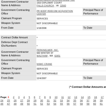
BENCHMARK INTERNATIONAL, INC
Government Contractor
1910 DIPLOMAT COURT
Name & Address
FALLS CHURCH
, VA
22043
Government Contracting
Principal Place of
PR W2DF RDECOM ACQUISITION
Office
Performance
CENTER
Claimant Program
SERVICES
Weapon System
NOT DISCERNABLE
From Date
To Date
1/18/2008
Contract Dollar Amount
*
Defense Dept Contract
IDs/Numbers
*
PERKINELMER, INC.
Government Contractor
940 WINTER ST
Name & Address
WALTHAM
, MA
02451
Government Contracting
Principal Place of
Office
Performance
NSWC CRANE
Claimant Program
SERVICES
Weapon System
NOT DISCERNABLE
From Date
To Date
12/4/2007
(
* Contract Dollar Amounts a
Page:
1
2
3
4
5
6
7
8
9
10
11
12
13
14
15
16
17
24
25
26
27
28
29
30
31
32
33
34
35
36
37
38
39
46
47
48
49
50
51
52
53
54
55
56
57
58
59
60
61