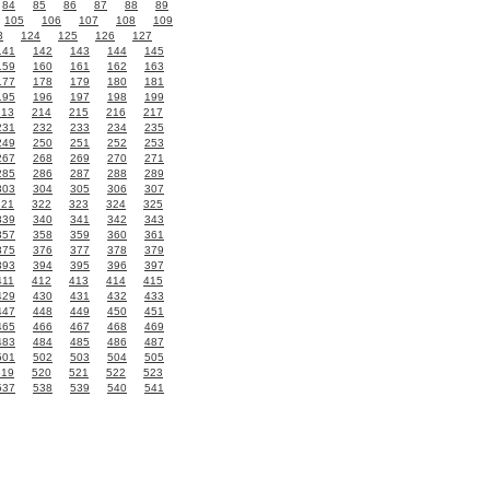
84
85
86
87
88
89
105
106
107
108
109
3
124
125
126
127
141
142
143
144
145
159
160
161
162
163
177
178
179
180
181
195
196
197
198
199
213
214
215
216
217
231
232
233
234
235
249
250
251
252
253
267
268
269
270
271
285
286
287
288
289
303
304
305
306
307
321
322
323
324
325
339
340
341
342
343
357
358
359
360
361
375
376
377
378
379
393
394
395
396
397
411
412
413
414
415
429
430
431
432
433
447
448
449
450
451
465
466
467
468
469
483
484
485
486
487
501
502
503
504
505
519
520
521
522
523
537
538
539
540
541