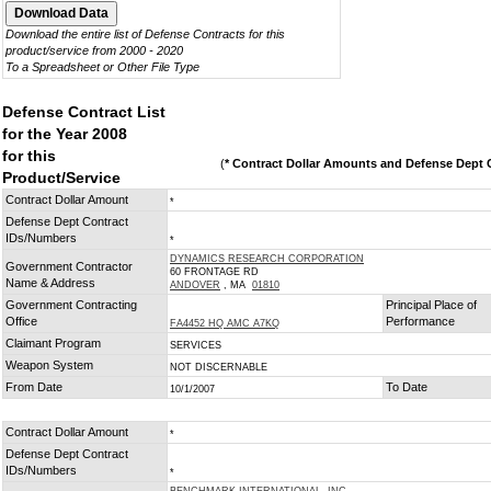
Download the entire list of Defense Contracts for this
product/service from 2000 - 2020
To a Spreadsheet or Other File Type
Defense Contract List
for the Year 2008
for this
(
* Contract Dollar Amounts and Defense Dept C
Product/Service
Contract Dollar Amount
*
Defense Dept Contract
IDs/Numbers
*
DYNAMICS RESEARCH CORPORATION
Government Contractor
60 FRONTAGE RD
Name & Address
ANDOVER
, MA
01810
Government Contracting
Principal Place of
Office
Performance
FA4452 HQ AMC A7KQ
Claimant Program
SERVICES
Weapon System
NOT DISCERNABLE
From Date
To Date
10/1/2007
Contract Dollar Amount
*
Defense Dept Contract
IDs/Numbers
*