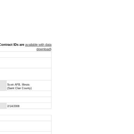
ontract IDs are
available with data
download
)
Scott AFB, Illinois
(Saint Clair County)
2/14/2008