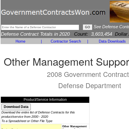
See Defense Cont
Defense Contract Totals in 2020
Count:
3,603,454
Dollar
Home
|
Contractor Search
|
Data Downloads
Other Management Support
2008 Government Contract
Defense Department
Product/Service Information
Download the entire list of Defense Contracts for this
product/service from 2000 - 2020
To a Spreadsheet or Other File Type
Other Management