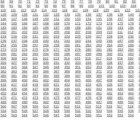
68
69
70
71
72
73
74
75
76
77
78
79
80
81
82
83
90
91
92
93
94
95
96
97
98
99
100
101
102
103
104
110
111
112
113
114
115
116
117
118
119
120
121
122
12
128
129
130
131
132
133
134
135
136
137
138
139
140
146
147
148
149
150
151
152
153
154
155
156
157
158
164
165
166
167
168
169
170
171
172
173
174
175
176
182
183
184
185
186
187
188
189
190
191
192
193
194
200
201
202
203
204
205
206
207
208
209
210
211
212
218
219
220
221
222
223
224
225
226
227
228
229
230
236
237
238
239
240
241
242
243
244
245
246
247
248
254
255
256
257
258
259
260
261
262
263
264
265
266
272
273
274
275
276
277
278
279
280
281
282
283
284
290
291
292
293
294
295
296
297
298
299
300
301
302
308
309
310
311
312
313
314
315
316
317
318
319
320
326
327
328
329
330
331
332
333
334
335
336
337
338
344
345
346
347
348
349
350
351
352
353
354
355
356
362
363
364
365
366
367
368
369
370
371
372
373
374
380
381
382
383
384
385
386
387
388
389
390
391
392
398
399
400
401
402
403
404
405
406
407
408
409
410
416
417
418
419
420
421
422
423
424
425
426
427
428
434
435
436
437
438
439
440
441
442
443
444
445
446
452
453
454
455
456
457
458
459
460
461
462
463
464
470
471
472
473
474
475
476
477
478
479
480
481
482
488
489
490
491
492
493
494
495
496
497
498
499
500
506
507
508
509
510
511
512
513
514
515
516
517
518
524
525
526
527
528
529
530
531
532
533
534
535
536
542
543
544
545
546
547
548
549
550
551
552
553
554