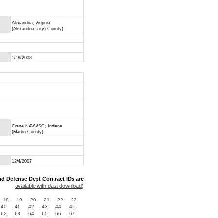
Alexandria, Virginia
(Alexandria (city) County)
1/18/2008
Crane NAVWSC, Indiana
(Martin County)
12/4/2007
nd Defense Dept Contract IDs are
available with data download
)
18
19
20
21
22
23
40
41
42
43
44
45
62
63
64
65
66
67