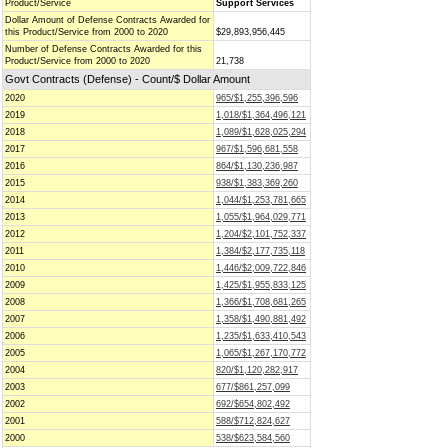
Product/Service
Support Services
Dollar Amount of Defense Contracts Awarded for
this Product/Service from 2000 to 2020
$29,893,956,445
Number of Defense Contracts Awarded for this
Product/Service from 2000 to 2020
21,738
Govt Contracts (Defense) - Count/$ Dollar Amount
2020
965/$1,255,396,596
2019
1,018/$1,364,496,121
2018
1,089/$1,628,025,294
2017
967/$1,596,681,558
2016
864/$1,130,236,987
2015
938/$1,383,369,260
2014
1,044/$1,253,781,665
2013
1,055/$1,964,029,771
2012
1,204/$2,101,752,337
2011
1,384/$2,177,735,118
2010
1,446/$2,009,722,846
2009
1,425/$1,955,833,125
2008
1,366/$1,708,681,265
2007
1,358/$1,490,881,492
2006
1,235/$1,633,410,543
2005
1,065/$1,267,170,772
2004
820/$1,120,282,917
2003
677/$861,257,099
2002
692/$654,802,492
2001
588/$712,824,627
2000
538/$623,584,560