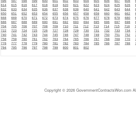
596
597
598
599
600
601
602
603
604
605
606
607
608
614
615
616
617
618
619
620
621
622
623
624
625
626
632
633
634
635
636
637
638
639
640
641
642
643
644
650
651
652
653
654
655
656
657
658
659
660
661
662
668
669
670
671
672
673
674
675
676
677
678
679
680
686
687
688
689
690
691
692
693
694
695
696
697
698
704
705
706
707
708
709
710
711
712
713
714
715
716
722
723
724
725
726
727
728
729
730
731
732
733
734
740
741
742
743
744
745
746
747
748
749
750
751
752
758
759
760
761
762
763
764
765
766
767
768
769
770
776
777
778
779
780
781
782
783
784
785
786
787
788
794
795
796
797
798
799
800
801
802
Copyright © 2026 GovernmentContractsWon.com All