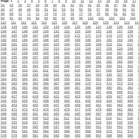
Page:
1
2
3
4
5
6
7
8
9
10
11
12
13
14
15
16
17
24
25
26
27
28
29
30
31
32
33
34
35
36
37
38
39
46
47
48
49
50
51
52
53
54
55
56
57
58
59
60
61
68
69
70
71
72
73
74
75
76
77
78
79
80
81
82
83
90
91
92
93
94
95
96
97
98
99
100
101
102
103
104
110
111
112
113
114
115
116
117
118
119
120
121
122
12
128
129
130
131
132
133
134
135
136
137
138
139
140
146
147
148
149
150
151
152
153
154
155
156
157
158
164
165
166
167
168
169
170
171
172
173
174
175
176
182
183
184
185
186
187
188
189
190
191
192
193
194
200
201
202
203
204
205
206
207
208
209
210
211
212
218
219
220
221
222
223
224
225
226
227
228
229
230
236
237
238
239
240
241
242
243
244
245
246
247
248
254
255
256
257
258
259
260
261
262
263
264
265
266
272
273
274
275
276
277
278
279
280
281
282
283
284
290
291
292
293
294
295
296
297
298
299
300
301
302
308
309
310
311
312
313
314
315
316
317
318
319
320
326
327
328
329
330
331
332
333
334
335
336
337
338
344
345
346
347
348
349
350
351
352
353
354
355
356
362
363
364
365
366
367
368
369
370
371
372
373
374
380
381
382
383
384
385
386
387
388
389
390
391
392
398
399
400
401
402
403
404
405
406
407
408
409
410
416
417
418
419
420
421
422
423
424
425
426
427
428
434
435
436
437
438
439
440
441
442
443
444
445
446
452
453
454
455
456
457
458
459
460
461
462
463
464
470
471
472
473
474
475
476
477
478
479
480
481
482
488
489
490
491
492
493
494
495
496
497
498
499
500
506
507
508
509
510
511
512
513
514
515
516
517
518
524
525
526
527
528
529
530
531
532
533
534
535
536
542
543
544
545
546
547
548
549
550
551
552
553
554
560
561
562
563
564
565
566
567
568
569
570
571
572
578
579
580
581
582
583
584
585
586
587
588
589
590