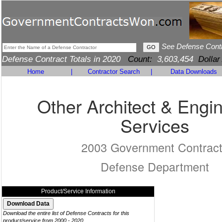
See Defense Cont
Defense Contract Totals in 2020
Count:
3,603,454
Dollar
Home
|
Contractor Search
|
Data Downloads
Other Architect & Engi
Services
2003 Government Contrac
Defense Department
Product/Service Information
Download the entire list of Defense Contracts for this
product/service from 2000 - 2020