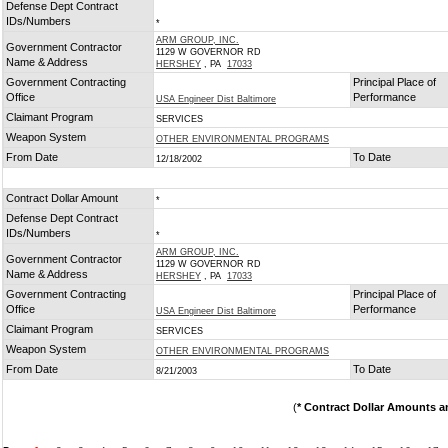
Defense Dept Contract
IDs/Numbers
*
ARM GROUP, INC.
Government Contractor
1129 W GOVERNOR RD
Name & Address
HERSHEY
, PA
17033
Government Contracting
Principal Place of
Office
Performance
USA Engineer Dist Baltimore
Claimant Program
SERVICES
Weapon System
OTHER ENVIRONMENTAL PROGRAMS
From Date
To Date
12/18/2002
Contract Dollar Amount
*
Defense Dept Contract
IDs/Numbers
*
ARM GROUP, INC.
Government Contractor
1129 W GOVERNOR RD
Name & Address
HERSHEY
, PA
17033
Government Contracting
Principal Place of
Office
Performance
USA Engineer Dist Baltimore
Claimant Program
SERVICES
Weapon System
OTHER ENVIRONMENTAL PROGRAMS
From Date
To Date
8/21/2003
(
* Contract Dollar Amounts a