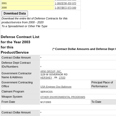
2001
1,060/$798,450,970
2000
1,087/$872,973,049
Download the entire list of Defense Contracts for this
product/service from 2000 - 2020
To a Spreadsheet or Other File Type
Defense Contract List
for the Year 2003
for this
(
* Contract Dollar Amounts and Defense Dept C
Product/Service
Contract Dollar Amount
*
Defense Dept Contract
IDs/Numbers
*
ARM GROUP, INC.
Government Contractor
1129 W GOVERNOR RD
Name & Address
HERSHEY
, PA
17033
Government Contracting
Principal Place of
Office
Performance
USA Engineer Dist Baltimore
Claimant Program
SERVICES
Weapon System
OTHER ENVIRONMENTAL PROGRAMS
From Date
To Date
9/17/2003
Contract Dollar Amount
*