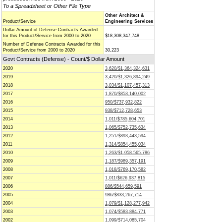
To a Spreadsheet or Other File Type
Other Architect &
Product/Service
Engineering Services
Dollar Amount of Defense Contracts Awarded
for this Product/Service from 2000 to 2020
$18,308,347,748
Number of Defense Contracts Awarded for this
Product/Service from 2000 to 2020
30,223
Govt Contracts (Defense) - Count/$ Dollar Amount
2020
3,620/$1,364,324,631
2019
3,420/$1,326,894,249
2018
3,034/$1,107,457,313
2017
1,870/$853,140,002
2016
950/$737,932,822
2015
938/$712,728,653
2014
1,011/$785,604,701
2013
1,065/$752,735,634
2012
1,251/$893,443,594
2011
1,314/$854,455,034
2010
1,263/$1,058,565,786
2009
1,187/$989,357,191
2008
1,018/$769,170,582
2007
1,011/$626,937,815
2006
886/$544,659,591
2005
986/$833,267,714
2004
1,079/$1,128,277,942
2003
1,074/$583,884,771
2002
1,099/$714,085,704