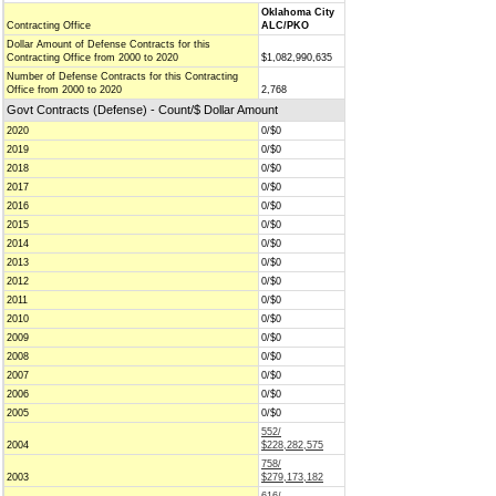
Oklahoma City
Contracting Office
ALC/PKO
Dollar Amount of Defense Contracts for this
Contracting Office from 2000 to 2020
$1,082,990,635
Number of Defense Contracts for this Contracting
Office from 2000 to 2020
2,768
Govt Contracts (Defense) - Count/$ Dollar Amount
2020
0/$0
2019
0/$0
2018
0/$0
2017
0/$0
2016
0/$0
2015
0/$0
2014
0/$0
2013
0/$0
2012
0/$0
2011
0/$0
2010
0/$0
2009
0/$0
2008
0/$0
2007
0/$0
2006
0/$0
2005
0/$0
552/
2004
$228,282,575
758/
2003
$279,173,182