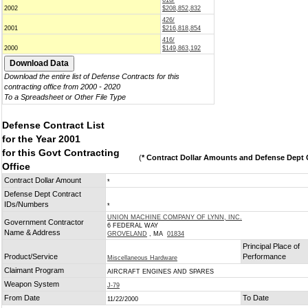
616/
2002
$208,852,832
426/
2001
$216,818,854
416/
2000
$149,863,192
Download the entire list of Defense Contracts for this
contracting office from 2000 - 2020
To a Spreadsheet or Other File Type
Defense Contract List
for the Year 2001
for this Govt Contracting
(
* Contract Dollar Amounts and Defense Dept C
Office
Contract Dollar Amount
*
Defense Dept Contract
IDs/Numbers
*
UNION MACHINE COMPANY OF LYNN, INC.
Government Contractor
6 FEDERAL WAY
Name & Address
GROVELAND
, MA
01834
Principal Place of
Product/Service
Performance
Miscellaneous Hardware
Claimant Program
AIRCRAFT ENGINES AND SPARES
Weapon System
J-79
From Date
To Date
11/22/2000