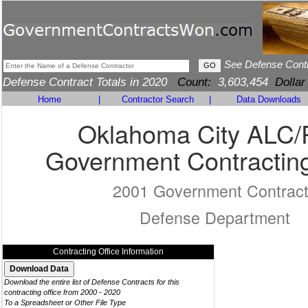
See Defense Cont
Defense Contract Totals in 2020
Count:
3,603,454
Dollar
Home
|
Contractor Search
|
Data Downloads
Oklahoma City ALC
Government Contracting
2001 Government Contrac
Defense Department
Contracting Office Information
Download the entire list of Defense Contracts for this
contracting office from 2000 - 2020
To a Spreadsheet or Other File Type