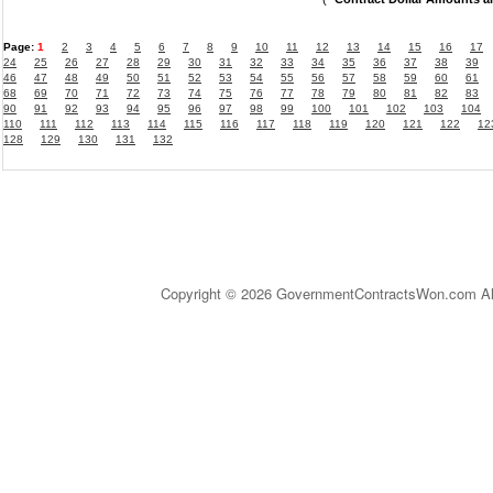
Page:
1
2
3
4
5
6
7
8
9
10
11
12
13
14
15
16
17
24
25
26
27
28
29
30
31
32
33
34
35
36
37
38
39
46
47
48
49
50
51
52
53
54
55
56
57
58
59
60
61
68
69
70
71
72
73
74
75
76
77
78
79
80
81
82
83
90
91
92
93
94
95
96
97
98
99
100
101
102
103
104
110
111
112
113
114
115
116
117
118
119
120
121
122
12
128
129
130
131
132
Copyright © 2026 GovernmentContractsWon.com All