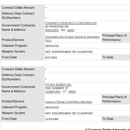
Contract Dollar Amount
*
Defense Dept Contract
IDs/Numbers
*
DYNAMICS RESEARCH CORPORATION
Government Contractor
60 FRONTAGE RD
Name & Address
ANDOVER
, MA
01810
Principal Place of
Automated Info System Design & Integration
Product/Service
Performance
Svcs
Claimant Program
SERVICES
Weapon System
NOT DISCERNABLE OR CLASSIFIED
From Date
To Date
9/27/2001
Contract Dollar Amount
*
Defense Dept Contract
IDs/Numbers
*
PITNEY BOWES INC
Government Contractor
3001 SUMMER ST
Name & Address
STAMFORD
, CT
06926
Principal Place of
Product/Service
Performance
Lease or Rental of Eq/Office Machines
Claimant Program
SERVICES
Weapon System
NOT DISCERNABLE OR CLASSIFIED
From Date
To Date
11/20/2000
(
* Contract Dollar Amounts a