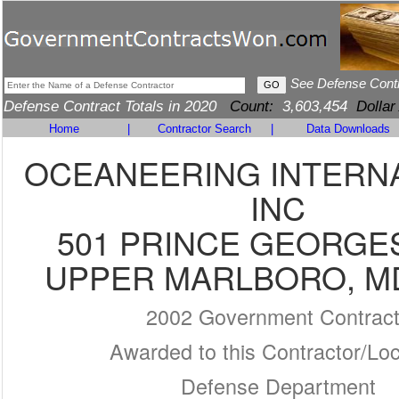
See Defense Cont
Defense Contract Totals in 2020
Count:
3,603,454
Dollar
Home
|
Contractor Search
|
Data Downloads
OCEANEERING INTERNA
INC
501 PRINCE GEORGE
UPPER MARLBORO, MD
2002 Government Contrac
Awarded to this Contractor/Loc
Defense Department