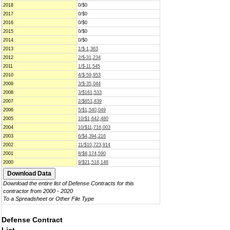
2018
0/$0
2017
0/$0
2016
0/$0
2015
0/$0
2014
0/$0
2013
1/$-1,363
2012
2/$-31,234
2011
1/$-11,545
2010
4/$-59,953
2009
3/$-35,044
2008
3/$161,533
2007
2/$651,839
2006
5/$1,540,049
2005
10/$1,642,480
2004
10/$11,716,003
2003
6/$4,394,216
2002
11/$10,723,914
2001
8/$8,174,590
2000
9/$21,518,148
Download the entire list of Defense Contracts for this
contractor from 2000 - 2020
To a Spreadsheet or Other File Type
Defense Contract