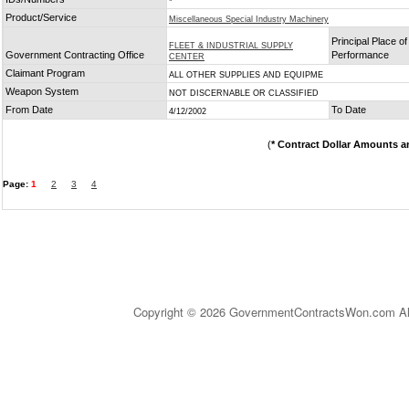
*
Product/Service
Miscellaneous Special Industry Machinery
Principal Place of
FLEET & INDUSTRIAL SUPPLY
Government Contracting Office
Performance
CENTER
Claimant Program
ALL OTHER SUPPLIES AND EQUIPME
Weapon System
NOT DISCERNABLE OR CLASSIFIED
From Date
To Date
4/12/2002
(
* Contract Dollar Amounts a
Page:
1
2
3
4
Copyright © 2026 GovernmentContractsWon.com All