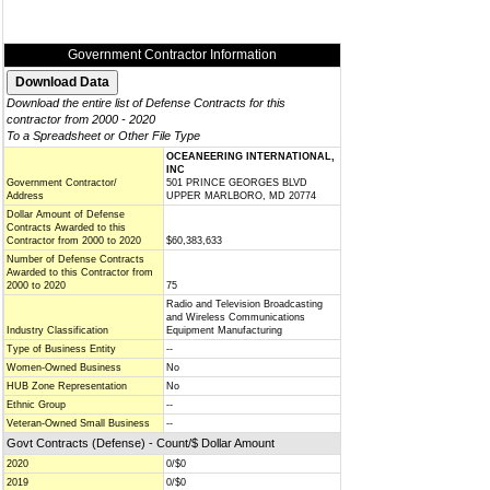
Government Contractor Information
Download the entire list of Defense Contracts for this
contractor from 2000 - 2020
To a Spreadsheet or Other File Type
OCEANEERING INTERNATIONAL,
INC
Government Contractor/
501 PRINCE GEORGES BLVD
Address
UPPER MARLBORO, MD 20774
Dollar Amount of Defense
Contracts Awarded to this
Contractor from 2000 to 2020
$60,383,633
Number of Defense Contracts
Awarded to this Contractor from
2000 to 2020
75
Radio and Television Broadcasting
and Wireless Communications
Industry Classification
Equipment Manufacturing
Type of Business Entity
--
Women-Owned Business
No
HUB Zone Representation
No
Ethnic Group
--
Veteran-Owned Small Business
--
Govt Contracts (Defense) - Count/$ Dollar Amount
2020
0/$0
2019
0/$0