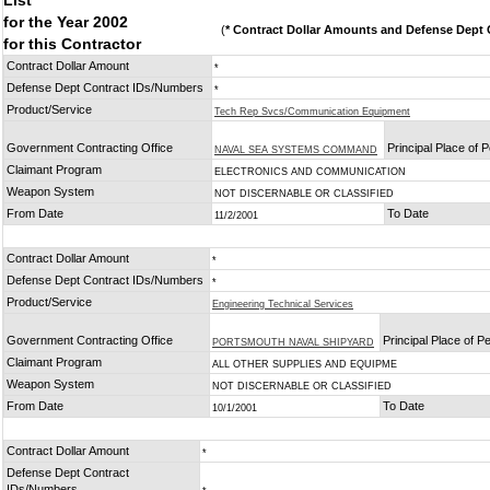
List
for the Year 2002
(
* Contract Dollar Amounts and Defense Dept C
for this Contractor
Contract Dollar Amount
*
Defense Dept Contract IDs/Numbers
*
Product/Service
Tech Rep Svcs/Communication Equipment
Government Contracting Office
Principal Place of
NAVAL SEA SYSTEMS COMMAND
Claimant Program
ELECTRONICS AND COMMUNICATION
Weapon System
NOT DISCERNABLE OR CLASSIFIED
From Date
To Date
11/2/2001
Contract Dollar Amount
*
Defense Dept Contract IDs/Numbers
*
Product/Service
Engineering Technical Services
Government Contracting Office
Principal Place of 
PORTSMOUTH NAVAL SHIPYARD
Claimant Program
ALL OTHER SUPPLIES AND EQUIPME
Weapon System
NOT DISCERNABLE OR CLASSIFIED
From Date
To Date
10/1/2001
Contract Dollar Amount
*
Defense Dept Contract
IDs/Numbers