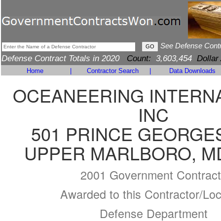
See Defense Cont
Defense Contract Totals in 2020
Count:
3,603,454
Dollar
Home
|
Contractor Search
|
Data Downloads
OCEANEERING INTERNA
INC
501 PRINCE GEORGE
UPPER MARLBORO, MD
2001 Government Contract
Awarded to this Contractor/Loc
Defense Department