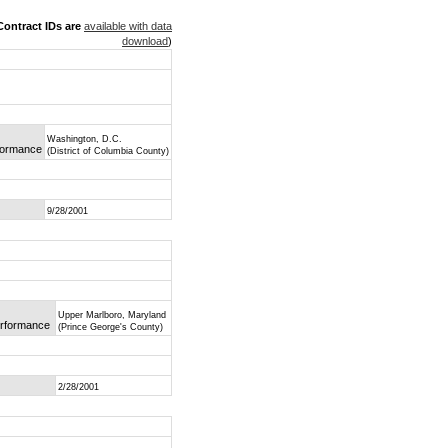
ontract IDs are
available with data
download
)
Washington, D.C.
rformance
(District of Columbia County)
9/28/2001
Upper Marlboro, Maryland
Performance
(Prince George's County)
2/28/2001