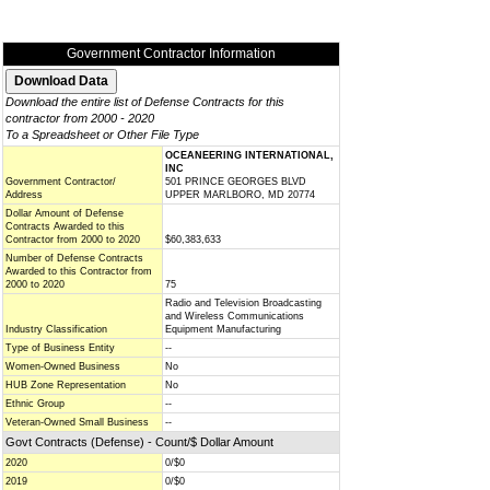
Government Contractor Information
Download the entire list of Defense Contracts for this
contractor from 2000 - 2020
To a Spreadsheet or Other File Type
OCEANEERING INTERNATIONAL,
INC
Government Contractor/
501 PRINCE GEORGES BLVD
Address
UPPER MARLBORO, MD 20774
Dollar Amount of Defense
Contracts Awarded to this
Contractor from 2000 to 2020
$60,383,633
Number of Defense Contracts
Awarded to this Contractor from
2000 to 2020
75
Radio and Television Broadcasting
and Wireless Communications
Industry Classification
Equipment Manufacturing
Type of Business Entity
--
Women-Owned Business
No
HUB Zone Representation
No
Ethnic Group
--
Veteran-Owned Small Business
--
Govt Contracts (Defense) - Count/$ Dollar Amount
2020
0/$0
2019
0/$0