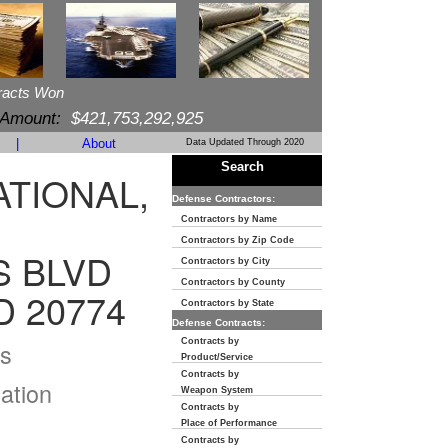
racts Won
 Amount:
$421,753,292,925
|
About
Data Updated Through 2020
Search
TIONAL,
Defense Contractors:
Contractors by Name
Contractors by Zip Code
S BLVD
Contractors by City
Contractors by County
 20774
Contractors by State
Defense Contracts:
Contracts by
s
Product/Service
Contracts by
ation
Weapon System
Contracts by
Place of Performance
Contracts by