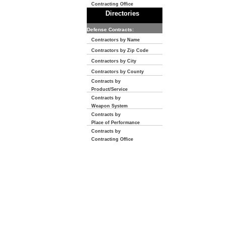
Contracting Office
Directories
Defense Contracts:
Contractors by Name
Contractors by Zip Code
Contractors by City
Contractors by County
Contracts by
Product/Service
Contracts by
Weapon System
Contracts by
Place of Performance
Contracts by
Contracting Office