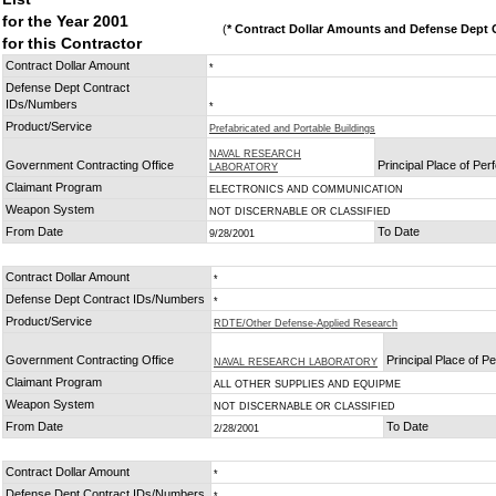
for the Year 2001
(
* Contract Dollar Amounts and Defense Dept C
for this Contractor
Contract Dollar Amount
*
Defense Dept Contract
IDs/Numbers
*
Product/Service
Prefabricated and Portable Buildings
NAVAL RESEARCH
Government Contracting Office
Principal Place of Pe
LABORATORY
Claimant Program
ELECTRONICS AND COMMUNICATION
Weapon System
NOT DISCERNABLE OR CLASSIFIED
From Date
To Date
9/28/2001
Contract Dollar Amount
*
Defense Dept Contract IDs/Numbers
*
Product/Service
RDTE/Other Defense-Applied Research
Government Contracting Office
Principal Place of 
NAVAL RESEARCH LABORATORY
Claimant Program
ALL OTHER SUPPLIES AND EQUIPME
Weapon System
NOT DISCERNABLE OR CLASSIFIED
From Date
To Date
2/28/2001
Contract Dollar Amount
*
Defense Dept Contract IDs/Numbers