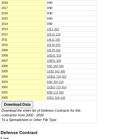
2018
0/$0
2017
0/$0
2016
0/$0
2015
0/$0
2014
0/$0
2013
1/$-1,363
2012
2/$-31,234
2011
1/$-11,545
2010
4/$-59,953
2009
3/$-35,044
2008
3/$161,533
2007
2/$651,839
2006
5/$1,540,049
2005
10/$1,642,480
2004
10/$11,716,003
2003
6/$4,394,216
2002
11/$10,723,914
2001
8/$8,174,590
2000
9/$21,518,148
Download the entire list of Defense Contracts for this
contractor from 2000 - 2020
To a Spreadsheet or Other File Type
Defense Contract
List