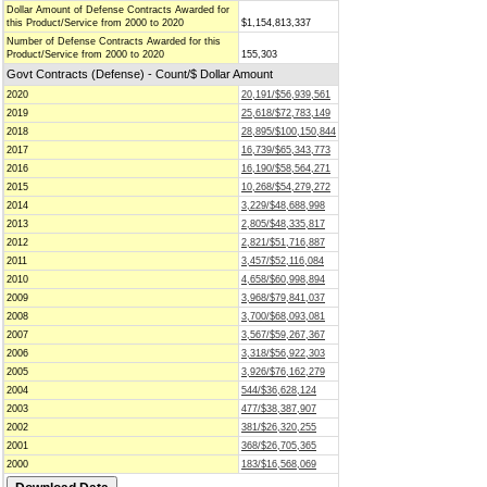
Dollar Amount of Defense Contracts Awarded for
this Product/Service from 2000 to 2020
$1,154,813,337
Number of Defense Contracts Awarded for this
Product/Service from 2000 to 2020
155,303
Govt Contracts (Defense) - Count/$ Dollar Amount
2020
20,191/$56,939,561
2019
25,618/$72,783,149
2018
28,895/$100,150,844
2017
16,739/$65,343,773
2016
16,190/$58,564,271
2015
10,268/$54,279,272
2014
3,229/$48,688,998
2013
2,805/$48,335,817
2012
2,821/$51,716,887
2011
3,457/$52,116,084
2010
4,658/$60,998,894
2009
3,968/$79,841,037
2008
3,700/$68,093,081
2007
3,567/$59,267,367
2006
3,318/$56,922,303
2005
3,926/$76,162,279
2004
544/$36,628,124
2003
477/$38,387,907
2002
381/$26,320,255
2001
368/$26,705,365
2000
183/$16,568,069