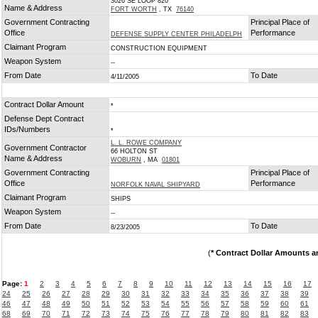
3026 SE LOOP 820
Name & Address
FORT WORTH
, TX
76140
Government Contracting
Principal Place of
Office
Performance
DEFENSE SUPPLY CENTER PHILADELPH
Claimant Program
CONSTRUCTION EQUIPMENT
Weapon System
--
From Date
To Date
4/11/2005
Contract Dollar Amount
*
Defense Dept Contract
IDs/Numbers
*
L. L. ROWE COMPANY
Government Contractor
66 HOLTON ST
Name & Address
WOBURN
, MA
01801
Government Contracting
Principal Place of
Office
Performance
NORFOLK NAVAL SHIPYARD
Claimant Program
SHIPS
Weapon System
--
From Date
To Date
8/23/2005
(
* Contract Dollar Amounts a
Page:
1
2
3
4
5
6
7
8
9
10
11
12
13
14
15
16
17
24
25
26
27
28
29
30
31
32
33
34
35
36
37
38
39
46
47
48
49
50
51
52
53
54
55
56
57
58
59
60
61
68
69
70
71
72
73
74
75
76
77
78
79
80
81
82
83