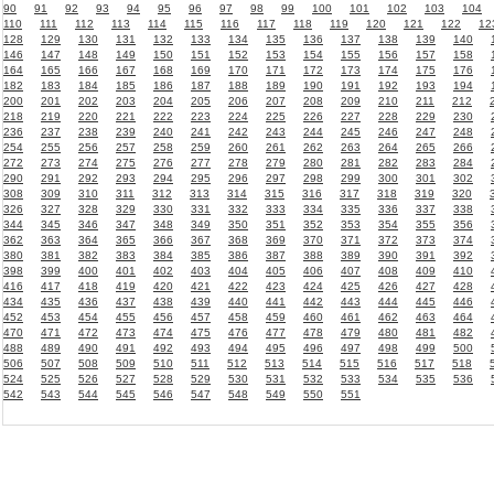
90
91
92
93
94
95
96
97
98
99
100
101
102
103
104
110
111
112
113
114
115
116
117
118
119
120
121
122
12
128
129
130
131
132
133
134
135
136
137
138
139
140
146
147
148
149
150
151
152
153
154
155
156
157
158
164
165
166
167
168
169
170
171
172
173
174
175
176
182
183
184
185
186
187
188
189
190
191
192
193
194
200
201
202
203
204
205
206
207
208
209
210
211
212
218
219
220
221
222
223
224
225
226
227
228
229
230
236
237
238
239
240
241
242
243
244
245
246
247
248
254
255
256
257
258
259
260
261
262
263
264
265
266
272
273
274
275
276
277
278
279
280
281
282
283
284
290
291
292
293
294
295
296
297
298
299
300
301
302
308
309
310
311
312
313
314
315
316
317
318
319
320
326
327
328
329
330
331
332
333
334
335
336
337
338
344
345
346
347
348
349
350
351
352
353
354
355
356
362
363
364
365
366
367
368
369
370
371
372
373
374
380
381
382
383
384
385
386
387
388
389
390
391
392
398
399
400
401
402
403
404
405
406
407
408
409
410
416
417
418
419
420
421
422
423
424
425
426
427
428
434
435
436
437
438
439
440
441
442
443
444
445
446
452
453
454
455
456
457
458
459
460
461
462
463
464
470
471
472
473
474
475
476
477
478
479
480
481
482
488
489
490
491
492
493
494
495
496
497
498
499
500
506
507
508
509
510
511
512
513
514
515
516
517
518
524
525
526
527
528
529
530
531
532
533
534
535
536
542
543
544
545
546
547
548
549
550
551