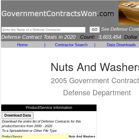
See Defense Cont
Defense Contract Totals in 2020
Count:
3,603,454
Dollar
Home
|
Contractor Search
|
Data Downloads
Nuts And Washer
2005 Government Contrac
Defense Department
Product/Service Information
Download the entire list of Defense Contracts for this
product/service from 2000 - 2020
To a Spreadsheet or Other File Type
Product/Service
Nuts And Washers