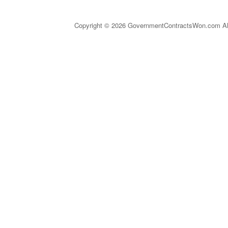
Copyright © 2026 GovernmentContractsWon.com All