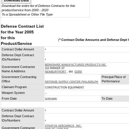
Download the entire list of Defense Contracts for this
product/service from 2000 - 2020
To a Spreadsheet or Other File Type
Defense Contract List
for the Year 2005
for this
(
* Contract Dollar Amounts and Defense Dept C
Product/Service
Contract Dollar Amount
*
Defense Dept Contract
IDs/Numbers
*
BERKSHIRE MANUFACTURED PRODUCTS INC
Government Contractor
116 PARKER ST
Name & Address
NEWBURYPORT
, MA
01950
Government Contracting
Principal Place of
Office
Performance
DEFENSE SUPPLY CENTER PHILADELPH
Claimant Program
CONSTRUCTION EQUIPMENT
Weapon System
--
From Date
To Date
3/25/2005
Contract Dollar Amount
*
Defense Dept Contract
IDs/Numbers
*
STRATOS AEROSPACE, INC.
Government Contractor