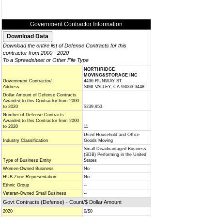
Government Contractor Information
Download the entire list of Defense Contracts for this
contractor from 2000 - 2020
To a Spreadsheet or Other File Type
NORTHRIDGE
MOVING&STORAGE INC
Government Contractor/
4496 RUNWAY ST
Address
SIMI VALLEY, CA 93063-3448
Dollar Amount of Defense Contracts
Awarded to this Contractor from 2000
to 2020
$239,953
Number of Defense Contracts
Awarded to this Contractor from 2000
to 2020
11
Used Household and Office
Industry Classification
Goods Moving
Small Disadvantaged Business
(SDB) Performing in the United
Type of Business Entity
States
Women-Owned Business
No
HUB Zone Representation
No
Ethnic Group
--
Veteran-Owned Small Business
--
Govt Contracts (Defense) - Count/$ Dollar Amount
2020
0/$0