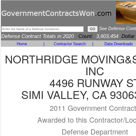
See Defense Cont
Defense Contract Totals in 2020
Count:
3,603,454
Dollar
Home
|
Contractor Search
|
Data Downloads
NORTHRIDGE MOVING&
INC
4496 RUNWAY S
SIMI VALLEY, CA 9306
2011 Government Contrac
Awarded to this Contractor/Loc
Defense Department