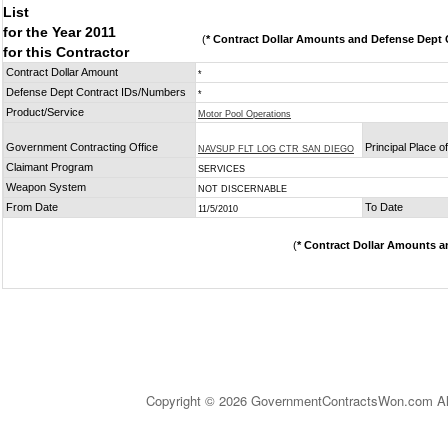
List
for the Year 2011
(
* Contract Dollar Amounts and Defense Dept C
for this Contractor
Contract Dollar Amount
*
Defense Dept Contract IDs/Numbers
*
Product/Service
Motor Pool Operations
Government Contracting Office
Principal Place 
NAVSUP FLT LOG CTR SAN DIEGO
Claimant Program
SERVICES
Weapon System
NOT DISCERNABLE
From Date
To Date
11/5/2010
(
* Contract Dollar Amounts a
Copyright © 2026 GovernmentContractsWon.com All