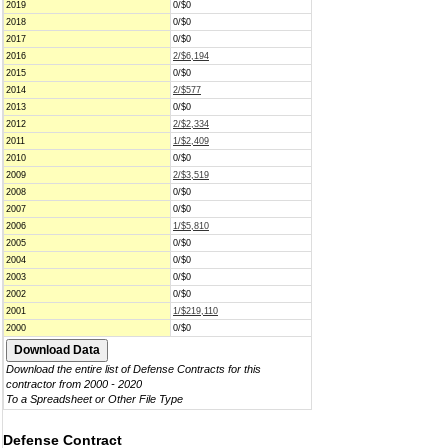
2019
0/$0
2018
0/$0
2017
0/$0
2016
2/$6,194
2015
0/$0
2014
2/$577
2013
0/$0
2012
2/$2,334
2011
1/$2,409
2010
0/$0
2009
2/$3,519
2008
0/$0
2007
0/$0
2006
1/$5,810
2005
0/$0
2004
0/$0
2003
0/$0
2002
0/$0
2001
1/$219,110
2000
0/$0
Download the entire list of Defense Contracts for this
contractor from 2000 - 2020
To a Spreadsheet or Other File Type
Defense Contract