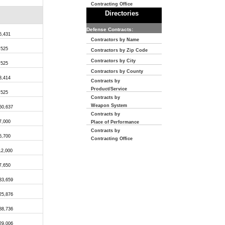
Contracting Office
Directories
Defense Contracts:
6,431
Contractors by Name
,525
Contractors by Zip Code
Contractors by City
,525
Contractors by County
3,414
Contracts by
Product/Service
,525
Contracts by
Weapon System
60,637
Contracts by
7,000
Place of Performance
Contracts by
6,700
Contracting Office
12,000
7,650
33,659
25,876
88,736
29,006