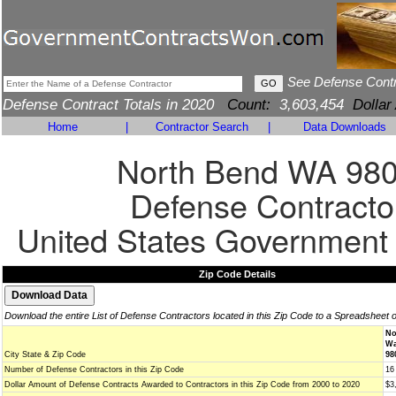
See Defense Cont
Defense Contract Totals in 2020
Count:
3,603,454
Dollar
Home
|
Contractor Search
|
Data Downloads
North Bend WA 98
Defense Contracto
United States Government
Zip Code Details
Download the entire List of Defense Contractors located in this Zip Code to a Spreadsheet 
No
Wa
City State & Zip Code
98
Number of Defense Contractors in this Zip Code
16
Dollar Amount of Defense Contracts Awarded to Contractors in this Zip Code from 2000 to 2020
$3