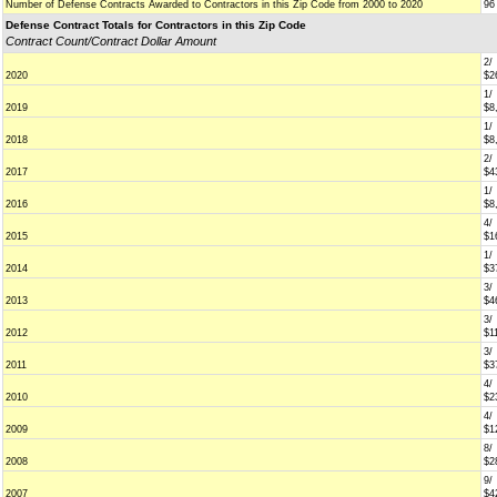
Number of Defense Contracts Awarded to Contractors in this Zip Code from 2000 to 2020
96
Defense Contract Totals for Contractors in this Zip Code
Contract Count/Contract Dollar Amount
2/
2020
$2
1/
2019
$8
1/
2018
$8
2/
2017
$4
1/
2016
$8
4/
2015
$1
1/
2014
$3
3/
2013
$4
3/
2012
$1
3/
2011
$3
4/
2010
$2
4/
2009
$1
8/
2008
$2
9/
2007
$4