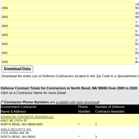
14
2006
$5
20
2005
$4
7/
2004
$1
5/
2003
$1
2/
2002
$1
1/
2001
$1
1/
2000
$1
Download the entire List of Defense Contractors located in this Zip Code to a Spreadsheet 
Defense Contract Totals for Contractors in North Bend, WA 98045 from 2000 to 2020
Click on a Contractor Name for more Detail
(
* Contractor Phone Numbers
are
available with data download
)
Government Contractor
Phone
Number of Defense
Name & Address
Number
Contracts Awarded
ADVANCED SYNTHETIC RIGGING LLC
43417 SE 174TH ST
NORTH BEND, WA 98045-9305
*
1
AKELA SECURITY INC
17125 453RD AVE SE
NORTH BEND, WA 98045
*
5