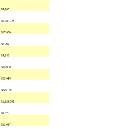
$3,790
$1,080,725
$17,906
$6,007
$3,339
$10,000
$15,915
$326,093
$1,127,593
$9,529
$51,087