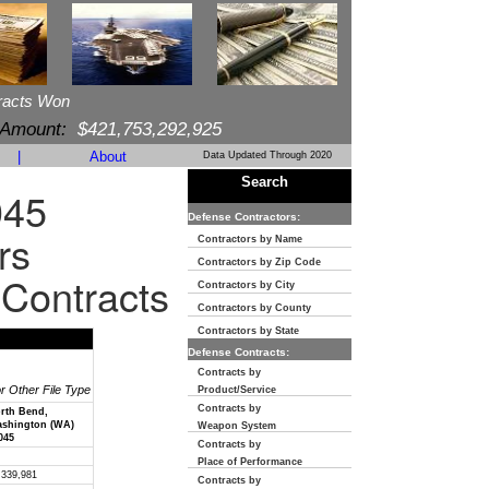
racts Won
 Amount:
$421,753,292,925
|
About
Data Updated Through 2020
Search
045
Defense Contractors:
rs
Contractors by Name
Contractors by Zip Code
 Contracts
Contractors by City
Contractors by County
Contractors by State
Defense Contracts:
Contracts by
or Other File Type
Product/Service
Contracts by
rth Bend,
shington (WA)
Weapon System
045
Contracts by
Place of Performance
,339,981
Contracts by