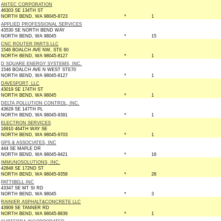
ANTEC CORPORATION
46303 SE 134TH ST
NORTH BEND, WA 98045-8723
*
1
APPLIED PROFESSIONAL SERVICES
43530 SE NORTH BEND WAY
NORTH BEND, WA 98045
*
15
CNC ROUTER PARTS LLC
1546 BOALCH AVE NW, STE 60
NORTH BEND, WA 98045-8127
*
1
D SQUARE ENERGY SYSTEMS, INC.
1546 BOALCH AVE N WEST STE70
NORTH BEND, WA 98045-8127
*
1
DAVESPORT, LLC
43019 SE 174TH ST
NORTH BEND, WA 98045
*
1
DELTA POLLUTION CONTROL, INC.
43629 SE 147TH PL
NORTH BEND, WA 98045-9391
*
1
ELECTRON SERVICES
16910 464TH WAY SE
NORTH BEND, WA 98045-9703
*
1
GPS & ASSOCIATES, INC
444 SE MAPLE DR
NORTH BEND, WA 98045-9421
*
16
IMMUNOSOLUTIONS, INC.
42848 SE 172ND ST
NORTH BEND, WA 98045-9358
*
26
PATTIBELL INC
43347 SE MT SI RD
NORTH BEND, WA 98045
*
3
RAINIER ASPHALT&CONCRETE LLC
43909 SE TANNER RD
NORTH BEND, WA 98045-8839
*
1