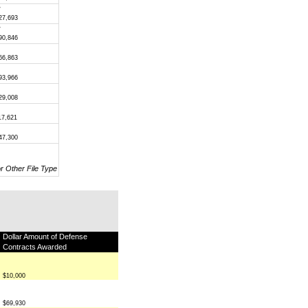
/
27,693
/
90,846
66,863
93,966
29,008
17,621
47,300
or Other File Type
Dollar Amount of Defense
Contracts Awarded
$10,000
$69,930