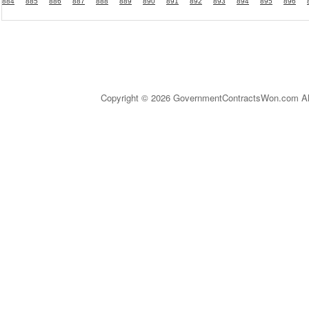
884
885
886
887
888
889
890
891
892
893
894
895
896
Copyright © 2026 GovernmentContractsWon.com All