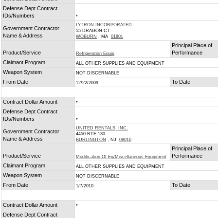
Defense Dept Contract
IDs/Numbers
*
LYTRON INCORPORATED
Government Contractor
55 DRAGON CT
Name & Address
WOBURN
, MA
01801
Principal Place of
Product/Service
Performance
Refrigeration Equip
Claimant Program
ALL OTHER SUPPLIES AND EQUIPMENT
Weapon System
NOT DISCERNABLE
From Date
To Date
12/22/2009
Contract Dollar Amount
*
Defense Dept Contract
IDs/Numbers
*
UNITED RENTALS, INC.
Government Contractor
4450 RTE 130
Name & Address
BURLINGTON
, NJ
08016
Principal Place of
Product/Service
Performance
Modification Of Eq/Miscellaneous Equipment
Claimant Program
ALL OTHER SUPPLIES AND EQUIPMENT
Weapon System
NOT DISCERNABLE
From Date
To Date
1/7/2010
Contract Dollar Amount
*
Defense Dept Contract