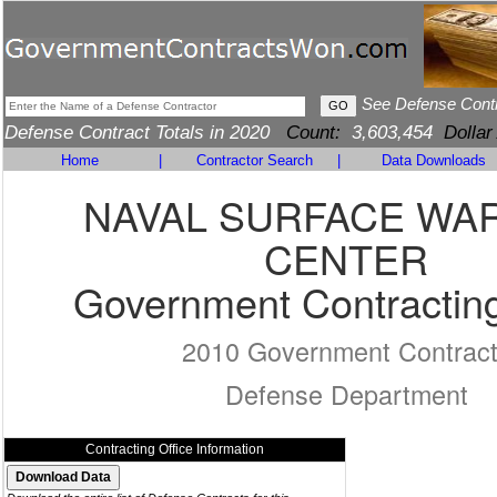
See Defense Cont
Defense Contract Totals in 2020
Count:
3,603,454
Dollar
Home
|
Contractor Search
|
Data Downloads
NAVAL SURFACE WA
CENTER
Government Contracting
2010 Government Contrac
Defense Department
Contracting Office Information