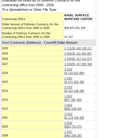
Download the entire list of Defense Contracts for this
contracting office from 2000 - 2020
To a Spreadsheet or Other File Type
NAVAL SURFACE
Contracting Office
WARFARE CENTER
Dollar Amount of Defense Contracts for this
Contracting Office from 2000 to 2020
$19,673,311,156
Number of Defense Contracts for this
Contracting Office from 2000 to 2020
47,147
Govt Contracts (Defense) - Count/$ Dollar Amount
2020
2,721/$1,430,195,217
2019
2,904/$1,411,944,887
2018
2,929/$1,317,114,073
2017
3,196/$1,227,067,904
3,023/
2016
$1,120,822,866
2,635/
2015
$1,071,600,389
2,870/
2014
$1,031,438,288
1,810/
2013
$877,897,600
2,043/
2012
$890,146,954
2,622/
2011
$1,174,519,358
2,910/
2010
$993,751,073
2,937/
2009
$963,188,393