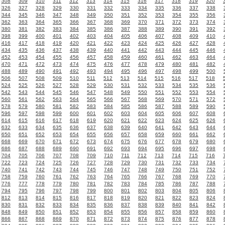
308
309
310
311
312
313
314
315
316
317
318
319
320
326
327
328
329
330
331
332
333
334
335
336
337
338
344
345
346
347
348
349
350
351
352
353
354
355
356
362
363
364
365
366
367
368
369
370
371
372
373
374
380
381
382
383
384
385
386
387
388
389
390
391
392
398
399
400
401
402
403
404
405
406
407
408
409
410
416
417
418
419
420
421
422
423
424
425
426
427
428
434
435
436
437
438
439
440
441
442
443
444
445
446
452
453
454
455
456
457
458
459
460
461
462
463
464
470
471
472
473
474
475
476
477
478
479
480
481
482
488
489
490
491
492
493
494
495
496
497
498
499
500
506
507
508
509
510
511
512
513
514
515
516
517
518
524
525
526
527
528
529
530
531
532
533
534
535
536
542
543
544
545
546
547
548
549
550
551
552
553
554
560
561
562
563
564
565
566
567
568
569
570
571
572
578
579
580
581
582
583
584
585
586
587
588
589
590
596
597
598
599
600
601
602
603
604
605
606
607
608
614
615
616
617
618
619
620
621
622
623
624
625
626
632
633
634
635
636
637
638
639
640
641
642
643
644
650
651
652
653
654
655
656
657
658
659
660
661
662
668
669
670
671
672
673
674
675
676
677
678
679
680
686
687
688
689
690
691
692
693
694
695
696
697
698
704
705
706
707
708
709
710
711
712
713
714
715
716
722
723
724
725
726
727
728
729
730
731
732
733
734
740
741
742
743
744
745
746
747
748
749
750
751
752
758
759
760
761
762
763
764
765
766
767
768
769
770
776
777
778
779
780
781
782
783
784
785
786
787
788
794
795
796
797
798
799
800
801
802
803
804
805
806
812
813
814
815
816
817
818
819
820
821
822
823
824
830
831
832
833
834
835
836
837
838
839
840
841
842
848
849
850
851
852
853
854
855
856
857
858
859
860
866
867
868
869
870
871
872
873
874
875
876
877
878