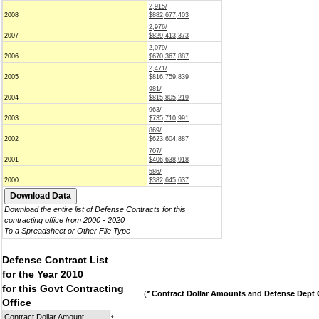
2,915/
2008
$882,677,403
2,976/
2007
$829,413,373
2,079/
2006
$670,367,887
2,471/
2005
$816,759,839
981/
2004
$815,805,219
963/
2003
$735,710,991
869/
2002
$623,604,887
707/
2001
$406,638,918
586/
2000
$382,645,637
Download the entire list of Defense Contracts for this
contracting office from 2000 - 2020
To a Spreadsheet or Other File Type
Defense Contract List
for the Year 2010
for this Govt Contracting
(
* Contract Dollar Amounts and Defense Dept C
Office
Contract Dollar Amount
*