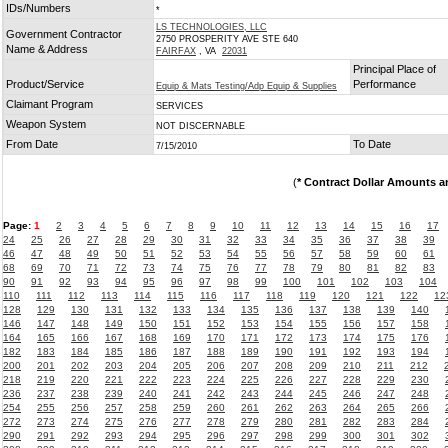
IDs/Numbers
*
LS TECHNOLOGIES, LLC
Government Contractor
2750 PROSPERITY AVE STE 640
Name & Address
FAIRFAX
, VA
22031
Principal Place of
Product/Service
Performance
Equip & Mats Testing/Adp Equip & Supplies
Claimant Program
SERVICES
Weapon System
NOT DISCERNABLE
From Date
To Date
7/15/2010
(
* Contract Dollar Amounts a
Page:
1
2
3
4
5
6
7
8
9
10
11
12
13
14
15
16
17
24
25
26
27
28
29
30
31
32
33
34
35
36
37
38
39
46
47
48
49
50
51
52
53
54
55
56
57
58
59
60
61
68
69
70
71
72
73
74
75
76
77
78
79
80
81
82
83
90
91
92
93
94
95
96
97
98
99
100
101
102
103
104
110
111
112
113
114
115
116
117
118
119
120
121
122
12
128
129
130
131
132
133
134
135
136
137
138
139
140
146
147
148
149
150
151
152
153
154
155
156
157
158
164
165
166
167
168
169
170
171
172
173
174
175
176
182
183
184
185
186
187
188
189
190
191
192
193
194
200
201
202
203
204
205
206
207
208
209
210
211
212
218
219
220
221
222
223
224
225
226
227
228
229
230
236
237
238
239
240
241
242
243
244
245
246
247
248
254
255
256
257
258
259
260
261
262
263
264
265
266
272
273
274
275
276
277
278
279
280
281
282
283
284
290
291
292
293
294
295
296
297
298
299
300
301
302