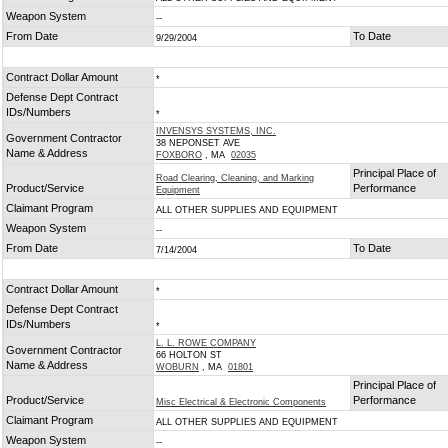
Weapon System
--
From Date
To Date
9/29/2004
Contract Dollar Amount
*
Defense Dept Contract
IDs/Numbers
*
INVENSYS SYSTEMS, INC.
Government Contractor
38 NEPONSET AVE
Name & Address
FOXBORO
, MA
02035
Principal Place of
Road Clearing, Cleaning, and Marking
Product/Service
Performance
Equipment
Claimant Program
ALL OTHER SUPPLIES AND EQUIPMENT
Weapon System
--
From Date
To Date
7/14/2004
Contract Dollar Amount
*
Defense Dept Contract
IDs/Numbers
*
L. L. ROWE COMPANY
Government Contractor
66 HOLTON ST
Name & Address
WOBURN
, MA
01801
Principal Place of
Product/Service
Performance
Misc Electrical & Electronic Components
Claimant Program
ALL OTHER SUPPLIES AND EQUIPMENT
Weapon System
--