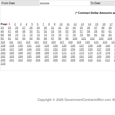
From Date
To Date
8/9/2004
(
* Contract Dollar Amounts a
Page:
1
2
3
4
5
6
7
8
9
10
11
12
13
14
15
16
17
24
25
26
27
28
29
30
31
32
33
34
35
36
37
38
39
46
47
48
49
50
51
52
53
54
55
56
57
58
59
60
61
68
69
70
71
72
73
74
75
76
77
78
79
80
81
82
83
90
91
92
93
94
95
96
97
98
99
100
101
102
103
104
110
111
112
113
114
115
116
117
118
119
120
121
122
12
128
129
130
131
132
133
134
135
136
137
138
139
140
146
147
148
149
150
151
152
153
154
155
156
157
158
164
165
166
167
168
169
170
171
172
173
174
175
176
182
183
184
185
186
187
188
189
190
191
192
193
194
200
201
202
203
204
205
206
207
208
209
210
211
212
218
Copyright © 2026 GovernmentContractsWon.com All