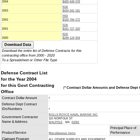
2004
$485,649,078
619/
2003
$450,042,161
550/
2002
$330,784,272
524/
2001
$291,727,320
624/
2000
$296,124,504
Download the entire list of Defense Contracts for this
contracting office from 2000 - 2020
To a Spreadsheet or Other File Type
Defense Contract List
for the Year 2004
for this Govt Contracting
(
* Contract Dollar Amounts and Defense Dept C
Office
Contract Dollar Amount
*
Defense Dept Contract
IDs/Numbers
*
ROLLS-ROYCE NAVAL MARINE INC
Government Contractor
110 NORFOLK ST
Name & Address
WALPOLE
, MA
02081
Principal Place of
Product/Service
Performance
Miscellaneous Items
Claimant Program
ALL OTHER SUPPLIES AND EQUIPMENT