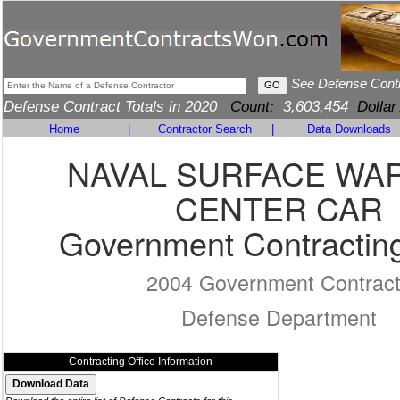
See Defense Cont
Defense Contract Totals in 2020
Count:
3,603,454
Dollar
Home
|
Contractor Search
|
Data Downloads
NAVAL SURFACE WA
CENTER CAR
Government Contracting
2004 Government Contrac
Defense Department
Contracting Office Information