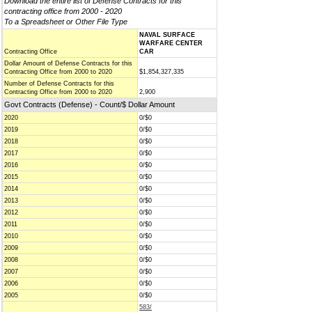
Download the entire list of Defense Contracts for this
contracting office from 2000 - 2020
To a Spreadsheet or Other File Type
NAVAL SURFACE
WARFARE CENTER
Contracting Office
CAR
Dollar Amount of Defense Contracts for this
Contracting Office from 2000 to 2020
$1,854,327,335
Number of Defense Contracts for this
Contracting Office from 2000 to 2020
2,900
Govt Contracts (Defense) - Count/$ Dollar Amount
2020
0/$0
2019
0/$0
2018
0/$0
2017
0/$0
2016
0/$0
2015
0/$0
2014
0/$0
2013
0/$0
2012
0/$0
2011
0/$0
2010
0/$0
2009
0/$0
2008
0/$0
2007
0/$0
2006
0/$0
2005
0/$0
583/